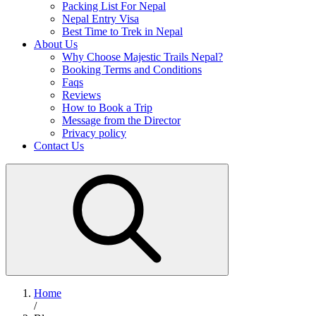
Packing List For Nepal
Nepal Entry Visa
Best Time to Trek in Nepal
About Us
Why Choose Majestic Trails Nepal?
Booking Terms and Conditions
Faqs
Reviews
How to Book a Trip
Message from the Director
Privacy policy
Contact Us
Home
/