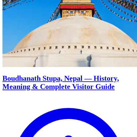
Boudhanath Stupa, Nepal — History,
Meaning & Complete Visitor Guide