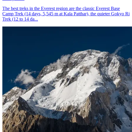
The best treks in the Everest region are the classic Everest Base
Camp Trek (14 days, 5,545 m at Kala Patthar), the quieter Gokyo Ri
Trek (12 to 14 da...