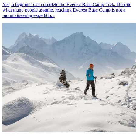
Yes, a beginner can complete the Everest Base Camp Trek. Despite
what many people assume, reaching Everest Base Camp is not a
mountaineering expeditio...