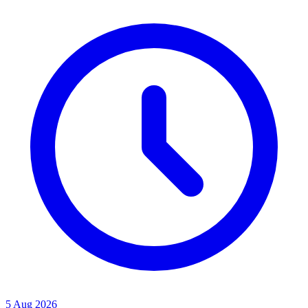
5 Aug 2026