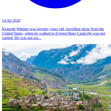
14 Jul 2026
Kenneth Wittmer was seventy years old, travelling alone from the
United States, when he walked to Everest Base Camp.He was not
carried. He was not rus...