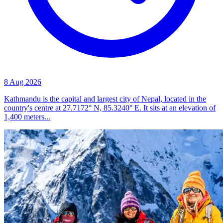
8 Aug 2026
Kathmandu is the capital and largest city of Nepal, located in the
country's centre at 27.7172° N, 85.3240° E. It sits at an elevation of
1,400 meters...