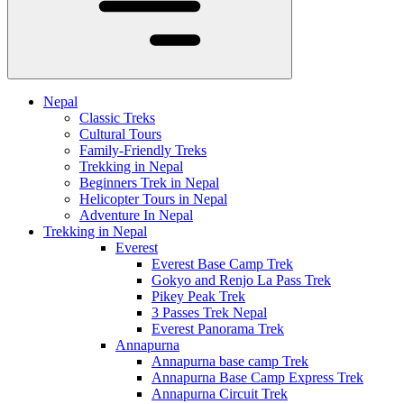
Nepal
Classic Treks
Cultural Tours
Family-Friendly Treks
Trekking in Nepal
Beginners Trek in Nepal
Helicopter Tours in Nepal
Adventure In Nepal
Trekking in Nepal
Everest
Everest Base Camp Trek
Gokyo and Renjo La Pass Trek
Pikey Peak Trek
3 Passes Trek Nepal
Everest Panorama Trek
Annapurna
Annapurna base camp Trek
Annapurna Base Camp Express Trek
Annapurna Circuit Trek