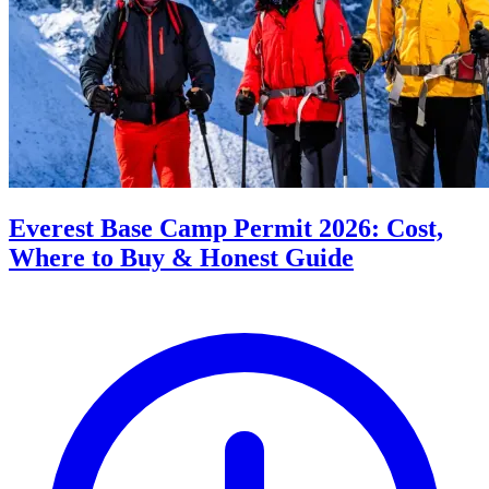
Everest Base Camp Permit 2026: Cost,
Where to Buy & Honest Guide