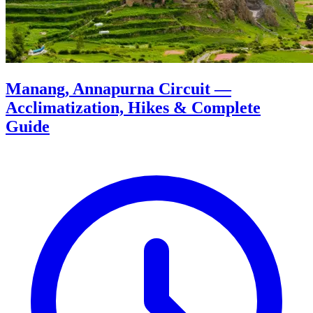
Manang, Annapurna Circuit —
Acclimatization, Hikes & Complete
Guide