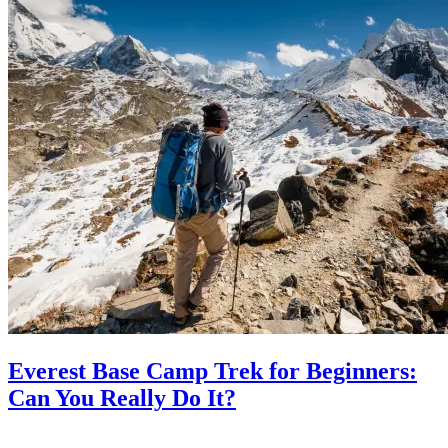
Everest Base Camp Trek for Beginners:
Can You Really Do It?