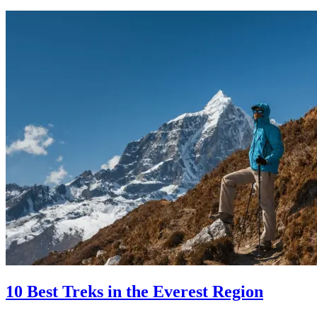
10 Best Treks in the Everest Region