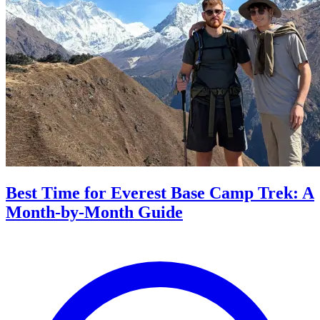
Best Time for Everest Base Camp Trek: A
Month-by-Month Guide