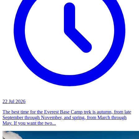
22 Jul 2026
The best time for the Everest Base Camp trek is autumn, from late
September through November, and spring, from March through
May. If you want the two...