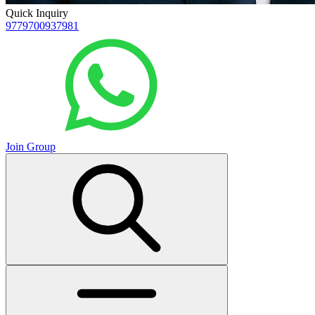
Quick Inquiry
9779700937981
Join Group