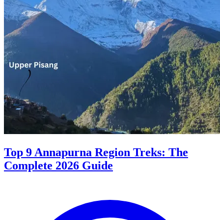
Top 9 Annapurna Region Treks: The
Complete 2026 Guide