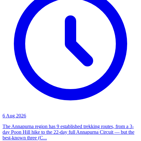
6 Aug 2026
The Annapurna region has 9 established trekking routes, from a 3-
day Poon Hill hike to the 22-day full Annapurna Circuit — but the
best-known three (C...