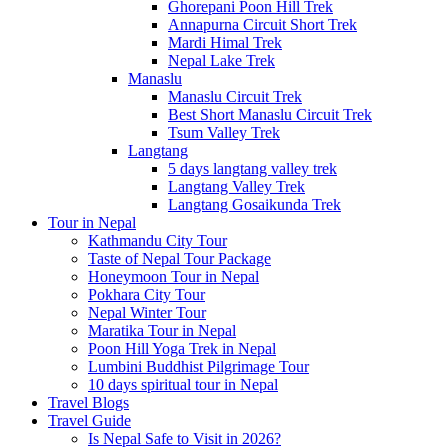
Ghorepani Poon Hill Trek
Annapurna Circuit Short Trek
Mardi Himal Trek
Nepal Lake Trek
Manaslu
Manaslu Circuit Trek
Best Short Manaslu Circuit Trek
Tsum Valley Trek
Langtang
5 days langtang valley trek
Langtang Valley Trek
Langtang Gosaikunda Trek
Tour in Nepal
Kathmandu City Tour
Taste of Nepal Tour Package
Honeymoon Tour in Nepal
Pokhara City Tour
Nepal Winter Tour
Maratika Tour in Nepal
Poon Hill Yoga Trek in Nepal
Lumbini Buddhist Pilgrimage Tour
10 days spiritual tour in Nepal
Travel Blogs
Travel Guide
Is Nepal Safe to Visit in 2026?