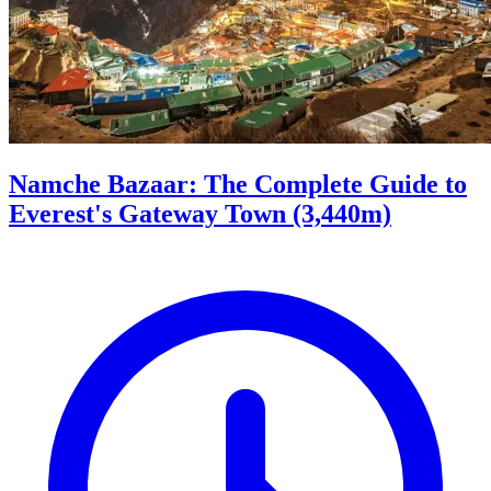
Namche Bazaar: The Complete Guide to
Everest's Gateway Town (3,440m)