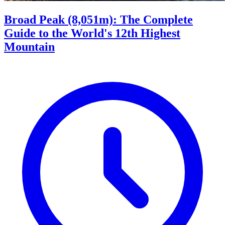
Broad Peak (8,051m): The Complete
Guide to the World's 12th Highest
Mountain