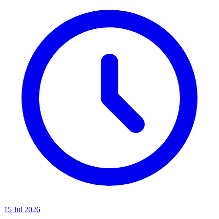
15 Jul 2026