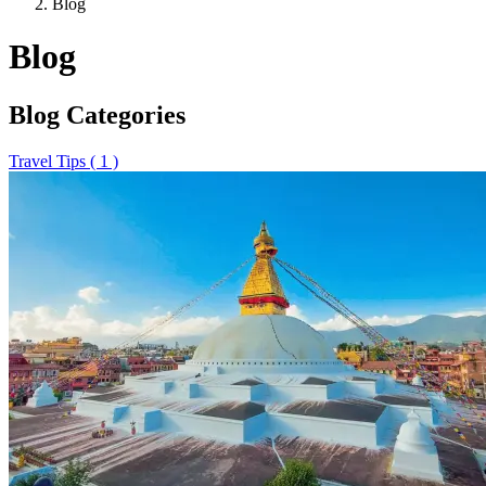
Blog
Blog
Blog Categories
Travel Tips ( 1 )