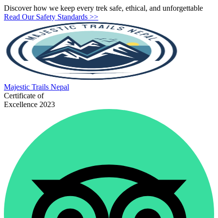
Discover how we keep every trek safe, ethical, and unforgettable
Read Our Safety Standards >>
Majestic
Trails Nepal
Certificate of
Excellence 2023