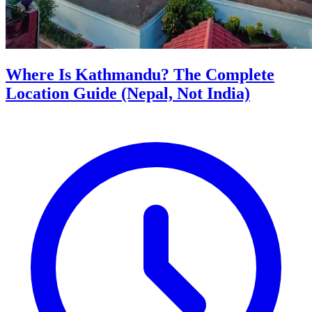
Where Is Kathmandu? The Complete
Location Guide (Nepal, Not India)