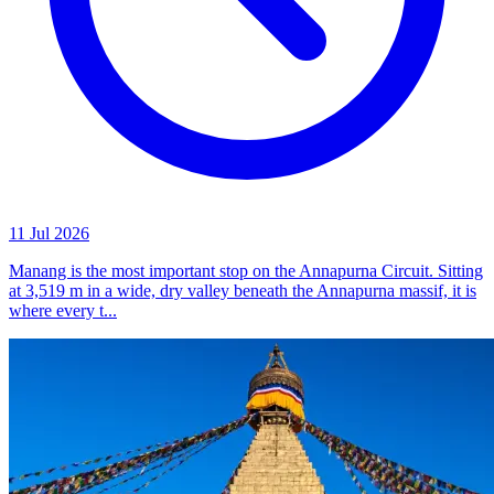
11 Jul 2026
Manang is the most important stop on the Annapurna Circuit. Sitting
at 3,519 m in a wide, dry valley beneath the Annapurna massif, it is
where every t...