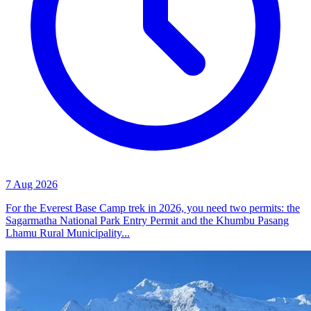
7 Aug 2026
For the Everest Base Camp trek in 2026, you need two permits: the
Sagarmatha National Park Entry Permit and the Khumbu Pasang
Lhamu Rural Municipality...