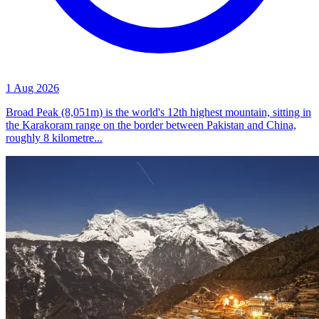
1 Aug 2026
Broad Peak (8,051m) is the world's 12th highest mountain, sitting in
the Karakoram range on the border between Pakistan and China,
roughly 8 kilometre...