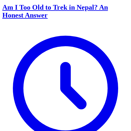
Am I Too Old to Trek in Nepal? An
Honest Answer