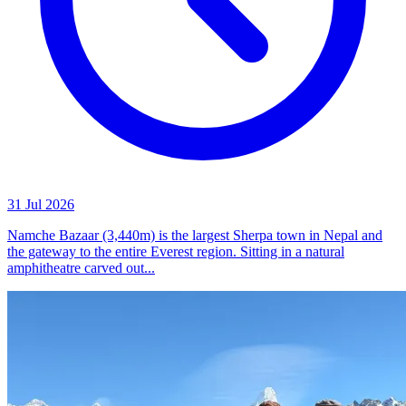
31 Jul 2026
Namche Bazaar (3,440m) is the largest Sherpa town in Nepal and
the gateway to the entire Everest region. Sitting in a natural
amphitheatre carved out...