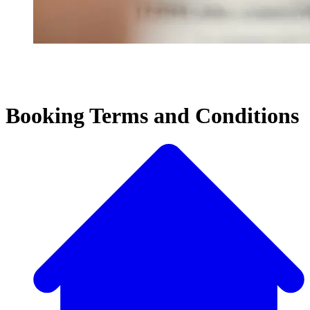
Booking Terms and Conditions