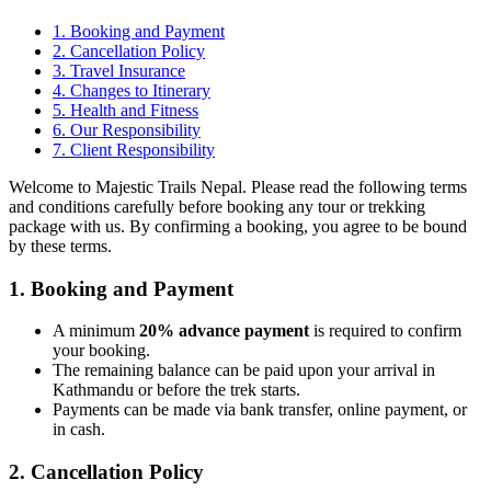
1. Booking and Payment
2. Cancellation Policy
3. Travel Insurance
4. Changes to Itinerary
5. Health and Fitness
6. Our Responsibility
7. Client Responsibility
Welcome to Majestic Trails Nepal. Please read the following terms
and conditions carefully before booking any tour or trekking
package with us. By confirming a booking, you agree to be bound
by these terms.
1. Booking and Payment
A minimum
20% advance payment
is required to confirm
your booking.
The remaining balance can be paid upon your arrival in
Kathmandu or before the trek starts.
Payments can be made via bank transfer, online payment, or
in cash.
2. Cancellation Policy