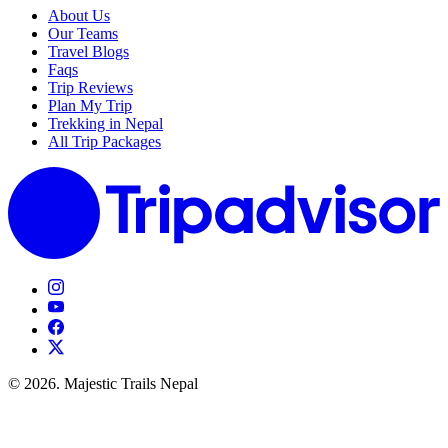
About Us
Our Teams
Travel Blogs
Faqs
Trip Reviews
Plan My Trip
Trekking in Nepal
All Trip Packages
© 2026. Majestic Trails Nepal