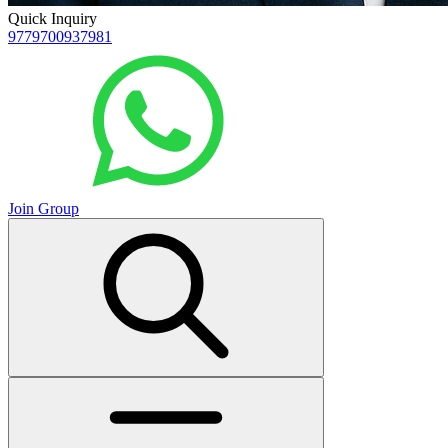
Quick Inquiry
9779700937981
Join Group