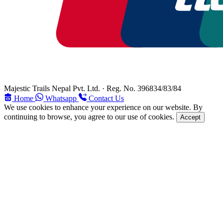
Majestic Trails Nepal Pvt. Ltd. · Reg. No. 396834/83/84
Home
Whatsapp
Contact Us
We use cookies to enhance your experience on our website. By
continuing to browse, you agree to our use of cookies.
Accept