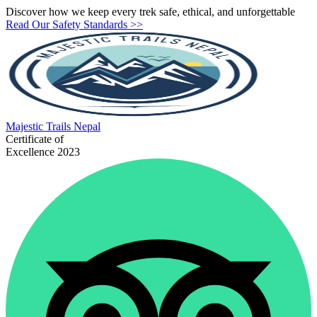
Discover how we keep every trek safe, ethical, and unforgettable
Read Our Safety Standards >>
Majestic
Trails Nepal
Certificate of
Excellence 2023