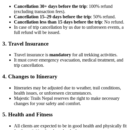
Cancellation 30+ days before the trip
: 100% refund
(excluding transaction fees).
Cancellation 15–29 days before the trip
: 50% refund.
Cancellation less than 15 days before the trip
: No refund.
In case of trip cancellation by us due to unforeseen events, a
full refund will be issued.
3. Travel Insurance
Travel insurance is
mandatory
for all trekking activities.
It must cover emergency evacuation, medical treatment, and
trip cancellation.
4. Changes to Itinerary
Itineraries may be adjusted due to weather, trail conditions,
health issues, or unforeseen circumstances.
Majestic Trails Nepal reserves the right to make necessary
changes for your safety and comfort.
5. Health and Fitness
All clients are expected to be in good health and physically fit