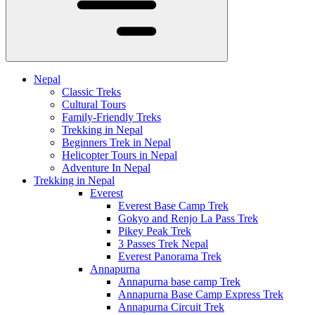
Nepal
Classic Treks
Cultural Tours
Family-Friendly Treks
Trekking in Nepal
Beginners Trek in Nepal
Helicopter Tours in Nepal
Adventure In Nepal
Trekking in Nepal
Everest
Everest Base Camp Trek
Gokyo and Renjo La Pass Trek
Pikey Peak Trek
3 Passes Trek Nepal
Everest Panorama Trek
Annapurna
Annapurna base camp Trek
Annapurna Base Camp Express Trek
Annapurna Circuit Trek