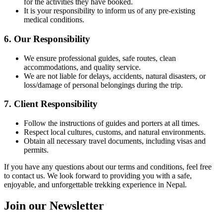
for the activities they have booked.
It is your responsibility to inform us of any pre-existing
medical conditions.
6. Our Responsibility
We ensure professional guides, safe routes, clean
accommodations, and quality service.
We are not liable for delays, accidents, natural disasters, or
loss/damage of personal belongings during the trip.
7. Client Responsibility
Follow the instructions of guides and porters at all times.
Respect local cultures, customs, and natural environments.
Obtain all necessary travel documents, including visas and
permits.
If you have any questions about our terms and conditions, feel free
to contact us. We look forward to providing you with a safe,
enjoyable, and unforgettable trekking experience in Nepal.
Join our Newsletter