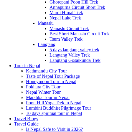
Ghorepani Poon Hill Trek
Annapurna Circuit Short Trek
Mardi Himal Trek
Nepal Lake Trek
Manaslu
Manaslu Circuit Trek
Best Short Manaslu Circuit Trek
Tsum Valley Trek
Langtang
5 days langtang valley trek
Langtang Valley Trek
Langtang Gosaikunda Trek
Tour in Nepal
Kathmandu City Tour
Taste of Nepal Tour Package
Honeymoon Tour in Nepal
Pokhara City Tour
Nepal Winter Tour
Maratika Tour in Nepal
Poon Hill Yoga Trek in Nepal
Lumbini Buddhist Pilgrimage Tour
10 days spiritual tour in Nepal
Travel Blogs
Travel Guide
Is Nepal Safe to Visit in 2026?