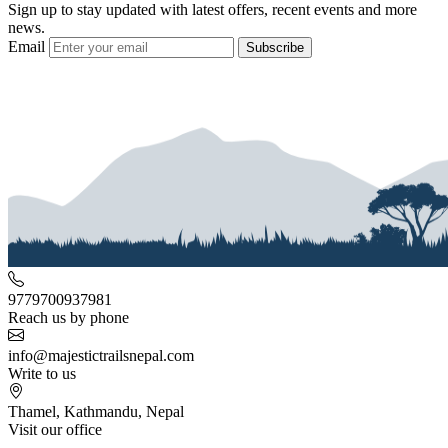
Sign up to stay updated with latest offers, recent events and more
news.
Email
Subscribe
9779700937981
Reach us by phone
info@majestictrailsnepal.com
Write to us
Thamel, Kathmandu, Nepal
Visit our office