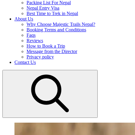
Packing List For Nepal
Nepal Entry Visa
Best Time to Trek in Nepal
About Us
Why Choose Majestic Trails Nepal?
Booking Terms and Conditions
Faqs
Reviews
How to Book a Trip
Message from the Director
Privacy policy
Contact Us