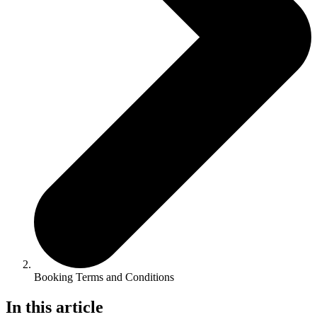
Booking Terms and Conditions
In this article