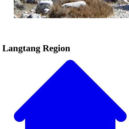
Langtang Region