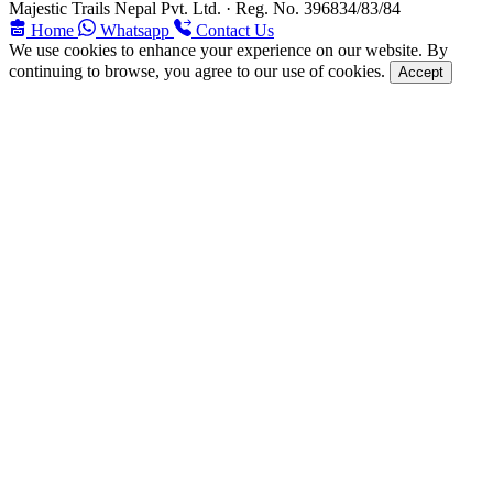
Majestic Trails Nepal Pvt. Ltd. · Reg. No. 396834/83/84
Home
Whatsapp
Contact Us
We use cookies to enhance your experience on our website. By
continuing to browse, you agree to our use of cookies.
Accept