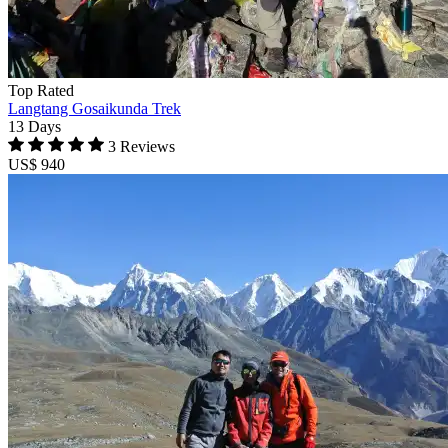
Top Rated
Langtang Gosaikunda Trek
13 Days
3 Reviews
US$ 940