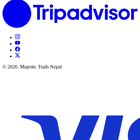
© 2026. Majestic Trails Nepal