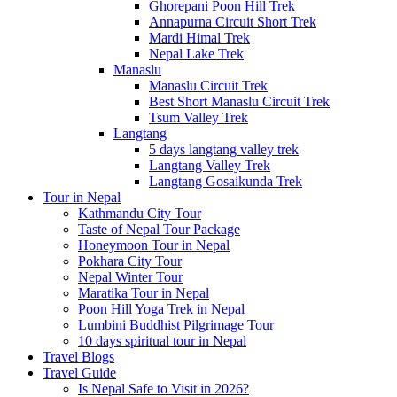
Ghorepani Poon Hill Trek
Annapurna Circuit Short Trek
Mardi Himal Trek
Nepal Lake Trek
Manaslu
Manaslu Circuit Trek
Best Short Manaslu Circuit Trek
Tsum Valley Trek
Langtang
5 days langtang valley trek
Langtang Valley Trek
Langtang Gosaikunda Trek
Tour in Nepal
Kathmandu City Tour
Taste of Nepal Tour Package
Honeymoon Tour in Nepal
Pokhara City Tour
Nepal Winter Tour
Maratika Tour in Nepal
Poon Hill Yoga Trek in Nepal
Lumbini Buddhist Pilgrimage Tour
10 days spiritual tour in Nepal
Travel Blogs
Travel Guide
Is Nepal Safe to Visit in 2026?