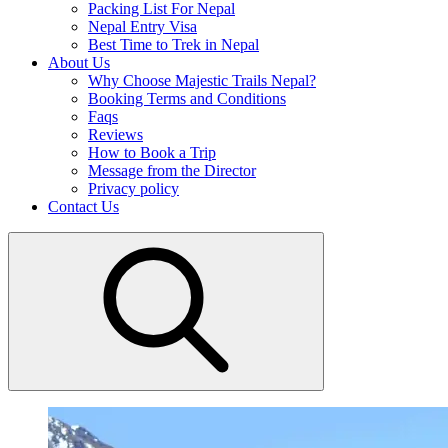
Packing List For Nepal
Nepal Entry Visa
Best Time to Trek in Nepal
About Us
Why Choose Majestic Trails Nepal?
Booking Terms and Conditions
Faqs
Reviews
How to Book a Trip
Message from the Director
Privacy policy
Contact Us