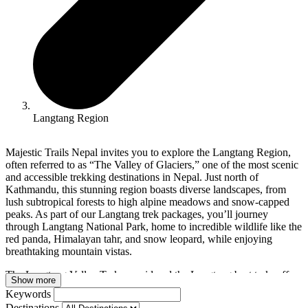
Langtang Region
Majestic Trails Nepal invites you to explore the Langtang Region,
often referred to as “The Valley of Glaciers,” one of the most scenic
and accessible trekking destinations in Nepal. Just north of
Kathmandu, this stunning region boasts diverse landscapes, from
lush subtropical forests to high alpine meadows and snow-capped
peaks. As part of our Langtang trek packages, you’ll journey
through Langtang National Park, home to incredible wildlife like the
red panda, Himalayan tahr, and snow leopard, while enjoying
breathtaking mountain vistas.
The Langtang Valley Trek, considered the Langtang best trek, offers
Show more
awe-inspiring views of Langtang Lirung (7,227 meters), Ganesh
Keywords
Himal, and other majestic peaks. Trekkers will pass through
Destinations