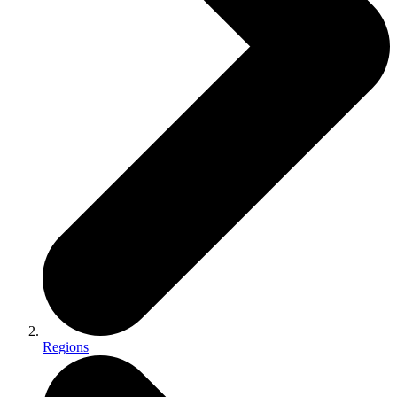
Regions