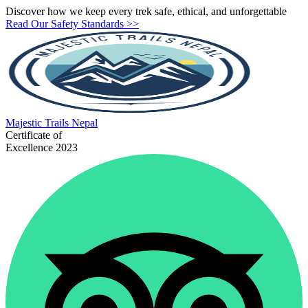
Discover how we keep every trek safe, ethical, and unforgettable
Read Our Safety Standards >>
Majestic
Trails Nepal
Certificate of
Excellence 2023