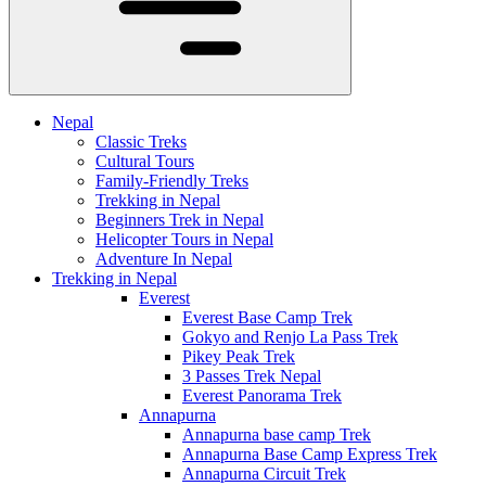
Nepal
Classic Treks
Cultural Tours
Family-Friendly Treks
Trekking in Nepal
Beginners Trek in Nepal
Helicopter Tours in Nepal
Adventure In Nepal
Trekking in Nepal
Everest
Everest Base Camp Trek
Gokyo and Renjo La Pass Trek
Pikey Peak Trek
3 Passes Trek Nepal
Everest Panorama Trek
Annapurna
Annapurna base camp Trek
Annapurna Base Camp Express Trek
Annapurna Circuit Trek