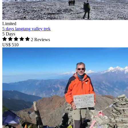
Limited
5 days langtang valley trek
5 Days
2 Reviews
US$ 510