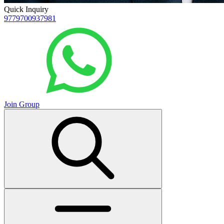
Quick Inquiry
9779700937981
Join Group