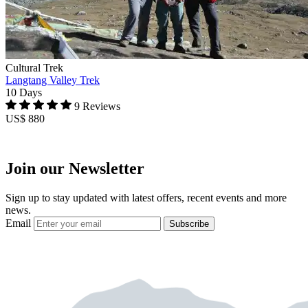
Cultural Trek
Langtang Valley Trek
10 Days
9 Reviews
US$ 880
Join our Newsletter
Sign up to stay updated with latest offers, recent events and more
news.
Email
Subscribe