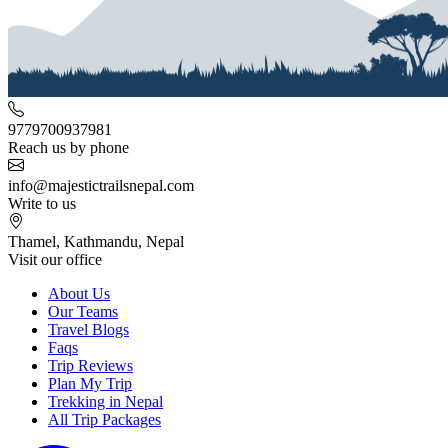
9779700937981
Reach us by phone
info@majestictrailsnepal.com
Write to us
Thamel, Kathmandu, Nepal
Visit our office
About Us
Our Teams
Travel Blogs
Faqs
Trip Reviews
Plan My Trip
Trekking in Nepal
All Trip Packages