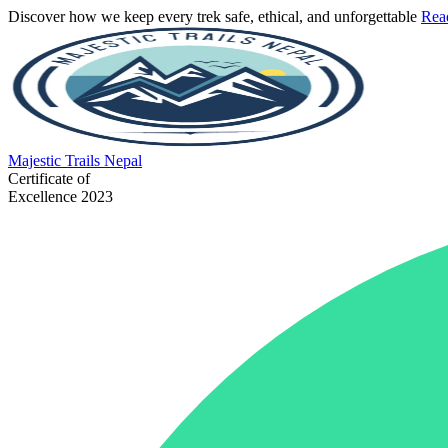
Discover how we keep every trek safe, ethical, and unforgettable
Rea
Majestic
Trails Nepal
Certificate of
Excellence 2023