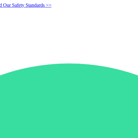
d Our Safety Standards >>