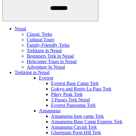
Nepal
Classic Treks
Cultural Tours
Family-Friendly Treks
Trekking in Nepal
Beginners Trek in Nepal
Helicopter Tours in Nepal
Adventure In Nepal
Trekking in Nepal
Everest
Everest Base Camp Trek
Gokyo and Renjo La Pass Trek
Pikey Peak Trek
3 Passes Trek Nepal
Everest Panorama Trek
Annapurna
Annapurna base camp Trek
Annapurna Base Camp Express Trek
Annapurna Circuit Trek
Ghorepani Poon Hill Trek