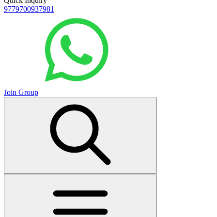
Quick Inquiry
9779700937981
Join Group