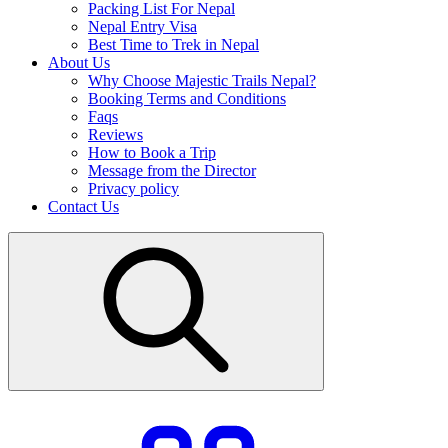
Packing List For Nepal
Nepal Entry Visa
Best Time to Trek in Nepal
About Us
Why Choose Majestic Trails Nepal?
Booking Terms and Conditions
Faqs
Reviews
How to Book a Trip
Message from the Director
Privacy policy
Contact Us