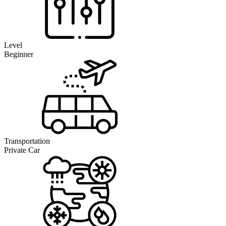
Level
Beginner
Transportation
Private Car