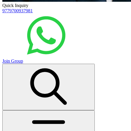
Quick Inquiry
9779700937981
Join Group