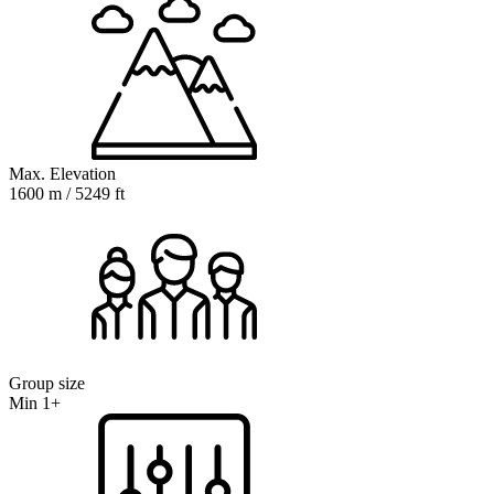
Max. Elevation
1600 m / 5249 ft
Group size
Min 1+