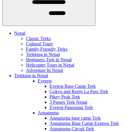
Nepal
Classic Treks
Cultural Tours
Family-Friendly Treks
Trekking in Nepal
Beginners Trek in Nepal
Helicopter Tours in Nepal
Adventure In Nepal
Trekking in Nepal
Everest
Everest Base Camp Trek
Gokyo and Renjo La Pass Trek
Pikey Peak Trek
3 Passes Trek Nepal
Everest Panorama Trek
Annapurna
Annapurna base camp Trek
Annapurna Base Camp Express Trek
Annapurna Circuit Trek