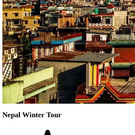
Nepal Winter Tour