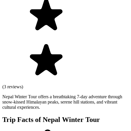
(3 reviews)
Nepal Winter Tour offers a breathtaking 7-day adventure through
snow-kissed Himalayan peaks, serene hill stations, and vibrant
cultural experiences.
Trip Facts of Nepal Winter Tour