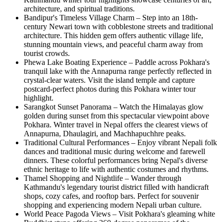
architecture, and spiritual traditions.
Bandipur's Timeless Village Charm – Step into an 18th-
century Newari town with cobblestone streets and traditional
architecture. This hidden gem offers authentic village life,
stunning mountain views, and peaceful charm away from
tourist crowds.
Phewa Lake Boating Experience – Paddle across Pokhara's
tranquil lake with the Annapurna range perfectly reflected in
crystal-clear waters. Visit the island temple and capture
postcard-perfect photos during this Pokhara winter tour
highlight.
Sarangkot Sunset Panorama – Watch the Himalayas glow
golden during sunset from this spectacular viewpoint above
Pokhara. Winter travel in Nepal offers the clearest views of
Annapurna, Dhaulagiri, and Machhapuchhre peaks.
Traditional Cultural Performances – Enjoy vibrant Nepali folk
dances and traditional music during welcome and farewell
dinners. These colorful performances bring Nepal's diverse
ethnic heritage to life with authentic costumes and rhythms.
Thamel Shopping and Nightlife – Wander through
Kathmandu's legendary tourist district filled with handicraft
shops, cozy cafes, and rooftop bars. Perfect for souvenir
shopping and experiencing modern Nepali urban culture.
World Peace Pagoda Views – Visit Pokhara's gleaming white