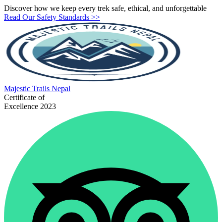
Discover how we keep every trek safe, ethical, and unforgettable
Read Our Safety Standards >>
Majestic
Trails Nepal
Certificate of
Excellence 2023