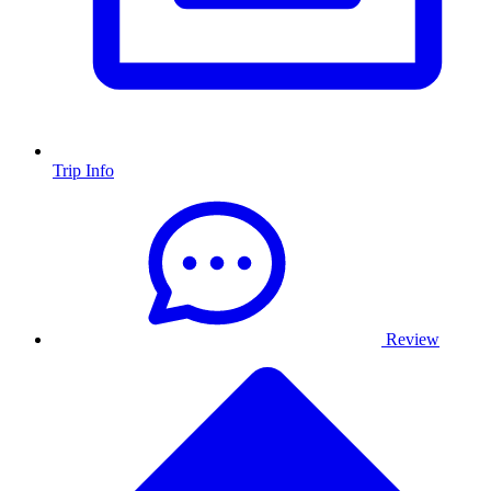
Trip Info
Review