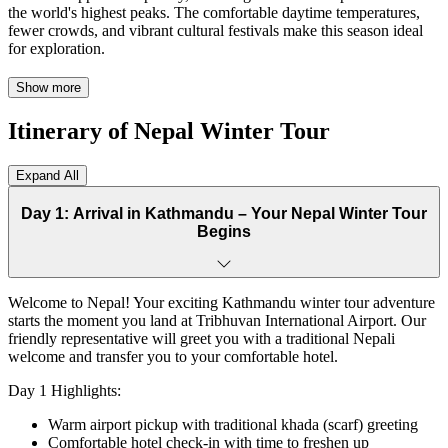
the world's highest peaks. The comfortable daytime temperatures,
fewer crowds, and vibrant cultural festivals make this season ideal
for exploration.
Our 7-day Nepal tour takes you on an unforgettable journey through
Show more
four distinct destinations. Begin in Kathmandu, where ancient
temples and bustling bazaars create a fascinating introduction to
Itinerary of Nepal Winter Tour
Nepali culture. Continue to Nagarkot, a serene hill station offering
breathtaking sunrise views over the Himalayan range, including
glimpses of Mount Everest on clear days.
Expand All
The adventure deepens in Bandipur, a hidden gem where traditional
Day 1: Arrival in Kathmandu – Your Nepal Winter Tour
Newari architecture and peaceful cobblestone streets transport you
Begins
centuries back in time. Your journey culminates in Pokhara, Nepal's
lakeside paradise, where the majestic Annapurna range reflects
perfectly in tranquil Phewa Lake.
Welcome to Nepal! Your exciting Kathmandu winter tour adventure
This comprehensive Nepal Winter Tour includes diverse experiences
starts the moment you land at Tribhuvan International Airport. Our
for every traveler. Explore UNESCO World Heritage Sites, enjoy
friendly representative will greet you with a traditional Nepali
peaceful boat rides, embark on scenic short hikes, and immerse
welcome and transfer you to your comfortable hotel.
yourself in authentic cultural performances. Optional adventures like
paragliding over Pokhara add excitement for thrill-seekers.
Day 1 Highlights:
Our Nepal holiday packages cater to couples seeking romance,
Warm airport pickup with traditional khada (scarf) greeting
families creating memories, solo travelers exploring independently,
Comfortable hotel check-in with time to freshen up