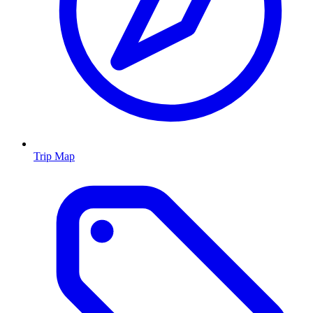
Trip Map