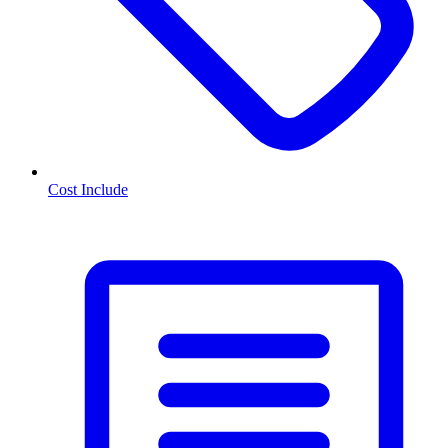
Cost Include