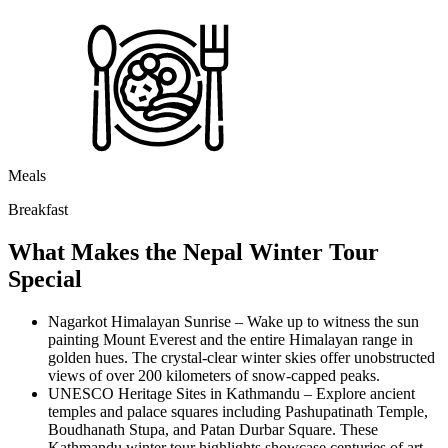
Meals
Breakfast
What Makes the Nepal Winter Tour
Special
Nagarkot Himalayan Sunrise – Wake up to witness the sun
painting Mount Everest and the entire Himalayan range in
golden hues. The crystal-clear winter skies offer unobstructed
views of over 200 kilometers of snow-capped peaks.
UNESCO Heritage Sites in Kathmandu – Explore ancient
temples and palace squares including Pashupatinath Temple,
Boudhanath Stupa, and Patan Durbar Square. These
Kathmandu winter tour highlights showcase centuries of art,