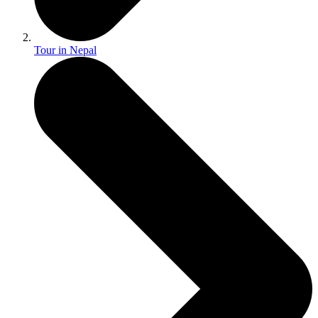
Tour in Nepal