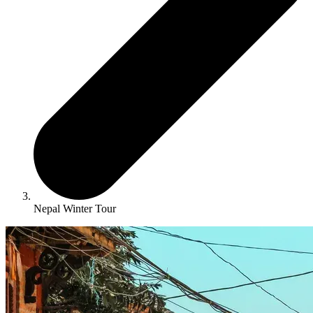
Nepal Winter Tour