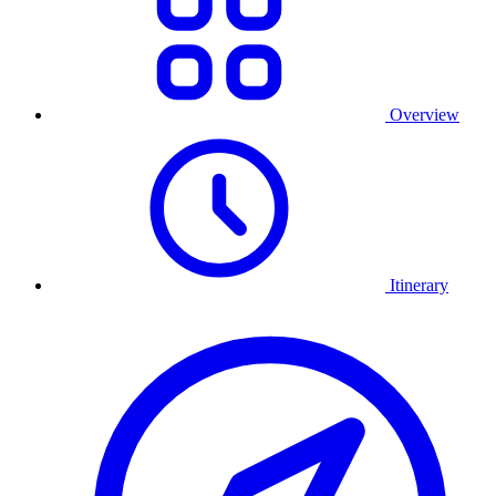
Overview
Itinerary