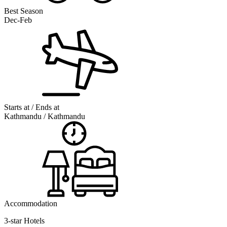
Best Season
Dec-Feb
Starts at / Ends at
Kathmandu / Kathmandu
Accommodation
3-star Hotels