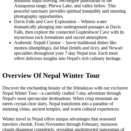
Buddhist stupa offering 360-degree panoramas of the
Annapurna range, Phewa Lake, and valley below. This
peaceful sanctuary provides spiritual tranquility and stunning
photography opportunities.
Davis Falls and Cave Exploration – Witness water
dramatically plunging into underground passages at Davis
Falls, then explore the connected Gupteshwor Cave with its
mysterious rock formations and sacred atmosphere.
Authentic Nepali Cuisine – Savor traditional dishes like
momos (dumplings), dal bhat (lentils and rice), and Newari
specialties throughout your 7-day Nepal tour. Each meal
offers delicious insights into Nepal's rich culinary heritage.
Overview Of Nepal Winter Tour
Discover the enchanting beauty of the Himalayas with our exclusive
Nepal Winter Tour—a carefully crafted 7-day adventure through
Nepal's most spectacular destinations. When crisp mountain air
meets crystal-clear skies, Nepal transforms into a paradise of
stunning vistas, ancient temples, and warm cultural experiences.
Winter travel in Nepal offers unique advantages that seasoned
travelers cherish. From November through February, monsoon
clouds disappear completely, revealing unobstructed panoramas of