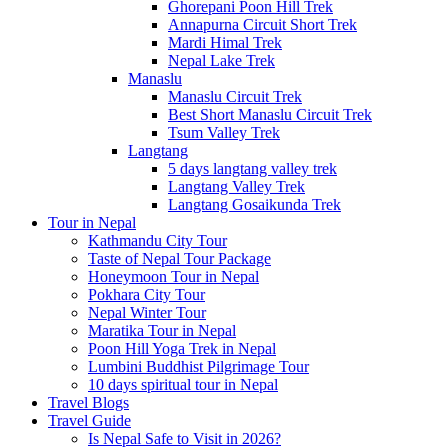
Ghorepani Poon Hill Trek
Annapurna Circuit Short Trek
Mardi Himal Trek
Nepal Lake Trek
Manaslu
Manaslu Circuit Trek
Best Short Manaslu Circuit Trek
Tsum Valley Trek
Langtang
5 days langtang valley trek
Langtang Valley Trek
Langtang Gosaikunda Trek
Tour in Nepal
Kathmandu City Tour
Taste of Nepal Tour Package
Honeymoon Tour in Nepal
Pokhara City Tour
Nepal Winter Tour
Maratika Tour in Nepal
Poon Hill Yoga Trek in Nepal
Lumbini Buddhist Pilgrimage Tour
10 days spiritual tour in Nepal
Travel Blogs
Travel Guide
Is Nepal Safe to Visit in 2026?