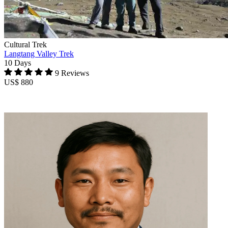
Cultural Trek
Langtang Valley Trek
10 Days
9 Reviews
US$ 880