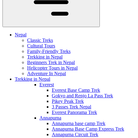
Nepal
Classic Treks
Cultural Tours
Family-Friendly Treks
Trekking in Nepal
Beginners Trek in Nepal
Helicopter Tours in Nepal
Adventure In Nepal
Trekking in Nepal
Everest
Everest Base Camp Trek
Gokyo and Renjo La Pass Trek
Pikey Peak Trek
3 Passes Trek Nepal
Everest Panorama Trek
Annapurna
Annapurna base camp Trek
Annapurna Base Camp Express Trek
Annapurna Circuit Trek