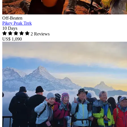
Off-Beaten
Pikey Peak Trek
10 Days
2 Reviews
US$ 1,090