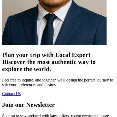
Plan your trip with Local Expert
Discover the most authentic way to
explore the world.
Feel free to inquire, and together, we'll design the perfect journey to
suit your preferences and desires.
Contact Us
Join our Newsletter
Sign up to stay updated with latest offers, recent events and more