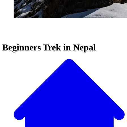
Beginners Trek in Nepal