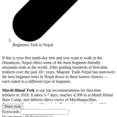
Beginners Trek in Nepal
If this is your first multi-day trek and you want to walk in the
Himalayas, Nepal offers some of the most beginner-friendly
mountain trails in the world. After guiding hundreds of first-time
trekkers over the past 10+ years, Majestic Trails Nepal has narrowed
the best beginner treks in Nepal down to three honest choices —
each suited to a different type of beginner.
Mardi Himal Trek
is our top recommendation for first-time
trekkers in 2026. It takes 5-7 days, reaches 4,500 m at Mardi Himal
Base Camp, and delivers direct views of Machhapuchhre,
Annapurna South, and Hiunchuli. The trail is gentler than ABC,
Show more
daily walking is 4-5 hours, and the tea house infrastructure is well-
Keywords
established despite being far less crowded than the major routes.
Destinations