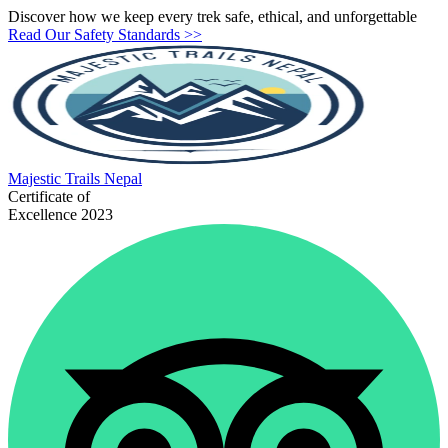
Discover how we keep every trek safe, ethical, and unforgettable
Read Our Safety Standards >>
Majestic
Trails Nepal
Certificate of
Excellence 2023