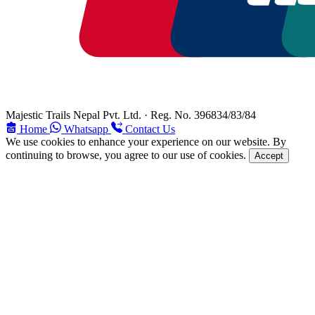
Majestic Trails Nepal Pvt. Ltd. · Reg. No. 396834/83/84
Home
Whatsapp
Contact Us
We use cookies to enhance your experience on our website. By
continuing to browse, you agree to our use of cookies.
Accept