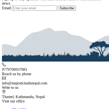
news.
Email
Subscribe
9779700937981
Reach us by phone
info@majestictrailsnepal.com
Write to us
Thamel, Kathmandu, Nepal
Visit our office