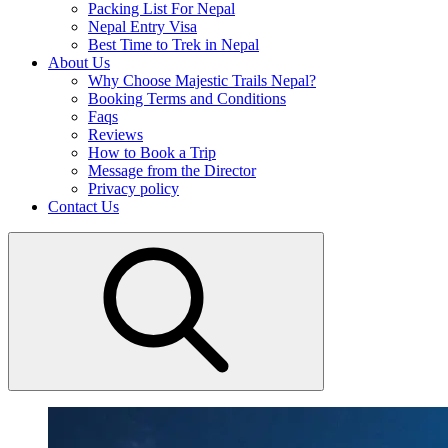
Packing List For Nepal
Nepal Entry Visa
Best Time to Trek in Nepal
About Us
Why Choose Majestic Trails Nepal?
Booking Terms and Conditions
Faqs
Reviews
How to Book a Trip
Message from the Director
Privacy policy
Contact Us