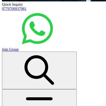
Quick Inquiry
9779700937981
Join Group