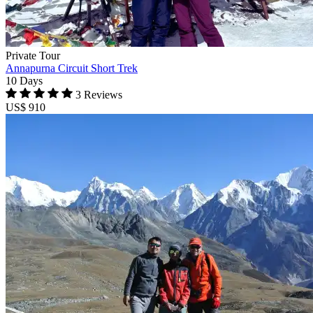
Private Tour
Annapurna Circuit Short Trek
10 Days
3 Reviews
US$ 910