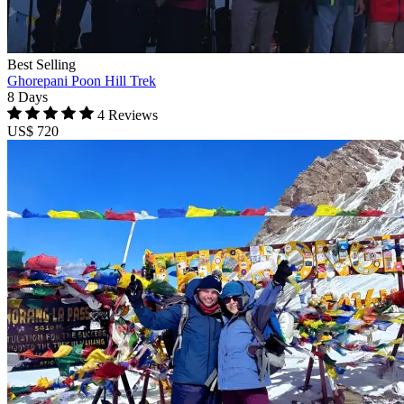
Best Selling
Ghorepani Poon Hill Trek
8 Days
4 Reviews
US$ 720