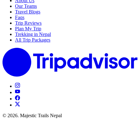
About Us
Our Teams
Travel Blogs
Faqs
Trip Reviews
Plan My Trip
Trekking in Nepal
All Trip Packages
© 2026. Majestic Trails Nepal