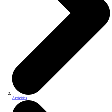
Activities