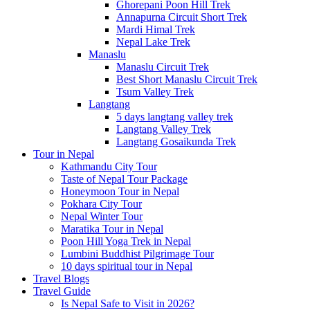
Ghorepani Poon Hill Trek
Annapurna Circuit Short Trek
Mardi Himal Trek
Nepal Lake Trek
Manaslu
Manaslu Circuit Trek
Best Short Manaslu Circuit Trek
Tsum Valley Trek
Langtang
5 days langtang valley trek
Langtang Valley Trek
Langtang Gosaikunda Trek
Tour in Nepal
Kathmandu City Tour
Taste of Nepal Tour Package
Honeymoon Tour in Nepal
Pokhara City Tour
Nepal Winter Tour
Maratika Tour in Nepal
Poon Hill Yoga Trek in Nepal
Lumbini Buddhist Pilgrimage Tour
10 days spiritual tour in Nepal
Travel Blogs
Travel Guide
Is Nepal Safe to Visit in 2026?