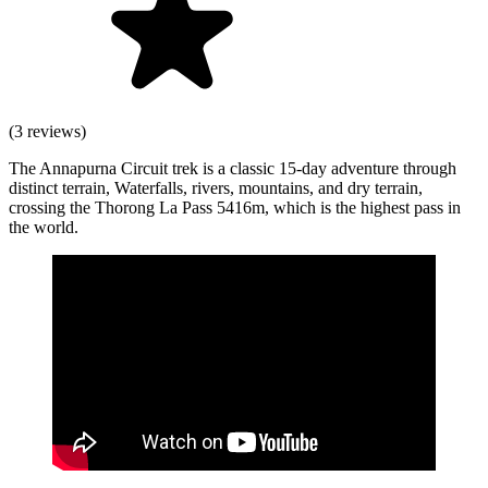
(3 reviews)
The Annapurna Circuit trek is a classic 15-day adventure through
distinct terrain, Waterfalls, rivers, mountains, and dry terrain,
crossing the Thorong La Pass 5416m, which is the highest pass in
the world.