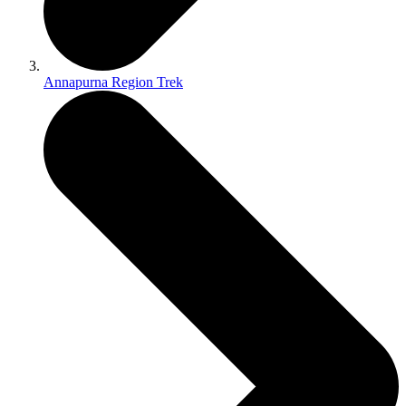
Annapurna Region Trek