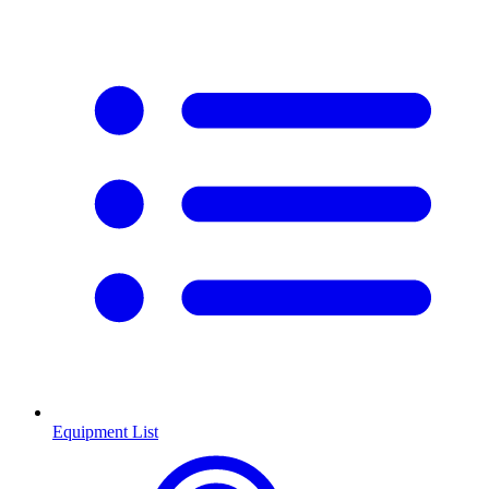
Equipment List