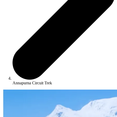
Annapurna Circuit Trek