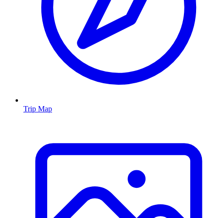
Trip Map