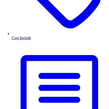
Cost Include