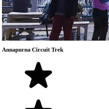
Annapurna Circuit Trek