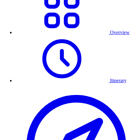
Overview
Itinerary