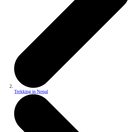
Trekking in Nepal