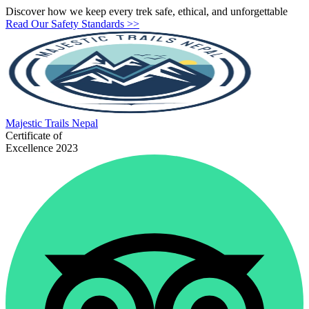
Discover how we keep every trek safe, ethical, and unforgettable
Read Our Safety Standards >>
Majestic
Trails Nepal
Certificate of
Excellence 2023