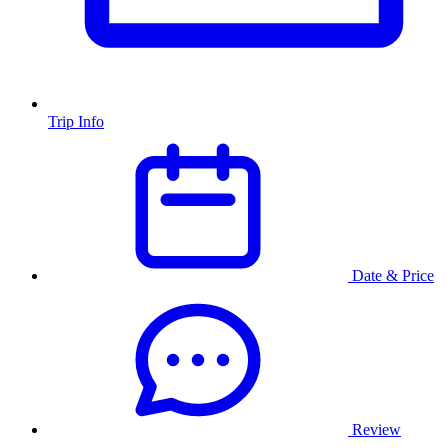
Trip Info
Date & Price
Review