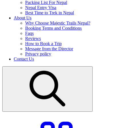
Packing List For Nepal
Nepal Entry Visa
Best Time to Trek in Nepal
About Us
Why Choose Majestic Trails Nepal?
Booking Terms and Conditions
Faqs
Reviews
How to Book a Trip
Message from the Director
Privacy policy
Contact Us