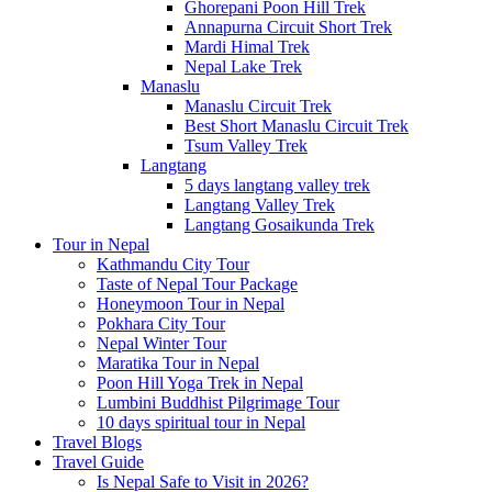
Ghorepani Poon Hill Trek
Annapurna Circuit Short Trek
Mardi Himal Trek
Nepal Lake Trek
Manaslu
Manaslu Circuit Trek
Best Short Manaslu Circuit Trek
Tsum Valley Trek
Langtang
5 days langtang valley trek
Langtang Valley Trek
Langtang Gosaikunda Trek
Tour in Nepal
Kathmandu City Tour
Taste of Nepal Tour Package
Honeymoon Tour in Nepal
Pokhara City Tour
Nepal Winter Tour
Maratika Tour in Nepal
Poon Hill Yoga Trek in Nepal
Lumbini Buddhist Pilgrimage Tour
10 days spiritual tour in Nepal
Travel Blogs
Travel Guide
Is Nepal Safe to Visit in 2026?