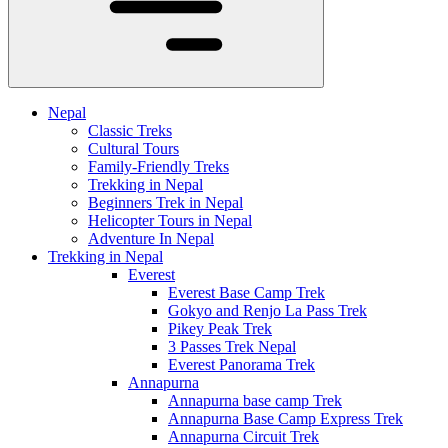
Nepal
Classic Treks
Cultural Tours
Family-Friendly Treks
Trekking in Nepal
Beginners Trek in Nepal
Helicopter Tours in Nepal
Adventure In Nepal
Trekking in Nepal
Everest
Everest Base Camp Trek
Gokyo and Renjo La Pass Trek
Pikey Peak Trek
3 Passes Trek Nepal
Everest Panorama Trek
Annapurna
Annapurna base camp Trek
Annapurna Base Camp Express Trek
Annapurna Circuit Trek