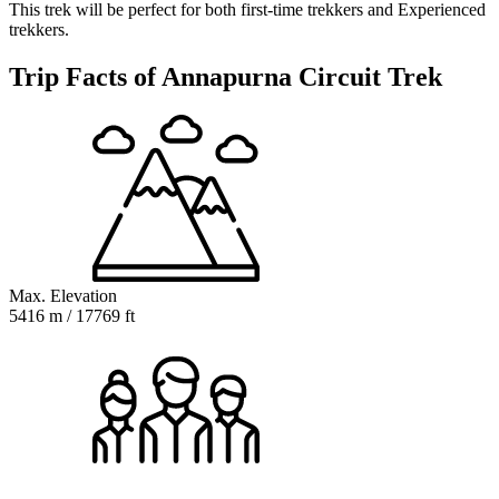
This trek will be perfect for both first-time trekkers and Experienced
trekkers.
Trip Facts of Annapurna Circuit Trek
Max. Elevation
5416 m / 17769 ft