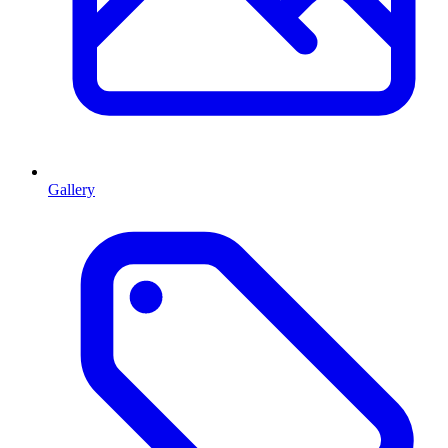
Gallery