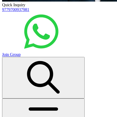
Quick Inquiry
9779700937981
Join Group