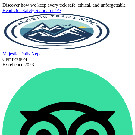
Discover how we keep every trek safe, ethical, and unforgettable
Read Our Safety Standards >>
Majestic
Trails Nepal
Certificate of
Excellence 2023