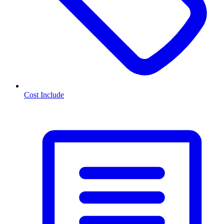
Cost Include