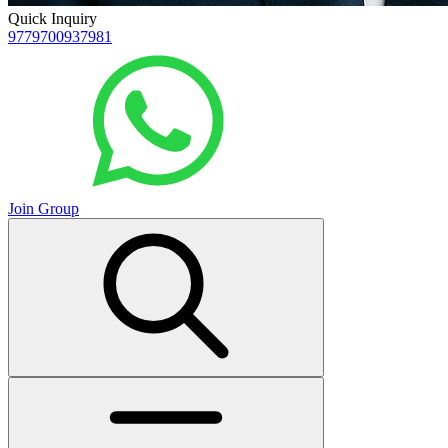
Quick Inquiry
9779700937981
Join Group