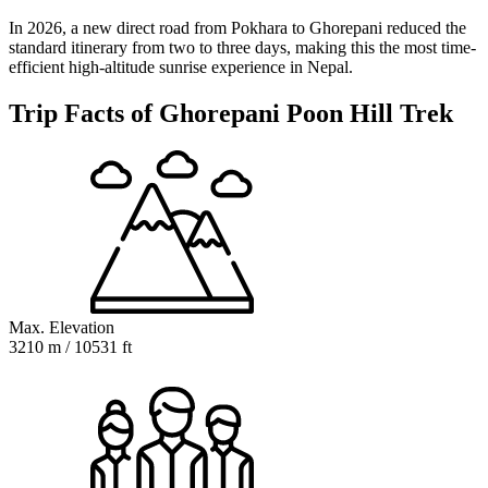
In 2026, a new direct road from Pokhara to Ghorepani reduced the
standard itinerary from two to three days, making this the most time-
efficient high-altitude sunrise experience in Nepal.
Trip Facts of Ghorepani Poon Hill Trek
Max. Elevation
3210 m / 10531 ft