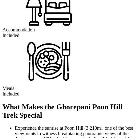
Accommodation
Included
Meals
Included
What Makes the Ghorepani Poon Hill
Trek Special
Experience the sunrise at Poon Hill (3,210m), one of the best
viewpoints to witness breathtaking panoramic views of the