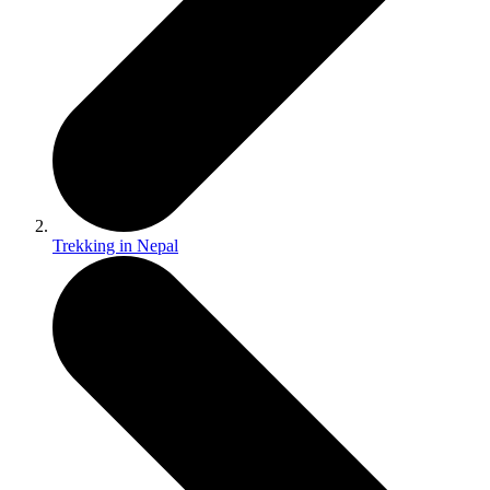
Trekking in Nepal