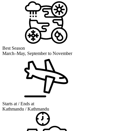
Best Season
March–May, September to November
Starts at / Ends at
Kathmandu / Kathmandu