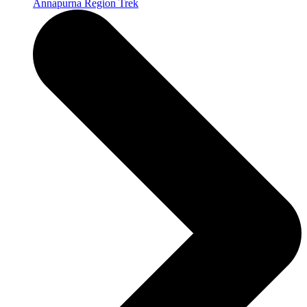
Annapurna Region Trek