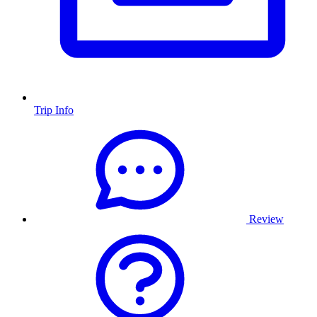
Trip Info
Review