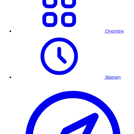
Overview
Itinerary