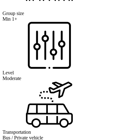
Group size
Min 1+
Level
Moderate
Transportation
Bus / Private vehicle