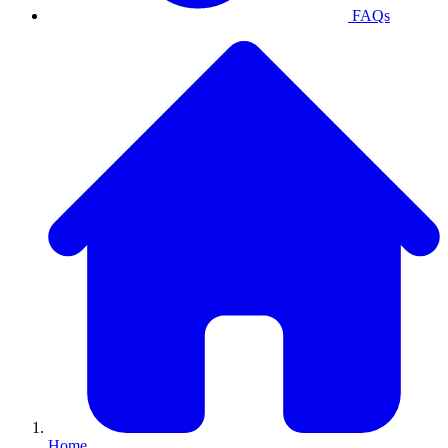
FAQs
Home