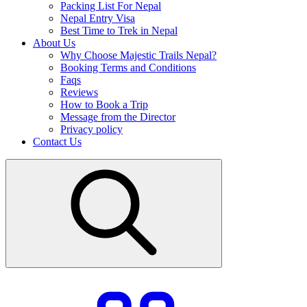
Packing List For Nepal
Nepal Entry Visa
Best Time to Trek in Nepal
About Us
Why Choose Majestic Trails Nepal?
Booking Terms and Conditions
Faqs
Reviews
How to Book a Trip
Message from the Director
Privacy policy
Contact Us