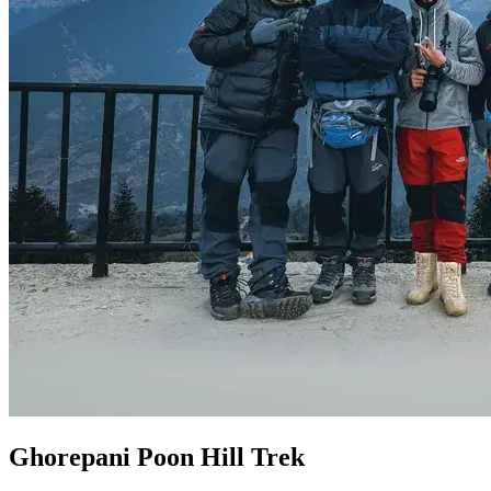
Ghorepani Poon Hill Trek