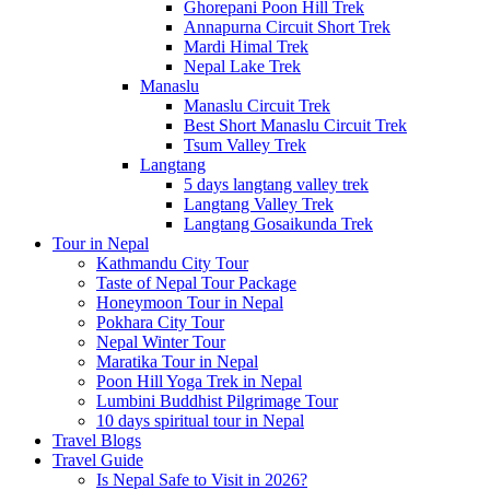
Ghorepani Poon Hill Trek
Annapurna Circuit Short Trek
Mardi Himal Trek
Nepal Lake Trek
Manaslu
Manaslu Circuit Trek
Best Short Manaslu Circuit Trek
Tsum Valley Trek
Langtang
5 days langtang valley trek
Langtang Valley Trek
Langtang Gosaikunda Trek
Tour in Nepal
Kathmandu City Tour
Taste of Nepal Tour Package
Honeymoon Tour in Nepal
Pokhara City Tour
Nepal Winter Tour
Maratika Tour in Nepal
Poon Hill Yoga Trek in Nepal
Lumbini Buddhist Pilgrimage Tour
10 days spiritual tour in Nepal
Travel Blogs
Travel Guide
Is Nepal Safe to Visit in 2026?