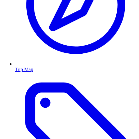
Trip Map