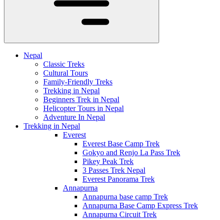
Nepal
Classic Treks
Cultural Tours
Family-Friendly Treks
Trekking in Nepal
Beginners Trek in Nepal
Helicopter Tours in Nepal
Adventure In Nepal
Trekking in Nepal
Everest
Everest Base Camp Trek
Gokyo and Renjo La Pass Trek
Pikey Peak Trek
3 Passes Trek Nepal
Everest Panorama Trek
Annapurna
Annapurna base camp Trek
Annapurna Base Camp Express Trek
Annapurna Circuit Trek