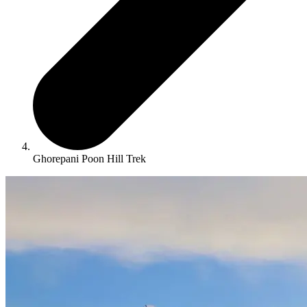
Ghorepani Poon Hill Trek