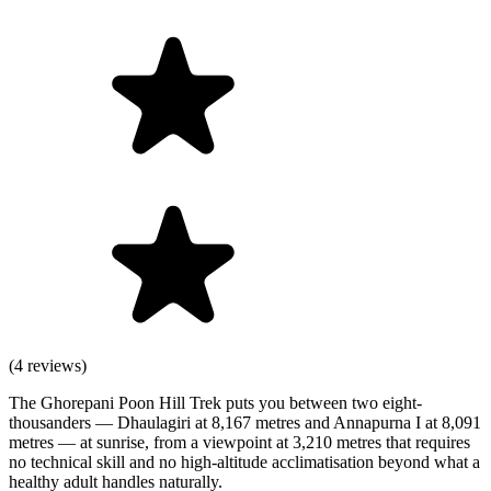
(4 reviews)
The Ghorepani Poon Hill Trek puts you between two eight-
thousanders — Dhaulagiri at 8,167 metres and Annapurna I at 8,091
metres — at sunrise, from a viewpoint at 3,210 metres that requires
no technical skill and no high-altitude acclimatisation beyond what a
healthy adult handles naturally.