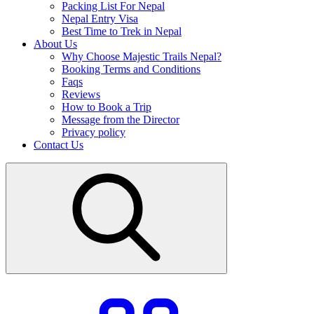
Packing List For Nepal
Nepal Entry Visa
Best Time to Trek in Nepal
About Us
Why Choose Majestic Trails Nepal?
Booking Terms and Conditions
Faqs
Reviews
How to Book a Trip
Message from the Director
Privacy policy
Contact Us