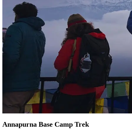
Annapurna Base Camp Trek