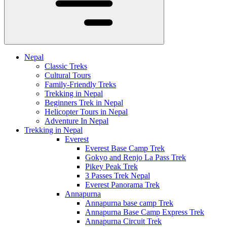
Nepal
Classic Treks
Cultural Tours
Family-Friendly Treks
Trekking in Nepal
Beginners Trek in Nepal
Helicopter Tours in Nepal
Adventure In Nepal
Trekking in Nepal
Everest
Everest Base Camp Trek
Gokyo and Renjo La Pass Trek
Pikey Peak Trek
3 Passes Trek Nepal
Everest Panorama Trek
Annapurna
Annapurna base camp Trek
Annapurna Base Camp Express Trek
Annapurna Circuit Trek