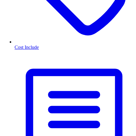
Cost Include