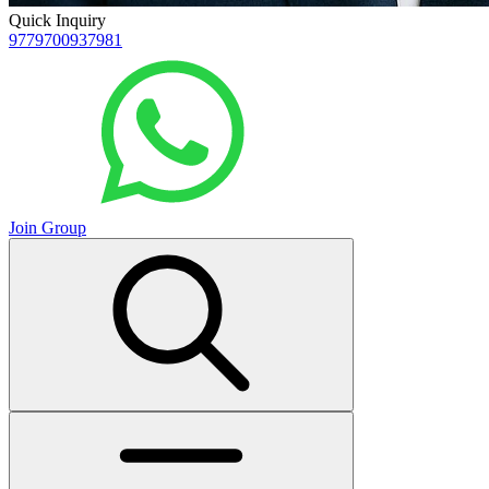
Quick Inquiry
9779700937981
Join Group