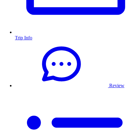
Trip Info
Review