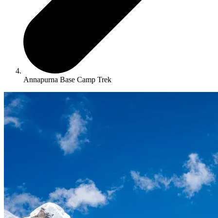
Annapurna Base Camp Trek