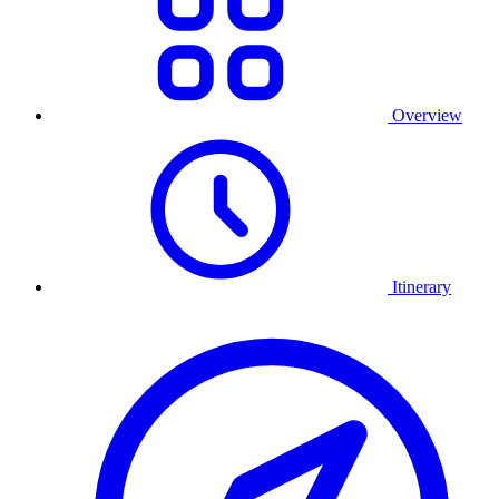
Overview
Itinerary