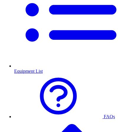
Equipment List
FAQs