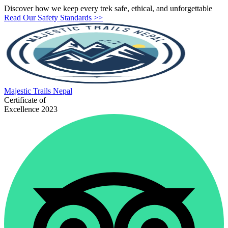
Discover how we keep every trek safe, ethical, and unforgettable
Read Our Safety Standards >>
Majestic
Trails Nepal
Certificate of
Excellence 2023