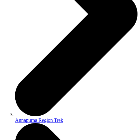
Annapurna Region Trek