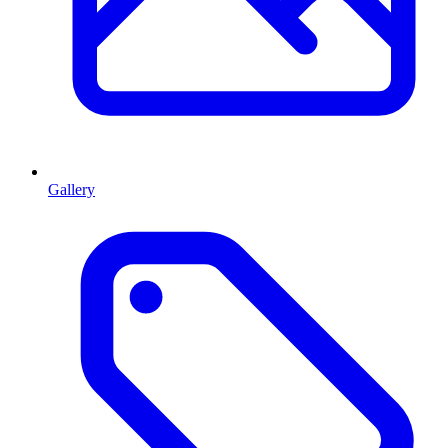
Gallery