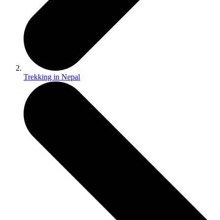
Trekking in Nepal