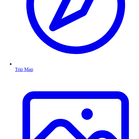
Trip Map