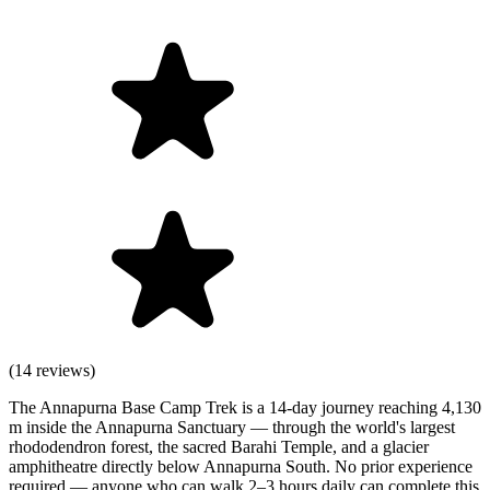
(14 reviews)
The Annapurna Base Camp Trek is a 14-day journey reaching 4,130
m inside the Annapurna Sanctuary — through the world's largest
rhododendron forest, the sacred Barahi Temple, and a glacier
amphitheatre directly below Annapurna South. No prior experience
required — anyone who can walk 2–3 hours daily can complete this