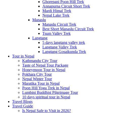
Ghorepani Poon Hill Trek
Annapurna Circuit Short Trek
Mardi Himal Trek
Nepal Lake Trek
Manaslu
Manaslu Circuit Trek
Best Short Manaslu Circuit Trek
Tsum Valley Trek
Langtang
5 days langtang valley trek
Langtang Valley Trek
Langtang Gosaikunda Trek
Tour in Nepal
Kathmandu City Tour
Taste of Nepal Tour Package
Honeymoon Tour in Nepal
Pokhara City Tour
Nepal Winter Tour
Maratika Tour in Nepal
Poon Hill Yoga Trek in Nepal
Lumbini Buddhist Pilgrimage Tour
10 days spiritual tour in Nepal
Travel Blogs
Travel Guide
Is Nepal Safe to Visit in 2026?