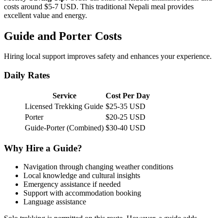
costs around $5-7 USD. This traditional Nepali meal provides
excellent value and energy.
Guide and Porter Costs
Hiring local support improves safety and enhances your experience.
Daily Rates
Service
Cost Per Day
Licensed Trekking Guide
$25-35 USD
Porter
$20-25 USD
Guide-Porter (Combined)
$30-40 USD
Why Hire a Guide?
Navigation through changing weather conditions
Local knowledge and cultural insights
Emergency assistance if needed
Support with accommodation booking
Language assistance