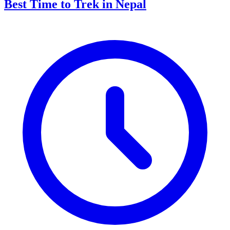
Best Time to Trek in Nepal