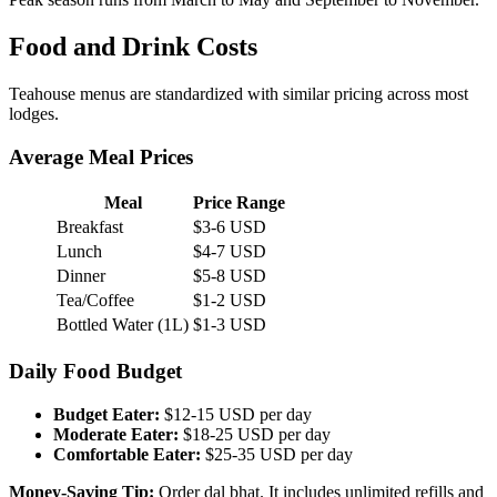
Food and Drink Costs
Teahouse menus are standardized with similar pricing across most
lodges.
Average Meal Prices
Meal
Price Range
Breakfast
$3-6 USD
Lunch
$4-7 USD
Dinner
$5-8 USD
Tea/Coffee
$1-2 USD
Bottled Water (1L)
$1-3 USD
Daily Food Budget
Budget Eater:
$12-15 USD per day
Moderate Eater:
$18-25 USD per day
Comfortable Eater:
$25-35 USD per day
Money-Saving Tip:
Order dal bhat. It includes unlimited refills and