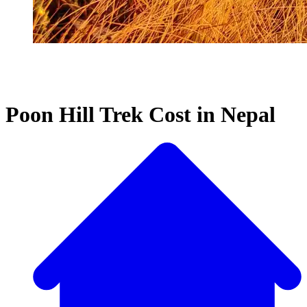
Poon Hill Trek Cost in Nepal