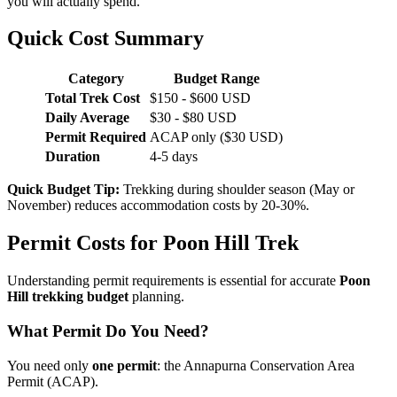
you will actually spend.
Quick Cost Summary
Category
Budget Range
Total Trek Cost
$150 - $600 USD
Daily Average
$30 - $80 USD
Permit Required
ACAP only ($30 USD)
Duration
4-5 days
Quick Budget Tip:
Trekking during shoulder season (May or
November) reduces accommodation costs by 20-30%.
Permit Costs for Poon Hill Trek
Understanding permit requirements is essential for accurate
Poon
Hill trekking budget
planning.
What Permit Do You Need?
You need only
one permit
: the Annapurna Conservation Area
Permit (ACAP).