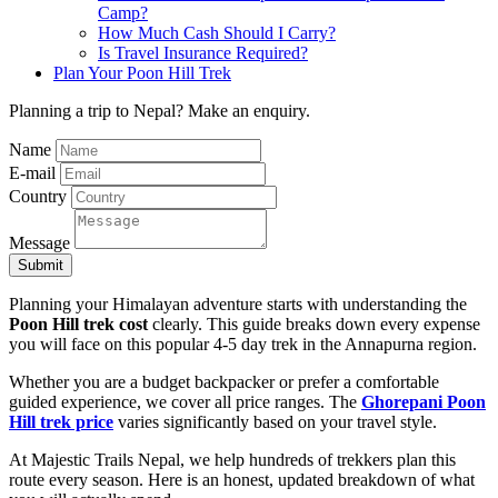
Camp?
How Much Cash Should I Carry?
Is Travel Insurance Required?
Plan Your Poon Hill Trek
Planning a trip to Nepal? Make an enquiry.
Name
E-mail
Country
Message
Submit
Planning your Himalayan adventure starts with understanding the
Poon Hill trek cost
clearly. This guide breaks down every expense
you will face on this popular 4-5 day trek in the Annapurna region.
Whether you are a budget backpacker or prefer a comfortable
guided experience, we cover all price ranges. The
Ghorepani Poon
Hill trek price
varies significantly based on your travel style.
At Majestic Trails Nepal, we help hundreds of trekkers plan this
route every season. Here is an honest, updated breakdown of what