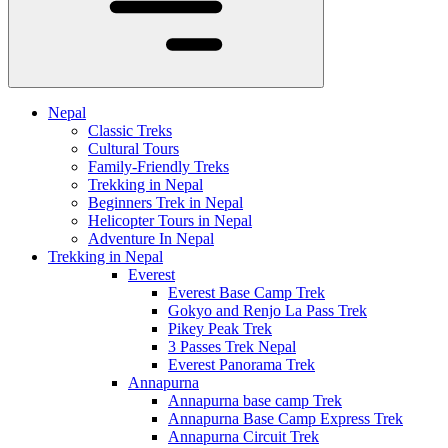
Nepal
Classic Treks
Cultural Tours
Family-Friendly Treks
Trekking in Nepal
Beginners Trek in Nepal
Helicopter Tours in Nepal
Adventure In Nepal
Trekking in Nepal
Everest
Everest Base Camp Trek
Gokyo and Renjo La Pass Trek
Pikey Peak Trek
3 Passes Trek Nepal
Everest Panorama Trek
Annapurna
Annapurna base camp Trek
Annapurna Base Camp Express Trek
Annapurna Circuit Trek