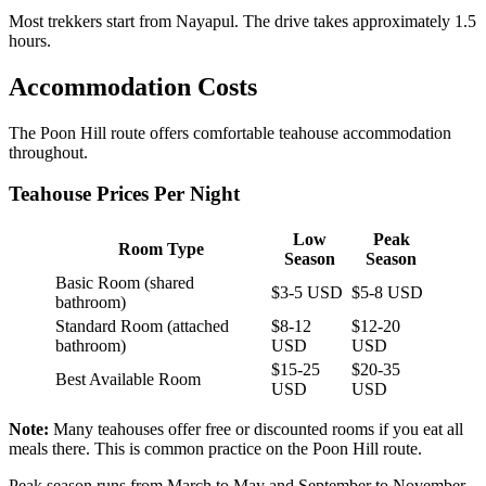
Most trekkers start from Nayapul. The drive takes approximately 1.5
hours.
Accommodation Costs
The Poon Hill route offers comfortable teahouse accommodation
throughout.
Teahouse Prices Per Night
Low
Peak
Room Type
Season
Season
Basic Room (shared
$3-5 USD
$5-8 USD
bathroom)
Standard Room (attached
$8-12
$12-20
bathroom)
USD
USD
$15-25
$20-35
Best Available Room
USD
USD
Note:
Many teahouses offer free or discounted rooms if you eat all
meals there. This is common practice on the Poon Hill route.
Peak season runs from March to May and September to November.