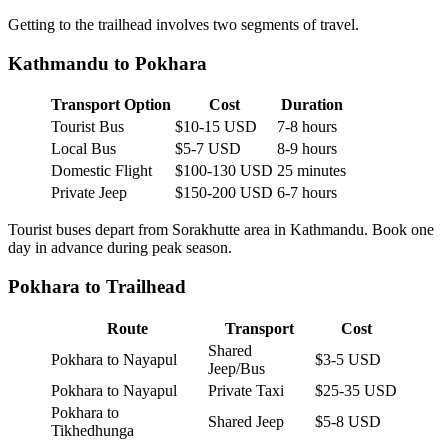
Getting to the trailhead involves two segments of travel.
Kathmandu to Pokhara
Transport Option
Cost
Duration
Tourist Bus
$10-15 USD
7-8 hours
Local Bus
$5-7 USD
8-9 hours
Domestic Flight
$100-130 USD
25 minutes
Private Jeep
$150-200 USD
6-7 hours
Tourist buses depart from Sorakhutte area in Kathmandu. Book one
day in advance during peak season.
Pokhara to Trailhead
Route
Transport
Cost
Shared
Pokhara to Nayapul
$3-5 USD
Jeep/Bus
Pokhara to Nayapul
Private Taxi
$25-35 USD
Pokhara to
Shared Jeep
$5-8 USD
Tikhedhunga