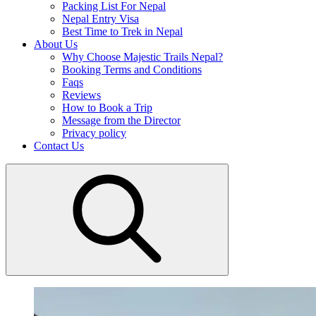
Packing List For Nepal
Nepal Entry Visa
Best Time to Trek in Nepal
About Us
Why Choose Majestic Trails Nepal?
Booking Terms and Conditions
Faqs
Reviews
How to Book a Trip
Message from the Director
Privacy policy
Contact Us