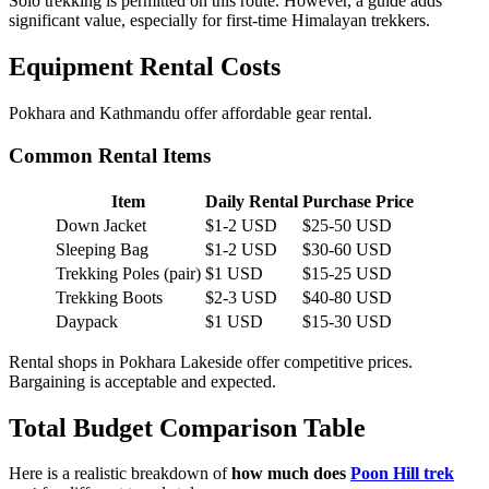
Solo trekking is permitted on this route. However, a guide adds
significant value, especially for first-time Himalayan trekkers.
Equipment Rental Costs
Pokhara and Kathmandu offer affordable gear rental.
Common Rental Items
Item
Daily Rental
Purchase Price
Down Jacket
$1-2 USD
$25-50 USD
Sleeping Bag
$1-2 USD
$30-60 USD
Trekking Poles (pair)
$1 USD
$15-25 USD
Trekking Boots
$2-3 USD
$40-80 USD
Daypack
$1 USD
$15-30 USD
Rental shops in Pokhara Lakeside offer competitive prices.
Bargaining is acceptable and expected.
Total Budget Comparison Table
Here is a realistic breakdown of
how much does
Poon Hill trek