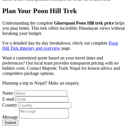
Plan Your Poon Hill Trek
Understanding the complete
Ghorepani Poon Hill trek price
helps
you plan better. This trek offers incredible Himalayan views without
breaking your budget.
For a detailed day-by-day breakdown, check our complete
Poon
Hill Trek itinerary and overview
page.
Want a customized quote based on your travel dates and
preferences? Our local team provides transparent pricing with no
hidden costs. Contact Majestic Trails Nepal for honest advice and
competitive package options.
Planning a trip to Nepal? Make an enquiry.
Name
E-mail
Country
Message
Submit