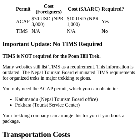
Cost
Permit
Cost (SAARC)
Required?
(Foreigners)
$30 USD (NPR
$10 USD (NPR
ACAP
Yes
3,000)
1,000)
TIMS
N/A
N/A
No
Important Update: No TIMS Required
TIMS is NOT required for the Poon Hill Trek.
Many websites still list TIMS as a requirement. This information is
outdated. The Nepal Tourism Board eliminated TIMS requirements
for organized treks in major trekking regions.
You only need the ACAP permit, which you can obtain in:
Kathmandu (Nepal Tourism Board office)
Pokhara (Tourist Service Center)
Your trekking company can arrange this for you if you book a
package.
Transportation Costs