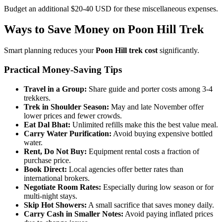
Budget an additional $20-40 USD for these miscellaneous expenses.
Ways to Save Money on Poon Hill Trek
Smart planning reduces your
Poon Hill trek cost
significantly.
Practical Money-Saving Tips
Travel in a Group:
Share guide and porter costs among 3-4
trekkers.
Trek in Shoulder Season:
May and late November offer
lower prices and fewer crowds.
Eat Dal Bhat:
Unlimited refills make this the best value meal.
Carry Water Purification:
Avoid buying expensive bottled
water.
Rent, Do Not Buy:
Equipment rental costs a fraction of
purchase price.
Book Direct:
Local agencies offer better rates than
international brokers.
Negotiate Room Rates:
Especially during low season or for
multi-night stays.
Skip Hot Showers:
A small sacrifice that saves money daily.
Carry Cash in Smaller Notes:
Avoid paying inflated prices