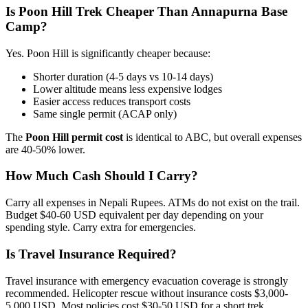
Is Poon Hill Trek Cheaper Than Annapurna Base
Camp?
Yes. Poon Hill is significantly cheaper because:
Shorter duration (4-5 days vs 10-14 days)
Lower altitude means less expensive lodges
Easier access reduces transport costs
Same single permit (ACAP only)
The
Poon Hill permit cost
is identical to ABC, but overall expenses
are 40-50% lower.
How Much Cash Should I Carry?
Carry all expenses in Nepali Rupees. ATMs do not exist on the trail.
Budget $40-60 USD equivalent per day depending on your
spending style. Carry extra for emergencies.
Is Travel Insurance Required?
Travel insurance with emergency evacuation coverage is strongly
recommended. Helicopter rescue without insurance costs $3,000-
5,000 USD. Most policies cost $30-50 USD for a short trek.