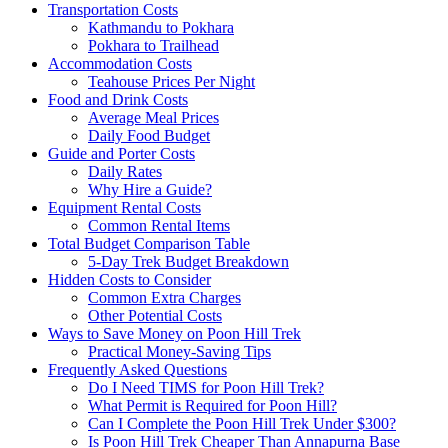
Transportation Costs
Kathmandu to Pokhara
Pokhara to Trailhead
Accommodation Costs
Teahouse Prices Per Night
Food and Drink Costs
Average Meal Prices
Daily Food Budget
Guide and Porter Costs
Daily Rates
Why Hire a Guide?
Equipment Rental Costs
Common Rental Items
Total Budget Comparison Table
5-Day Trek Budget Breakdown
Hidden Costs to Consider
Common Extra Charges
Other Potential Costs
Ways to Save Money on Poon Hill Trek
Practical Money-Saving Tips
Frequently Asked Questions
Do I Need TIMS for Poon Hill Trek?
What Permit is Required for Poon Hill?
Can I Complete the Poon Hill Trek Under $300?
Is Poon Hill Trek Cheaper Than Annapurna Base