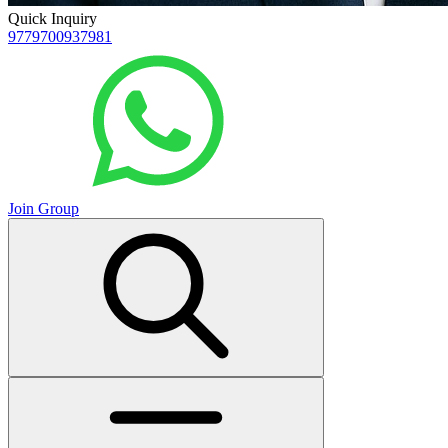
Quick Inquiry
9779700937981
Join Group