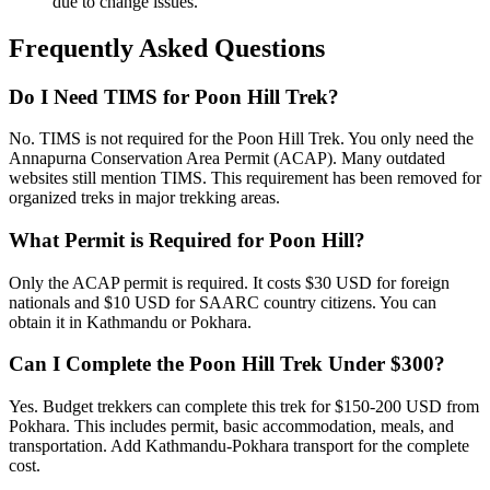
due to change issues.
Frequently Asked Questions
Do I Need TIMS for Poon Hill Trek?
No. TIMS is not required for the Poon Hill Trek. You only need the
Annapurna Conservation Area Permit (ACAP). Many outdated
websites still mention TIMS. This requirement has been removed for
organized treks in major trekking areas.
What Permit is Required for Poon Hill?
Only the ACAP permit is required. It costs $30 USD for foreign
nationals and $10 USD for SAARC country citizens. You can
obtain it in Kathmandu or Pokhara.
Can I Complete the Poon Hill Trek Under $300?
Yes. Budget trekkers can complete this trek for $150-200 USD from
Pokhara. This includes permit, basic accommodation, meals, and
transportation. Add Kathmandu-Pokhara transport for the complete
cost.