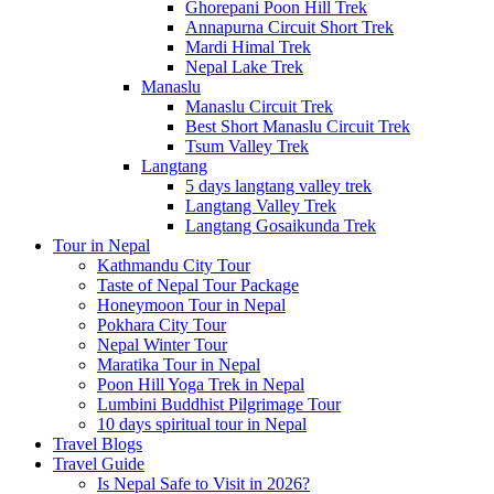
Ghorepani Poon Hill Trek
Annapurna Circuit Short Trek
Mardi Himal Trek
Nepal Lake Trek
Manaslu
Manaslu Circuit Trek
Best Short Manaslu Circuit Trek
Tsum Valley Trek
Langtang
5 days langtang valley trek
Langtang Valley Trek
Langtang Gosaikunda Trek
Tour in Nepal
Kathmandu City Tour
Taste of Nepal Tour Package
Honeymoon Tour in Nepal
Pokhara City Tour
Nepal Winter Tour
Maratika Tour in Nepal
Poon Hill Yoga Trek in Nepal
Lumbini Buddhist Pilgrimage Tour
10 days spiritual tour in Nepal
Travel Blogs
Travel Guide
Is Nepal Safe to Visit in 2026?