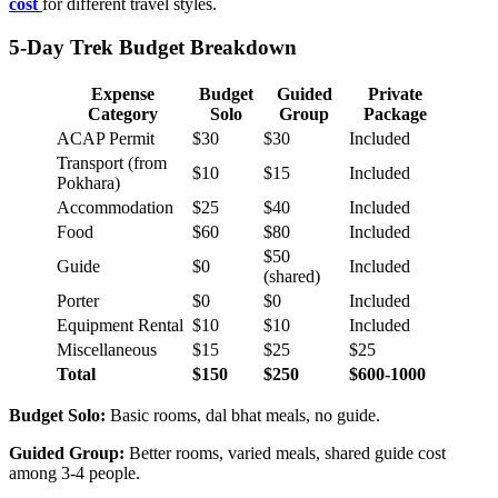
cost
for different travel styles.
5-Day Trek Budget Breakdown
Expense
Budget
Guided
Private
Category
Solo
Group
Package
ACAP Permit
$30
$30
Included
Transport (from
$10
$15
Included
Pokhara)
Accommodation
$25
$40
Included
Food
$60
$80
Included
$50
Guide
$0
Included
(shared)
Porter
$0
$0
Included
Equipment Rental
$10
$10
Included
Miscellaneous
$15
$25
$25
Total
$150
$250
$600-1000
Budget Solo:
Basic rooms, dal bhat meals, no guide.
Guided Group:
Better rooms, varied meals, shared guide cost
among 3-4 people.