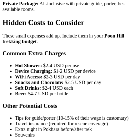
Private Package:
All-inclusive with private guide, porter, best
available rooms.
Hidden Costs to Consider
These small expenses add up. Include them in your
Poon Hill
trekking budget
.
Common Extra Charges
Hot Shower:
$2-4 USD per use
Device Charging:
$1-2 USD per device
WiFi Access:
$2-3 USD per day
Snacks and Chocolate:
$2-5 USD per day
Soft Drinks:
$2-4 USD each
Beer:
$4-7 USD per bottle
Other Potential Costs
Tips for guide/porter (10-15% of their wage is customary)
Travel insurance (required for rescue coverage)
Extra night in Pokhara before/after trek
Souvenirs