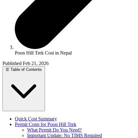
Poon Hill Trek Cost in Nepal
Published Feb 21, 2026
☰
Table of Contents
Quick Cost Summary
Permit Costs for Poon Hill Trek
What Permit Do You Need?
Important Update: No TIMS Required