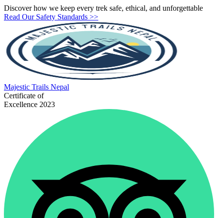
Discover how we keep every trek safe, ethical, and unforgettable
Read Our Safety Standards >>
Majestic
Trails Nepal
Certificate of
Excellence 2023