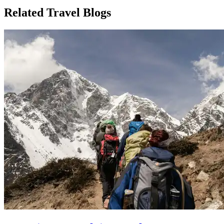
Related Travel Blogs