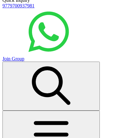
Quick Inquiry
9779700937981
Join Group