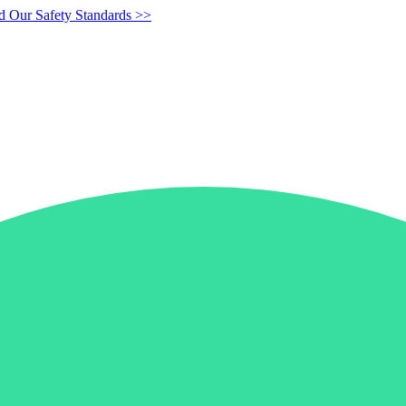
d Our Safety Standards >>