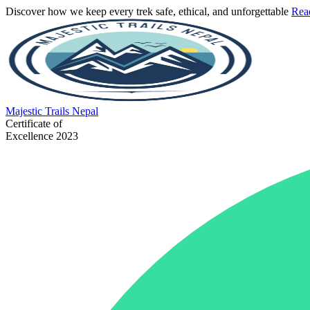
Discover how we keep every trek safe, ethical, and unforgettable
Rea
Majestic
Trails Nepal
Certificate of
Excellence 2023