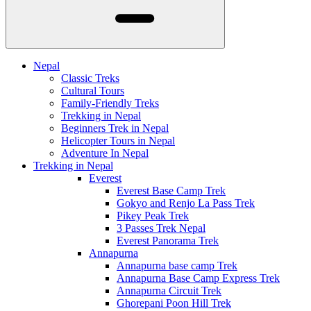
Nepal
Classic Treks
Cultural Tours
Family-Friendly Treks
Trekking in Nepal
Beginners Trek in Nepal
Helicopter Tours in Nepal
Adventure In Nepal
Trekking in Nepal
Everest
Everest Base Camp Trek
Gokyo and Renjo La Pass Trek
Pikey Peak Trek
3 Passes Trek Nepal
Everest Panorama Trek
Annapurna
Annapurna base camp Trek
Annapurna Base Camp Express Trek
Annapurna Circuit Trek
Ghorepani Poon Hill Trek