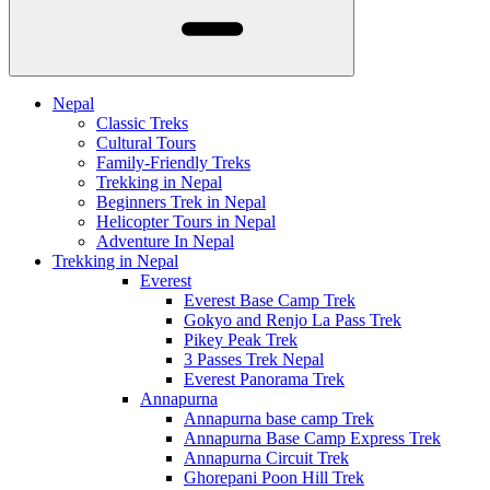
Nepal
Classic Treks
Cultural Tours
Family-Friendly Treks
Trekking in Nepal
Beginners Trek in Nepal
Helicopter Tours in Nepal
Adventure In Nepal
Trekking in Nepal
Everest
Everest Base Camp Trek
Gokyo and Renjo La Pass Trek
Pikey Peak Trek
3 Passes Trek Nepal
Everest Panorama Trek
Annapurna
Annapurna base camp Trek
Annapurna Base Camp Express Trek
Annapurna Circuit Trek
Ghorepani Poon Hill Trek