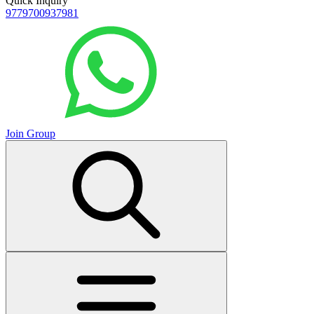
Quick Inquiry
9779700937981
Join Group