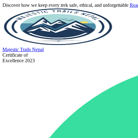
Discover how we keep every trek safe, ethical, and unforgettable
Rea
Majestic
Trails Nepal
Certificate of
Excellence 2023