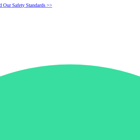
d Our Safety Standards >>