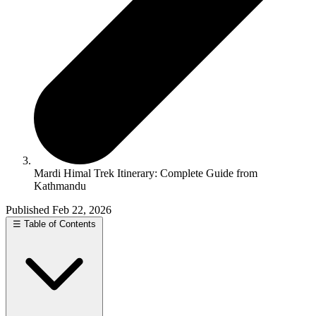
Mardi Himal Trek Itinerary: Complete Guide from
Kathmandu
Published Feb 22, 2026
☰
Table of Contents