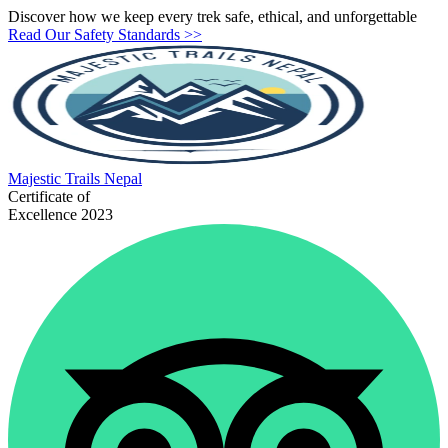
Discover how we keep every trek safe, ethical, and unforgettable
Read Our Safety Standards >>
Majestic
Trails Nepal
Certificate of
Excellence 2023