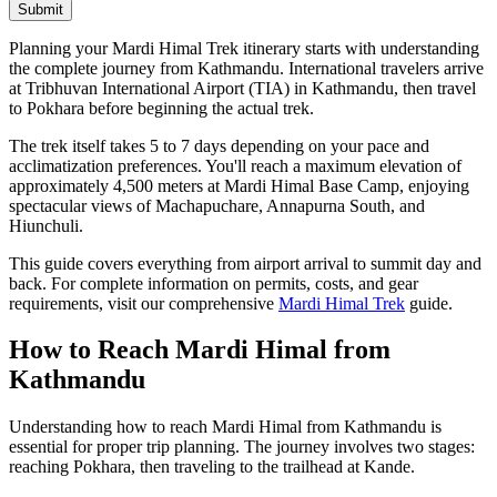
Submit
Planning your Mardi Himal Trek itinerary starts with understanding
the complete journey from Kathmandu. International travelers arrive
at Tribhuvan International Airport (TIA) in Kathmandu, then travel
to Pokhara before beginning the actual trek.
The trek itself takes 5 to 7 days depending on your pace and
acclimatization preferences. You'll reach a maximum elevation of
approximately 4,500 meters at Mardi Himal Base Camp, enjoying
spectacular views of Machapuchare, Annapurna South, and
Hiunchuli.
This guide covers everything from airport arrival to summit day and
back. For complete information on permits, costs, and gear
requirements, visit our comprehensive
Mardi Himal Trek
guide.
How to Reach Mardi Himal from
Kathmandu
Understanding how to reach Mardi Himal from Kathmandu is
essential for proper trip planning. The journey involves two stages:
reaching Pokhara, then traveling to the trailhead at Kande.