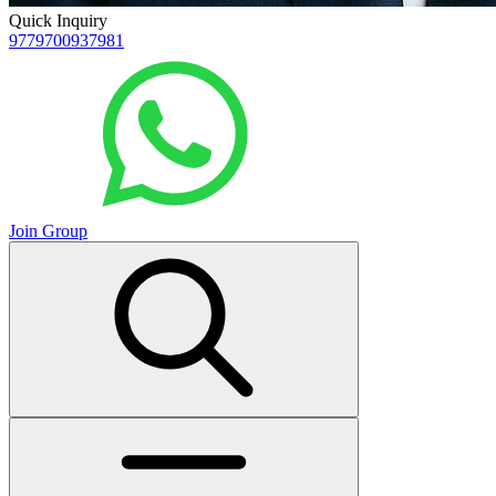
Quick Inquiry
9779700937981
Join Group