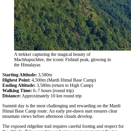
A trekker capturing the magical beauty of
Machhapuchhre, the iconic Fishtail peak, glowing in
the Himalayas
Starting Altitude:
3,580m
Highest Point:
4,500m (Mardi Himal Base Camp)
Ending Altitude:
3,580m (return to High Camp)
Walking Time:
6–7 hours (round trip)
Distance:
Approximately 10 km round trip
Summit day is the most challenging and rewarding on the Mardi
Himal Base Camp route. An early pre-dawn start ensures clear
mountain views before afternoon clouds develop.
The exposed ridgeline trail requires careful footing and respect for