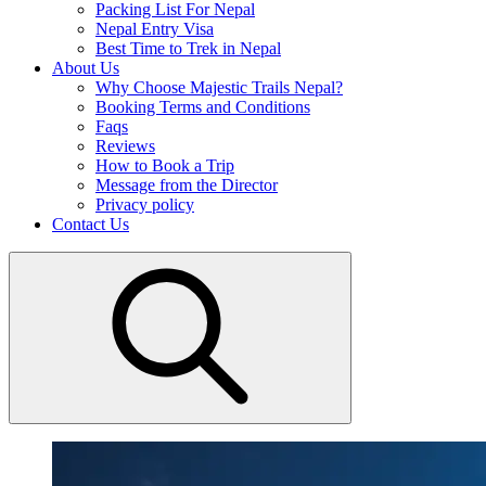
Packing List For Nepal
Nepal Entry Visa
Best Time to Trek in Nepal
About Us
Why Choose Majestic Trails Nepal?
Booking Terms and Conditions
Faqs
Reviews
How to Book a Trip
Message from the Director
Privacy policy
Contact Us