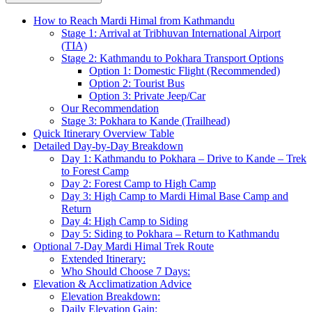
How to Reach Mardi Himal from Kathmandu
Stage 1: Arrival at Tribhuvan International Airport
(TIA)
Stage 2: Kathmandu to Pokhara Transport Options
Option 1: Domestic Flight (Recommended)
Option 2: Tourist Bus
Option 3: Private Jeep/Car
Our Recommendation
Stage 3: Pokhara to Kande (Trailhead)
Quick Itinerary Overview Table
Detailed Day-by-Day Breakdown
Day 1: Kathmandu to Pokhara – Drive to Kande – Trek
to Forest Camp
Day 2: Forest Camp to High Camp
Day 3: High Camp to Mardi Himal Base Camp and
Return
Day 4: High Camp to Siding
Day 5: Siding to Pokhara – Return to Kathmandu
Optional 7-Day Mardi Himal Trek Route
Extended Itinerary:
Who Should Choose 7 Days:
Elevation & Acclimatization Advice
Elevation Breakdown:
Daily Elevation Gain: