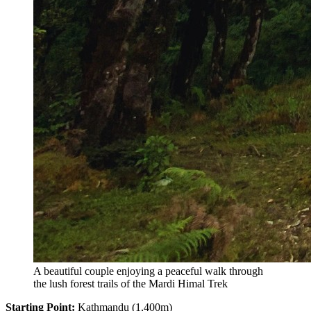
A beautiful couple enjoying a peaceful walk through
the lush forest trails of the Mardi Himal Trek
Starting Point:
Kathmandu (1,400m)