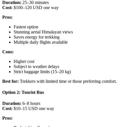
Duration:
25–30 minutes
Cost:
$100–120 USD one way
Pros:
Fastest option
Stunning aerial Himalayan views
Saves energy for trekking
Multiple daily flights available
Cons:
Higher cost
Subject to weather delays
Strict baggage limits (15–20 kg)
Best for:
Trekkers with limited time or those preferring comfort.
Option 2: Tourist Bus
Duration:
6–8 hours
Cost:
$10–15 USD one way
Pros: