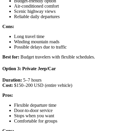
Budget-friendly option
Air-conditioned comfort
Scenic highway views
Reliable daily departures
Cons:
Long travel time
Winding mountain roads
Possible delays due to traffic
Best for:
Budget travelers with flexible schedules.
Option 3: Private Jeep/Car
Duration:
5–7 hours
Cost:
$150–200 USD (entire vehicle)
Pros:
Flexible departure time
Door-to-door service
Stops when you want
Comfortable for groups
Cons: