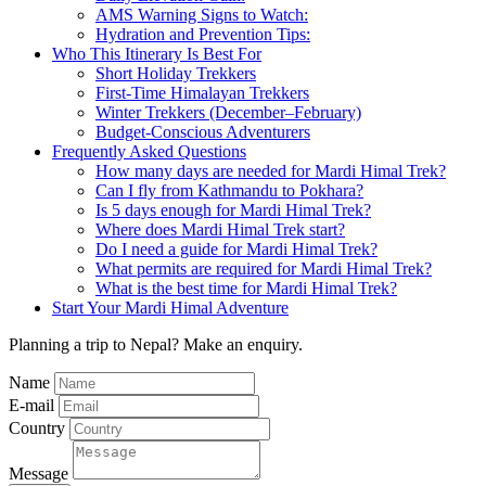
AMS Warning Signs to Watch:
Hydration and Prevention Tips:
Who This Itinerary Is Best For
Short Holiday Trekkers
First-Time Himalayan Trekkers
Winter Trekkers (December–February)
Budget-Conscious Adventurers
Frequently Asked Questions
How many days are needed for Mardi Himal Trek?
Can I fly from Kathmandu to Pokhara?
Is 5 days enough for Mardi Himal Trek?
Where does Mardi Himal Trek start?
Do I need a guide for Mardi Himal Trek?
What permits are required for Mardi Himal Trek?
What is the best time for Mardi Himal Trek?
Start Your Mardi Himal Adventure
Planning a trip to Nepal? Make an enquiry.
Name
E-mail
Country
Message