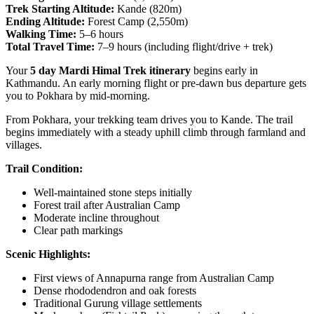
Trek Starting Altitude:
Kande (820m)
Ending Altitude:
Forest Camp (2,550m)
Walking Time:
5–6 hours
Total Travel Time:
7–9 hours (including flight/drive + trek)
Your
5 day Mardi Himal Trek itinerary
begins early in
Kathmandu. An early morning flight or pre-dawn bus departure gets
you to Pokhara by mid-morning.
From Pokhara, your trekking team drives you to Kande. The trail
begins immediately with a steady uphill climb through farmland and
villages.
Trail Condition:
Well-maintained stone steps initially
Forest trail after Australian Camp
Moderate incline throughout
Clear path markings
Scenic Highlights:
First views of Annapurna range from Australian Camp
Dense rhododendron and oak forests
Traditional Gurung village settlements