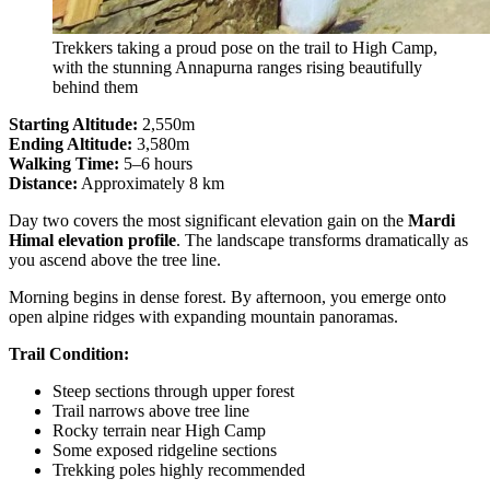
Trekkers taking a proud pose on the trail to High Camp,
with the stunning Annapurna ranges rising beautifully
behind them
Starting Altitude:
2,550m
Ending Altitude:
3,580m
Walking Time:
5–6 hours
Distance:
Approximately 8 km
Day two covers the most significant elevation gain on the
Mardi
Himal elevation profile
. The landscape transforms dramatically as
you ascend above the tree line.
Morning begins in dense forest. By afternoon, you emerge onto
open alpine ridges with expanding mountain panoramas.
Trail Condition:
Steep sections through upper forest
Trail narrows above tree line
Rocky terrain near High Camp
Some exposed ridgeline sections
Trekking poles highly recommended