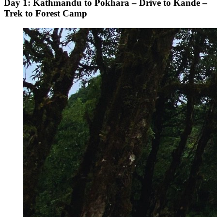
Day 1: Kathmandu to Pokhara – Drive to Kande –
Trek to Forest Camp