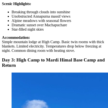
Scenic Highlights:
Breaking through clouds into sunshine
Unobstructed Annapurna massif views
Alpine meadows with seasonal flowers
Dramatic sunset over Machapuchare
Star-filled night skies
Accommodation:
Simple mountain lodge at High Camp. Basic twin rooms with thick
blankets. Limited electricity. Temperatures drop below freezing at
night. Common dining room with heating stove.
Day 3: High Camp to Mardi Himal Base Camp and
Return