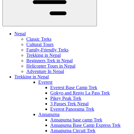
Nepal
Classic Treks
Cultural Tours
Family-Friendly Treks
Trekking in Nepal
Beginners Trek in Nepal
Helicopter Tours in Nepal
Adventure In Nepal
Trekking in Nepal
Everest
Everest Base Camp Trek
Gokyo and Renjo La Pass Trek
Pikey Peak Trek
3 Passes Trek Nepal
Everest Panorama Trek
Annapurna
Annapurna base camp Trek
Annapurna Base Camp Express Trek
Annapurna Circuit Trek