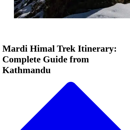
Mardi Himal Trek Itinerary:
Complete Guide from
Kathmandu