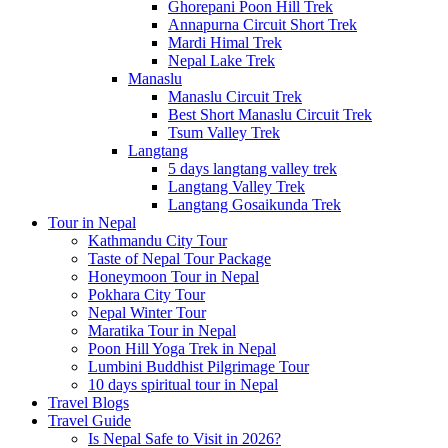
Ghorepani Poon Hill Trek
Annapurna Circuit Short Trek
Mardi Himal Trek
Nepal Lake Trek
Manaslu
Manaslu Circuit Trek
Best Short Manaslu Circuit Trek
Tsum Valley Trek
Langtang
5 days langtang valley trek
Langtang Valley Trek
Langtang Gosaikunda Trek
Tour in Nepal
Kathmandu City Tour
Taste of Nepal Tour Package
Honeymoon Tour in Nepal
Pokhara City Tour
Nepal Winter Tour
Maratika Tour in Nepal
Poon Hill Yoga Trek in Nepal
Lumbini Buddhist Pilgrimage Tour
10 days spiritual tour in Nepal
Travel Blogs
Travel Guide
Is Nepal Safe to Visit in 2026?