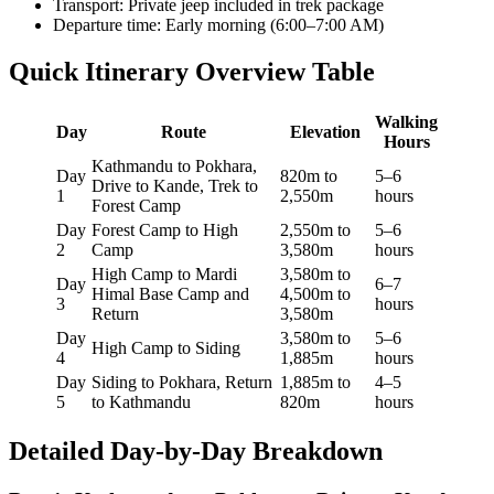
Transport: Private jeep included in trek package
Departure time: Early morning (6:00–7:00 AM)
Quick Itinerary Overview Table
Walking
Day
Route
Elevation
Hours
Kathmandu to Pokhara,
Day
820m to
5–6
Drive to Kande, Trek to
1
2,550m
hours
Forest Camp
Day
Forest Camp to High
2,550m to
5–6
2
Camp
3,580m
hours
High Camp to Mardi
3,580m to
Day
6–7
Himal Base Camp and
4,500m to
3
hours
Return
3,580m
Day
3,580m to
5–6
High Camp to Siding
4
1,885m
hours
Day
Siding to Pokhara, Return
1,885m to
4–5
5
to Kathmandu
820m
hours
Detailed Day-by-Day Breakdown