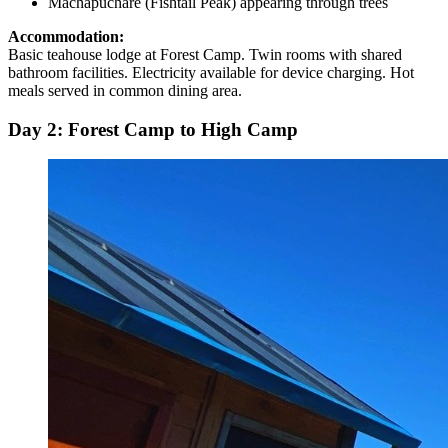
Machapuchare (Fishtail Peak) appearing through trees
Accommodation:
Basic teahouse lodge at Forest Camp. Twin rooms with shared
bathroom facilities. Electricity available for device charging. Hot
meals served in common dining area.
Day 2: Forest Camp to High Camp