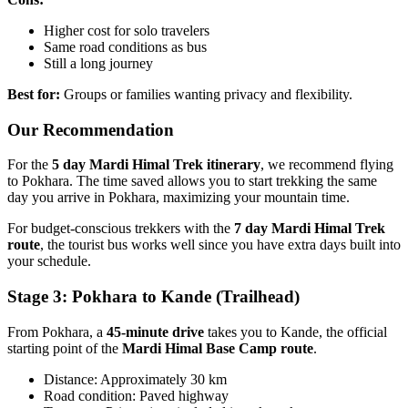
Higher cost for solo travelers
Same road conditions as bus
Still a long journey
Best for:
Groups or families wanting privacy and flexibility.
Our Recommendation
For the
5 day Mardi Himal Trek itinerary
, we recommend flying
to Pokhara. The time saved allows you to start trekking the same
day you arrive in Pokhara, maximizing your mountain time.
For budget-conscious trekkers with the
7 day Mardi Himal Trek
route
, the tourist bus works well since you have extra days built into
your schedule.
Stage 3: Pokhara to Kande (Trailhead)
From Pokhara, a
45-minute drive
takes you to Kande, the official
starting point of the
Mardi Himal Base Camp route
.
Distance: Approximately 30 km
Road condition: Paved highway