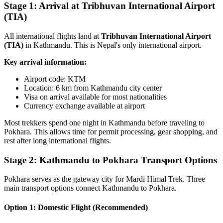
Stage 1: Arrival at Tribhuvan International Airport
(TIA)
All international flights land at
Tribhuvan International Airport
(TIA)
in Kathmandu. This is Nepal's only international airport.
Key arrival information:
Airport code: KTM
Location: 6 km from Kathmandu city center
Visa on arrival available for most nationalities
Currency exchange available at airport
Most trekkers spend one night in Kathmandu before traveling to
Pokhara. This allows time for permit processing, gear shopping, and
rest after long international flights.
Stage 2: Kathmandu to Pokhara Transport Options
Pokhara serves as the gateway city for Mardi Himal Trek. Three
main transport options connect Kathmandu to Pokhara.
Option 1: Domestic Flight (Recommended)