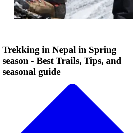
Trekking in Nepal in Spring
season - Best Trails, Tips, and
seasonal guide