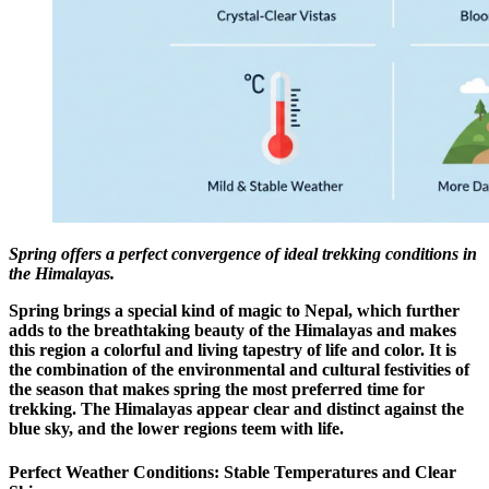
Spring offers a perfect convergence of ideal trekking conditions in
the Himalayas.
Spring brings a special kind of magic to Nepal, which further
adds to the breathtaking beauty of the Himalayas and makes
this region a colorful and living tapestry of life and color. It is
the combination of the environmental and cultural festivities of
the season that makes spring the most preferred time for
trekking. The Himalayas appear clear and distinct against the
blue sky, and the lower regions teem with life.
Perfect Weather Conditions: Stable Temperatures and Clear