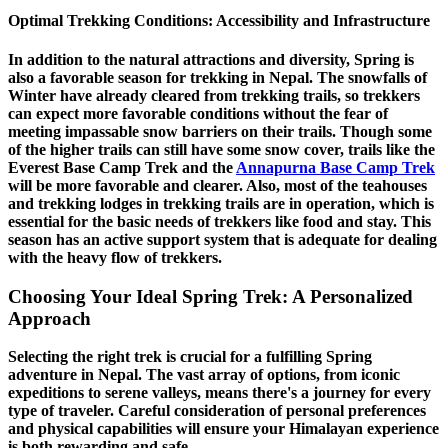
Optimal Trekking Conditions: Accessibility and Infrastructure
In addition to the natural attractions and diversity, Spring is
also a favorable season for trekking in Nepal. The snowfalls of
Winter have already cleared from trekking trails, so trekkers
can expect more favorable conditions without the fear of
meeting impassable snow barriers on their trails. Though some
of the higher trails can still have some snow cover, trails like the
Everest Base Camp Trek and the
Annapurna Base Camp Trek
will be more favorable and clearer. Also, most of the teahouses
and trekking lodges in trekking trails are in operation, which is
essential for the basic needs of trekkers like food and stay. This
season has an active support system that is adequate for dealing
with the heavy flow of trekkers.
Choosing Your Ideal Spring Trek: A Personalized
Approach
Selecting the right trek is crucial for a fulfilling Spring
adventure in Nepal. The vast array of options, from iconic
expeditions to serene valleys, means there's a journey for every
type of traveler. Careful consideration of personal preferences
and physical capabilities will ensure your Himalayan experience
is both rewarding and safe.