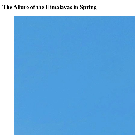
The Allure of the Himalayas in Spring