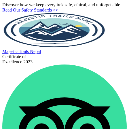
Discover how we keep every trek safe, ethical, and unforgettable
Read Our Safety Standards >>
Majestic
Trails Nepal
Certificate of
Excellence 2023