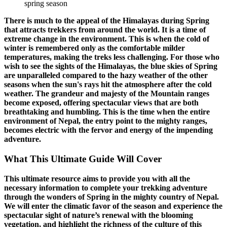
spring season
There is much to the appeal of the Himalayas during Spring
that attracts trekkers from around the world. It is a time of
extreme change in the environment. This is when the cold of
winter is remembered only as the comfortable milder
temperatures, making the treks less challenging. For those who
wish to see the sights of the Himalayas, the blue skies of Spring
are unparalleled compared to the hazy weather of the other
seasons when the sun's rays hit the atmosphere after the cold
weather. The grandeur and majesty of the Mountain ranges
become exposed, offering spectacular views that are both
breathtaking and humbling. This is the time when the entire
environment of Nepal, the entry point to the mighty ranges,
becomes electric with the fervor and energy of the impending
adventure.
What This Ultimate Guide Will Cover
This ultimate resource aims to provide you with all the
necessary information to complete your trekking adventure
through the wonders of Spring in the mighty country of Nepal.
We will enter the climatic favor of the season and experience the
spectacular sight of nature’s renewal with the blooming
vegetation, and highlight the richness of the culture of this