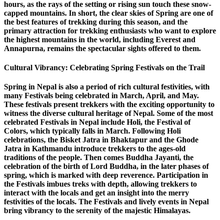
hours, as the rays of the setting or rising sun touch these snow-
capped mountains. In short, the clear skies of Spring are one of
the best features of trekking during this season, and the
primary attraction for trekking enthusiasts who want to explore
the highest mountains in the world, including Everest and
Annapurna, remains the spectacular sights offered to them.
Cultural Vibrancy: Celebrating Spring Festivals on the Trail
Spring in Nepal is also a period of rich cultural festivities, with
many Festivals being celebrated in March, April, and May.
These festivals present trekkers with the exciting opportunity to
witness the diverse cultural heritage of Nepal. Some of the most
celebrated Festivals in Nepal include Holi, the Festival of
Colors, which typically falls in March. Following Holi
celebrations, the Bisket Jatra in Bhaktapur and the Ghode
Jatra in Kathmandu introduce trekkers to the ages-old
traditions of the people. Then comes Buddha Jayanti, the
celebration of the birth of Lord Buddha, in the later phases of
spring, which is marked with deep reverence. Participation in
the Festivals imbues treks with depth, allowing trekkers to
interact with the locals and get an insight into the merry
festivities of the locals. The Festivals and lively events in Nepal
bring vibrancy to the serenity of the majestic Himalayas.