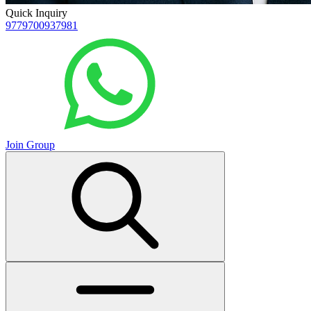
Quick Inquiry
9779700937981
Join Group