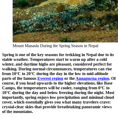
Mount Manaslu During the Spring Season in Nepal
Spring is one of the key seasons for trekking in Nepal due to its
stable weather. Temperatures start to warm up after a cold
winter, and daytime highs are pleasant, considered perfect for
walking. During normal circumstances, temperatures can rise
from 10°C to 20°C during the day in the low to mid-altitude
parts of the famous
Everest region
or the
Annapurna region
. Of
course, if you head upwards to the higher elevations, like Base
Camps, the temperatures will be cooler, ranging from 0°C to
10°C during the day and below freezing during the night. Most
importantly, spring enjoys low precipitation and minimal cloud
cover, which essentially gives you what many travelers crave:
crystal-clear skies that provide breathtaking panoramic views
of the mountains.