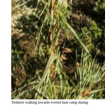
Trekkers walking towards everset base camp during