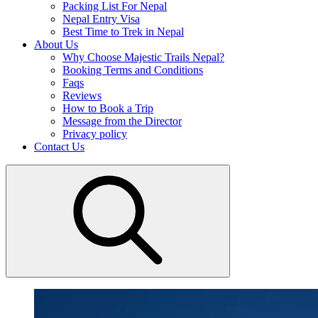
Packing List For Nepal
Nepal Entry Visa
Best Time to Trek in Nepal
About Us
Why Choose Majestic Trails Nepal?
Booking Terms and Conditions
Faqs
Reviews
How to Book a Trip
Message from the Director
Privacy policy
Contact Us