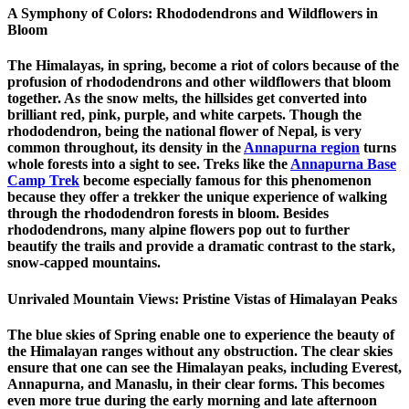
A Symphony of Colors: Rhododendrons and Wildflowers in
Bloom
The Himalayas, in spring, become a riot of colors because of the
profusion of rhododendrons and other wildflowers that bloom
together. As the snow melts, the hillsides get converted into
brilliant red, pink, purple, and white carpets. Though the
rhododendron, being the national flower of Nepal, is very
common throughout, its density in the
Annapurna region
turns
whole forests into a sight to see. Treks like the
Annapurna Base
Camp Trek
become especially famous for this phenomenon
because they offer a trekker the unique experience of walking
through the rhododendron forests in bloom. Besides
rhododendrons, many alpine flowers pop out to further
beautify the trails and provide a dramatic contrast to the stark,
snow-capped mountains.
Unrivaled Mountain Views: Pristine Vistas of Himalayan Peaks
The blue skies of Spring enable one to experience the beauty of
the Himalayan ranges without any obstruction. The clear skies
ensure that one can see the Himalayan peaks, including Everest,
Annapurna, and Manaslu, in their clear forms. This becomes
even more true during the early morning and late afternoon