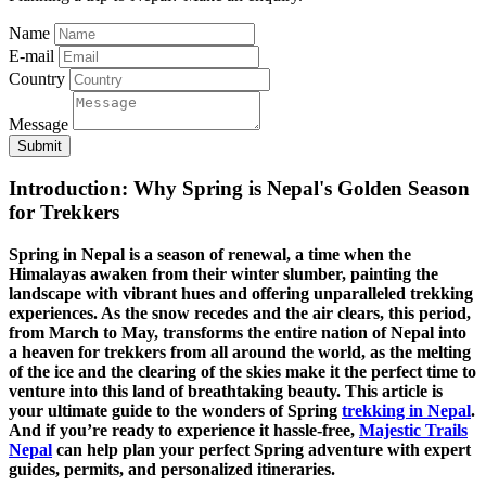
Name
E-mail
Country
Message
Submit
Introduction: Why Spring is Nepal's Golden Season
for Trekkers
Spring in Nepal is a season of renewal, a time when the
Himalayas awaken from their winter slumber, painting the
landscape with vibrant hues and offering unparalleled trekking
experiences. As the snow recedes and the air clears, this period,
from March to May, transforms the entire nation of Nepal into
a heaven for trekkers from all around the world, as the melting
of the ice and the clearing of the skies make it the perfect time to
venture into this land of breathtaking beauty. This article is
your ultimate guide to the wonders of Spring
trekking in Nepal
.
And if you’re ready to experience it hassle-free,
Majestic Trails
Nepal
can help plan your perfect Spring adventure with expert
guides, permits, and personalized itineraries.