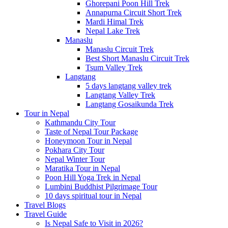
Ghorepani Poon Hill Trek
Annapurna Circuit Short Trek
Mardi Himal Trek
Nepal Lake Trek
Manaslu
Manaslu Circuit Trek
Best Short Manaslu Circuit Trek
Tsum Valley Trek
Langtang
5 days langtang valley trek
Langtang Valley Trek
Langtang Gosaikunda Trek
Tour in Nepal
Kathmandu City Tour
Taste of Nepal Tour Package
Honeymoon Tour in Nepal
Pokhara City Tour
Nepal Winter Tour
Maratika Tour in Nepal
Poon Hill Yoga Trek in Nepal
Lumbini Buddhist Pilgrimage Tour
10 days spiritual tour in Nepal
Travel Blogs
Travel Guide
Is Nepal Safe to Visit in 2026?