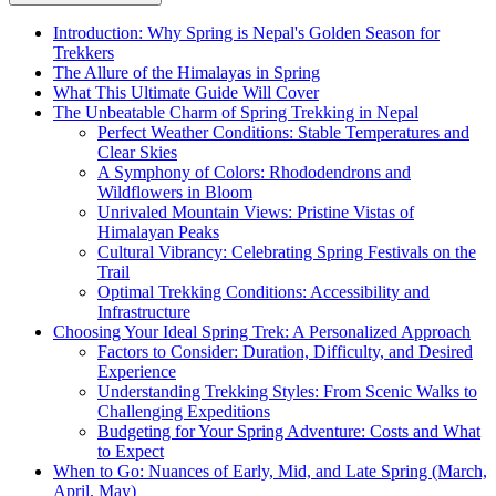
Introduction: Why Spring is Nepal's Golden Season for
Trekkers
The Allure of the Himalayas in Spring
What This Ultimate Guide Will Cover
The Unbeatable Charm of Spring Trekking in Nepal
Perfect Weather Conditions: Stable Temperatures and
Clear Skies
A Symphony of Colors: Rhododendrons and
Wildflowers in Bloom
Unrivaled Mountain Views: Pristine Vistas of
Himalayan Peaks
Cultural Vibrancy: Celebrating Spring Festivals on the
Trail
Optimal Trekking Conditions: Accessibility and
Infrastructure
Choosing Your Ideal Spring Trek: A Personalized Approach
Factors to Consider: Duration, Difficulty, and Desired
Experience
Understanding Trekking Styles: From Scenic Walks to
Challenging Expeditions
Budgeting for Your Spring Adventure: Costs and What
to Expect
When to Go: Nuances of Early, Mid, and Late Spring (March,
April, May)