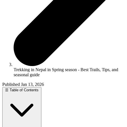
Trekking in Nepal in Spring season - Best Trails, Tips, and
seasonal guide
Published Jan 13, 2026
☰
Table of Contents