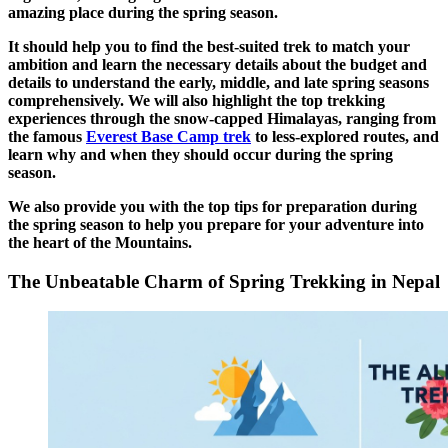
amazing place during the spring season.
It should help you to find the best-suited trek to match your
ambition and learn the necessary details about the budget and
details to understand the early, middle, and late spring seasons
comprehensively. We will also highlight the top trekking
experiences through the snow-capped Himalayas, ranging from
the famous
Everest Base Camp trek
to less-explored routes, and
learn why and when they should occur during the spring
season.
We also provide you with the top tips for preparation during
the spring season to help you prepare for your adventure into
the heart of the Mountains.
The Unbeatable Charm of Spring Trekking in Nepal