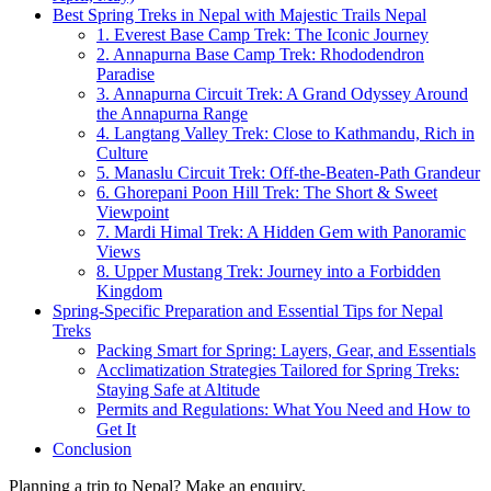
Best Spring Treks in Nepal with Majestic Trails Nepal
1. Everest Base Camp Trek: The Iconic Journey
2. Annapurna Base Camp Trek: Rhododendron
Paradise
3. Annapurna Circuit Trek: A Grand Odyssey Around
the Annapurna Range
4. Langtang Valley Trek: Close to Kathmandu, Rich in
Culture
5. Manaslu Circuit Trek: Off-the-Beaten-Path Grandeur
6. Ghorepani Poon Hill Trek: The Short & Sweet
Viewpoint
7. Mardi Himal Trek: A Hidden Gem with Panoramic
Views
8. Upper Mustang Trek: Journey into a Forbidden
Kingdom
Spring-Specific Preparation and Essential Tips for Nepal
Treks
Packing Smart for Spring: Layers, Gear, and Essentials
Acclimatization Strategies Tailored for Spring Treks:
Staying Safe at Altitude
Permits and Regulations: What You Need and How to
Get It
Conclusion
Planning a trip to Nepal? Make an enquiry.