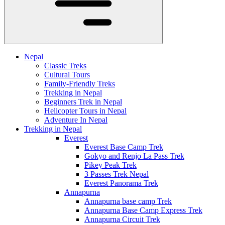
Nepal
Classic Treks
Cultural Tours
Family-Friendly Treks
Trekking in Nepal
Beginners Trek in Nepal
Helicopter Tours in Nepal
Adventure In Nepal
Trekking in Nepal
Everest
Everest Base Camp Trek
Gokyo and Renjo La Pass Trek
Pikey Peak Trek
3 Passes Trek Nepal
Everest Panorama Trek
Annapurna
Annapurna base camp Trek
Annapurna Base Camp Express Trek
Annapurna Circuit Trek