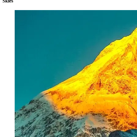
Skies