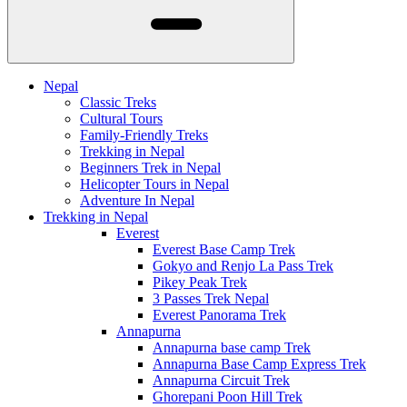
Nepal
Classic Treks
Cultural Tours
Family-Friendly Treks
Trekking in Nepal
Beginners Trek in Nepal
Helicopter Tours in Nepal
Adventure In Nepal
Trekking in Nepal
Everest
Everest Base Camp Trek
Gokyo and Renjo La Pass Trek
Pikey Peak Trek
3 Passes Trek Nepal
Everest Panorama Trek
Annapurna
Annapurna base camp Trek
Annapurna Base Camp Express Trek
Annapurna Circuit Trek
Ghorepani Poon Hill Trek