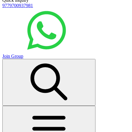
Quick Inquiry
9779700937981
Join Group