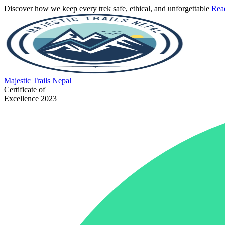
Discover how we keep every trek safe, ethical, and unforgettable
Rea
Majestic
Trails Nepal
Certificate of
Excellence 2023