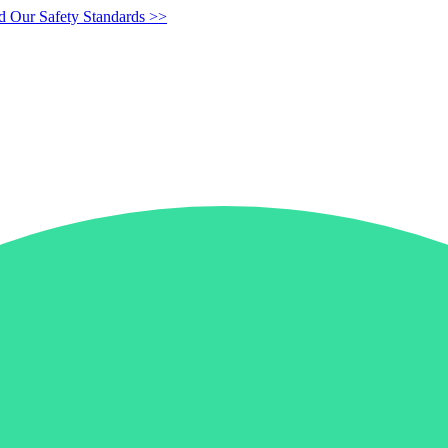
d Our Safety Standards >>