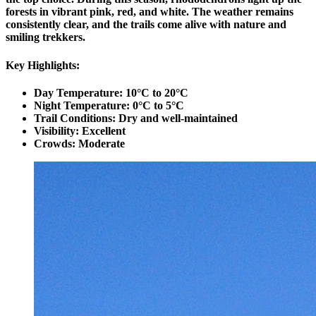
forests in vibrant pink, red, and white. The weather remains
consistently clear, and the trails come alive with nature and
smiling trekkers.
Key Highlights:
Day Temperature: 10°C to 20°C
Night Temperature: 0°C to 5°C
Trail Conditions: Dry and well-maintained
Visibility: Excellent
Crowds: Moderate