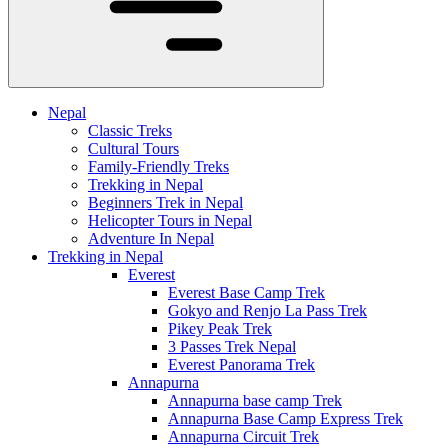
Nepal
Classic Treks
Cultural Tours
Family-Friendly Treks
Trekking in Nepal
Beginners Trek in Nepal
Helicopter Tours in Nepal
Adventure In Nepal
Trekking in Nepal
Everest
Everest Base Camp Trek
Gokyo and Renjo La Pass Trek
Pikey Peak Trek
3 Passes Trek Nepal
Everest Panorama Trek
Annapurna
Annapurna base camp Trek
Annapurna Base Camp Express Trek
Annapurna Circuit Trek