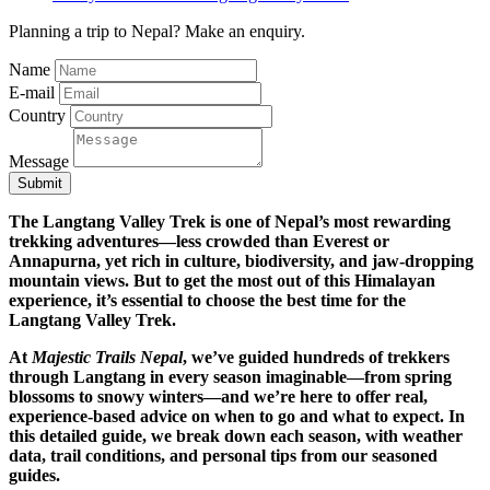
Planning a trip to Nepal? Make an enquiry.
Name
E-mail
Country
Message
Submit
The Langtang Valley Trek is one of Nepal’s most rewarding
trekking adventures—less crowded than Everest or
Annapurna, yet rich in culture, biodiversity, and jaw-dropping
mountain views. But to get the most out of this Himalayan
experience, it’s essential to choose the best time for the
Langtang Valley Trek.
At
Majestic Trails Nepal
, we’ve guided hundreds of trekkers
through Langtang in every season imaginable—from spring
blossoms to snowy winters—and we’re here to offer real,
experience-based advice on when to go and what to expect. In
this detailed guide, we break down each season, with weather
data, trail conditions, and personal tips from our seasoned
guides.