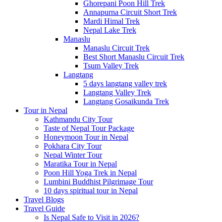
Ghorepani Poon Hill Trek
Annapurna Circuit Short Trek
Mardi Himal Trek
Nepal Lake Trek
Manaslu
Manaslu Circuit Trek
Best Short Manaslu Circuit Trek
Tsum Valley Trek
Langtang
5 days langtang valley trek
Langtang Valley Trek
Langtang Gosaikunda Trek
Tour in Nepal
Kathmandu City Tour
Taste of Nepal Tour Package
Honeymoon Tour in Nepal
Pokhara City Tour
Nepal Winter Tour
Maratika Tour in Nepal
Poon Hill Yoga Trek in Nepal
Lumbini Buddhist Pilgrimage Tour
10 days spiritual tour in Nepal
Travel Blogs
Travel Guide
Is Nepal Safe to Visit in 2026?