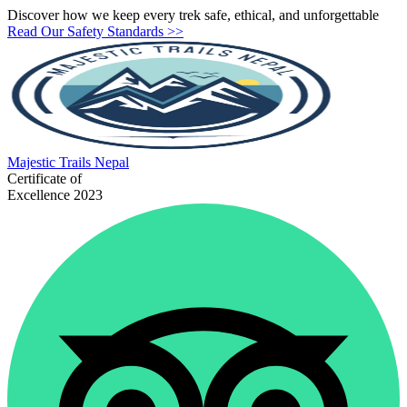
Discover how we keep every trek safe, ethical, and unforgettable
Read Our Safety Standards >>
Majestic
Trails Nepal
Certificate of
Excellence 2023