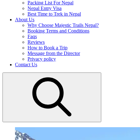
Packing List For Nepal
Nepal Entry Visa
Best Time to Trek in Nepal
About Us
Why Choose Majestic Trails Nepal?
Booking Terms and Conditions
Faqs
Reviews
How to Book a Trip
Message from the Director
Privacy policy
Contact Us