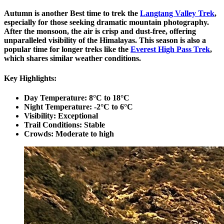
Autumn is another Best time to trek the
Langtang Valley Trek
,
especially for those seeking dramatic mountain photography.
After the monsoon, the air is crisp and dust-free, offering
unparalleled visibility of the Himalayas. This season is also a
popular time for longer treks like the
Everest High Pass Trek
,
which shares similar weather conditions.
Key Highlights:
Day Temperature: 8°C to 18°C
Night Temperature: -2°C to 6°C
Visibility: Exceptional
Trail Conditions: Stable
Crowds: Moderate to high