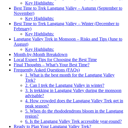
Key Highlights:
Best Time to Trek Langtang Valley – Autumn (September to
November)
Key Highlights:
Best Time to Trek Langtang Valley – Winter (December to
February)
Key Highlights:
Langtang Valley Trek in Monsoon – Risks and Tips (June to
August)
Key Highlights:
Month-by-Month Breakdown
Local Expert Tips for Choosing the Best Time
Final Thoughts – What’s Your Best Time?
Frequently Asked Questions (FAQs)
1. What is the best month for the Langtang Valley
Trek?
2. Can I trek the Langtang Valley in winter?
3. Is trekking in Langtang Valley during the monsoon
advisable?
4. How crowded does the Langtang Valley Trek get in
peak season?
5. When do the rhododendrons bloom in the Langtang
region?
6. Is the Langtang Valley Trek accessible year-round?
Ready to Plan Your Langtang Valley Trek?