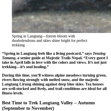
Spring in Langtang—forests bloom with
rhododendrons and skies shine bright for perfect
trekking
“Spring in Langtang feels like a living postcard,” says
Tenzing
Tamang
, a senior guide at Majestic Trails Nepal. “Every guest I
take in April falls in love with the colors and views. It’s not just
trekking—it’s soul healing.”
During this time, you’ll witness alpine meadows turning green,
rivers flowing strongly with melted snow, and the majestic
Langtang Lirung shining against deep blue skies. Tea houses
are well-stocked and lively, and trail conditions are ideal for all
fitness levels.
Best Time to Trek Langtang Valley – Autumn
(September to November)