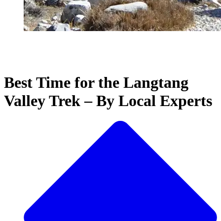
Best Time for the Langtang
Valley Trek – By Local Experts