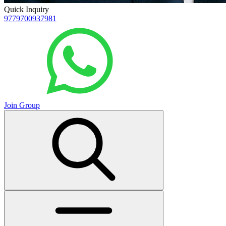
Quick Inquiry
9779700937981
Join Group