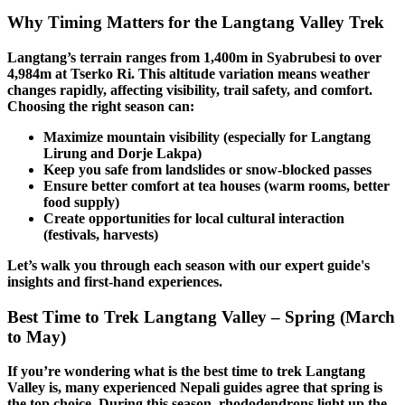
Why Timing Matters for the Langtang Valley Trek
Langtang’s terrain ranges from 1,400m in Syabrubesi to over
4,984m at Tserko Ri. This altitude variation means weather
changes rapidly, affecting visibility, trail safety, and comfort.
Choosing the right season can:
Maximize mountain visibility (especially for Langtang
Lirung and Dorje Lakpa)
Keep you safe from landslides or snow-blocked passes
Ensure better comfort at tea houses (warm rooms, better
food supply)
Create opportunities for local cultural interaction
(festivals, harvests)
Let’s walk you through each season with our expert guide's
insights and first-hand experiences.
Best Time to Trek Langtang Valley – Spring (March
to May)
If you’re wondering what is the best time to trek Langtang
Valley is, many experienced Nepali guides agree that spring is
the top choice. During this season, rhododendrons light up the