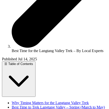
Best Time for the Langtang Valley Trek – By Local Experts
Published Jul 14, 2025
☰
Table of Contents
Why Timing Matters for the Langtang Valley Trek
Best Time to Trek Langtang Valley – Spring (March to May)