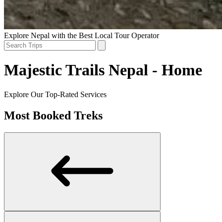
Explore Nepal with the Best Local Tour Operator
Majestic Trails Nepal - Home
Explore Our Top-Rated Services
Most Booked Treks