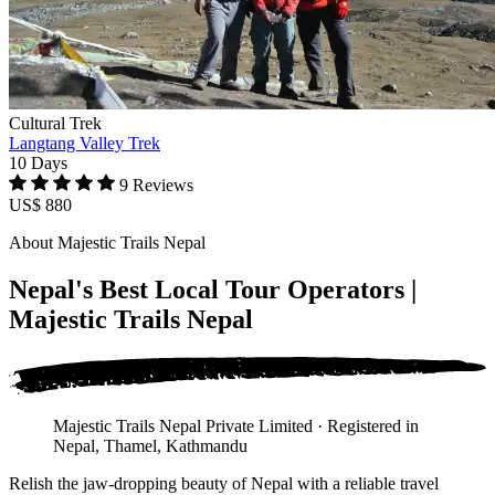
Cultural Trek
Langtang Valley Trek
10 Days
9 Reviews
US$ 880
About Majestic Trails Nepal
Nepal's Best Local Tour Operators |
Majestic Trails Nepal
Majestic Trails Nepal Private Limited · Registered in
Nepal, Thamel, Kathmandu
Relish the jaw-dropping beauty of Nepal with a reliable travel