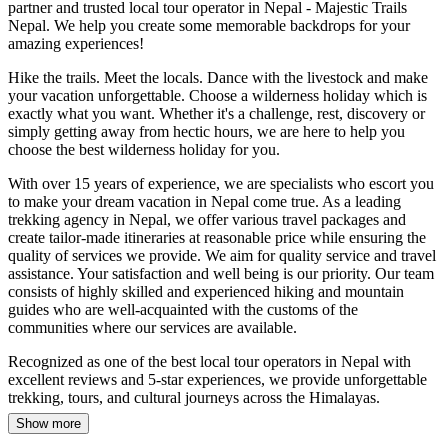
partner and trusted local tour operator in Nepal - Majestic Trails
Nepal. We help you create some memorable backdrops for your
amazing experiences!
Hike the trails. Meet the locals. Dance with the livestock and make
your vacation unforgettable. Choose a wilderness holiday which is
exactly what you want. Whether it's a challenge, rest, discovery or
simply getting away from hectic hours, we are here to help you
choose the best wilderness holiday for you.
With over 15 years of experience, we are specialists who escort you
to make your dream vacation in Nepal come true. As a leading
trekking agency in Nepal, we offer various travel packages and
create tailor-made itineraries at reasonable price while ensuring the
quality of services we provide. We aim for quality service and travel
assistance. Your satisfaction and well being is our priority. Our team
consists of highly skilled and experienced hiking and mountain
guides who are well-acquainted with the customs of the
communities where our services are available.
Recognized as one of the best local tour operators in Nepal with
excellent reviews and 5-star experiences, we provide unforgettable
trekking, tours, and cultural journeys across the Himalayas.
Show more
Our top best treks in Nepal include the
Everest Base Camp Trek
,