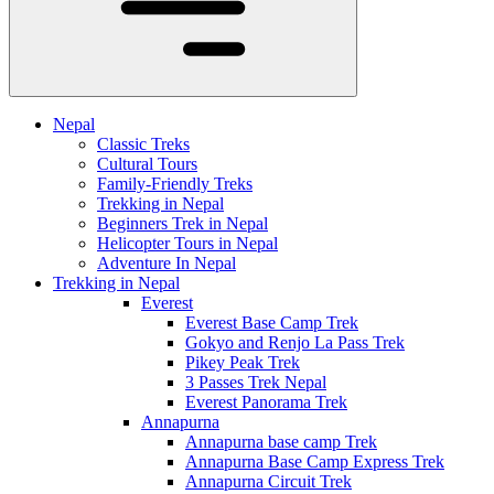
Nepal
Classic Treks
Cultural Tours
Family-Friendly Treks
Trekking in Nepal
Beginners Trek in Nepal
Helicopter Tours in Nepal
Adventure In Nepal
Trekking in Nepal
Everest
Everest Base Camp Trek
Gokyo and Renjo La Pass Trek
Pikey Peak Trek
3 Passes Trek Nepal
Everest Panorama Trek
Annapurna
Annapurna base camp Trek
Annapurna Base Camp Express Trek
Annapurna Circuit Trek