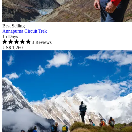
Best Selling
Annapurna Circuit Trek
15 Days
3 Reviews
US$ 1,260