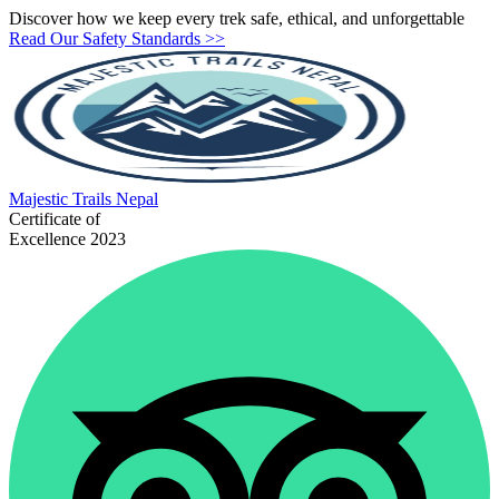
Discover how we keep every trek safe, ethical, and unforgettable
Read Our Safety Standards >>
Majestic
Trails Nepal
Certificate of
Excellence 2023