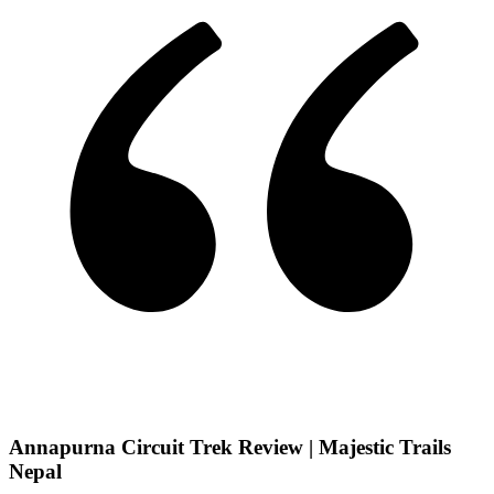
Annapurna Circuit Trek Review | Majestic Trails
Nepal