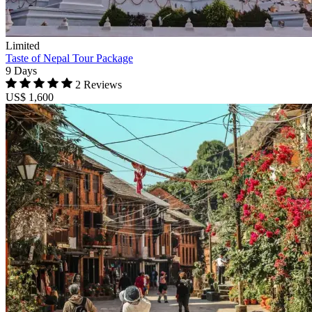
Limited
Taste of Nepal Tour Package
9 Days
2 Reviews
US$ 1,600