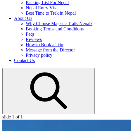
Packing List For Nepal
Nepal Entry Visa
Best Time to Trek in Nepal
About Us
Why Choose Majestic Trails Nepal?
Booking Terms and Conditions
Faqs
Reviews
How to Book a Trip
Message from the Director
Privacy policy
Contact Us
slide
1
of 1