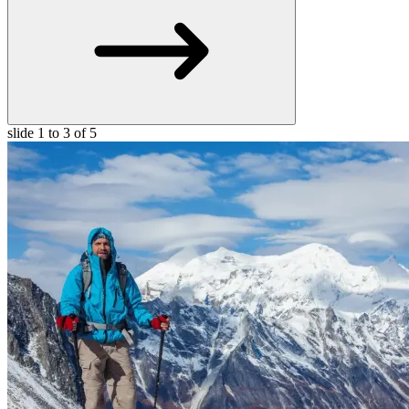
slide
1 to 3
of 5