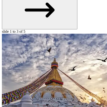
slide
1 to 3
of 5