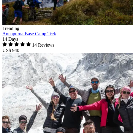
Trending
Annapurna Base Camp Trek
14 Days
14 Reviews
US$ 940