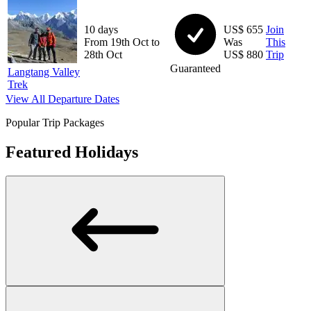
10 days
US$ 655
Join
From 19th Oct to
Was
This
28th Oct
US$ 880
Trip
Guaranteed
Langtang Valley
Trek
View All Departure Dates
Popular Trip Packages
Featured Holidays