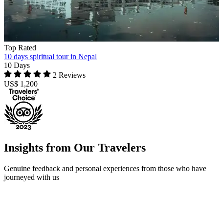
Top Rated
10 days spiritual tour in Nepal
10 Days
2 Reviews
US$ 1,200
Insights from Our Travelers
Genuine feedback and personal experiences from those who have
journeyed with us