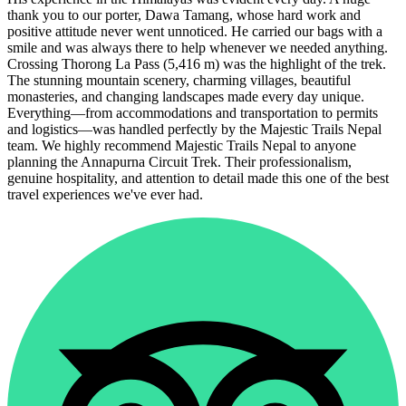
thank you to our porter, Dawa Tamang, whose hard work and
positive attitude never went unnoticed. He carried our bags with a
smile and was always there to help whenever we needed anything.
Crossing Thorong La Pass (5,416 m) was the highlight of the trek.
The stunning mountain scenery, charming villages, beautiful
monasteries, and changing landscapes made every day unique.
Everything—from accommodations and transportation to permits
and logistics—was handled perfectly by the Majestic Trails Nepal
team. We highly recommend Majestic Trails Nepal to anyone
planning the Annapurna Circuit Trek. Their professionalism,
genuine hospitality, and attention to detail made this one of the best
travel experiences we've ever had.