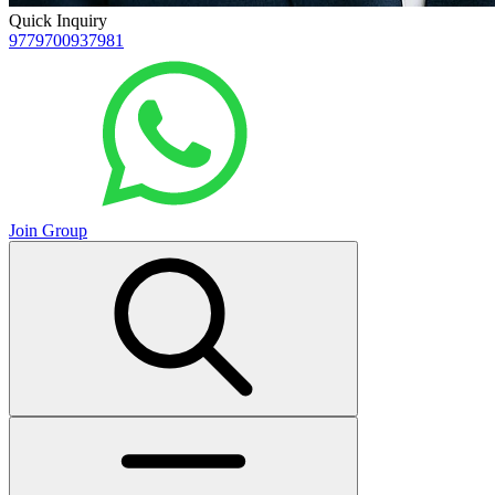
Quick Inquiry
9779700937981
Join Group