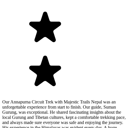
Our Annapurna Circuit Trek with Majestic Trails Nepal was an
unforgettable experience from start to finish. Our guide, Suman
Gurung, was exceptional. He shared fascinating insights about the
local Gurung and Tibetan cultures, kept a comfortable trekking pace,
and always made sure everyone was safe and enjoying the journey.
His experience in the Himalayas was evident every day. A huge