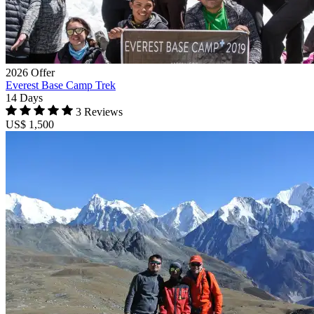
2026 Offer
Everest Base Camp Trek
14 Days
3 Reviews
US$ 1,500