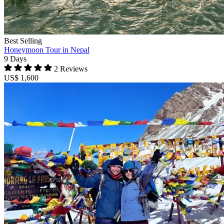
Best Selling
Honeymoon Tour in Nepal
9 Days
2 Reviews
US$ 1,600