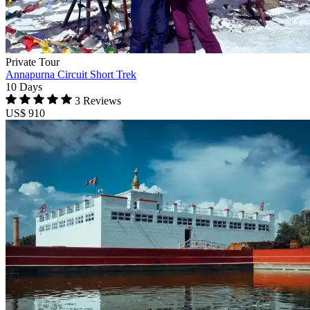
Private Tour
Annapurna Circuit Short Trek
10 Days
3 Reviews
US$ 910