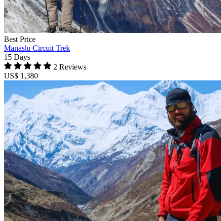
Best Price
Manaslu Circuit Trek
15 Days
2 Reviews
US$ 1,380