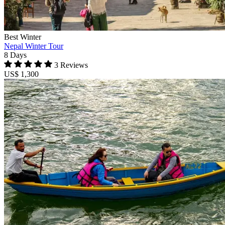
Best Winter
Nepal Winter Tour
8 Days
3 Reviews
US$ 1,300