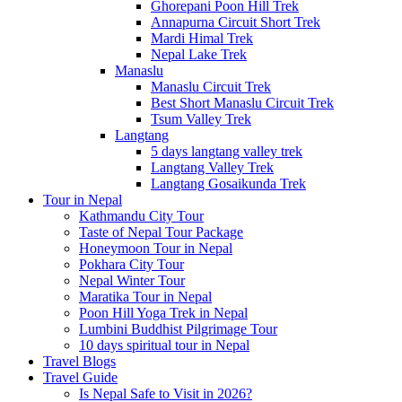
Ghorepani Poon Hill Trek
Annapurna Circuit Short Trek
Mardi Himal Trek
Nepal Lake Trek
Manaslu
Manaslu Circuit Trek
Best Short Manaslu Circuit Trek
Tsum Valley Trek
Langtang
5 days langtang valley trek
Langtang Valley Trek
Langtang Gosaikunda Trek
Tour in Nepal
Kathmandu City Tour
Taste of Nepal Tour Package
Honeymoon Tour in Nepal
Pokhara City Tour
Nepal Winter Tour
Maratika Tour in Nepal
Poon Hill Yoga Trek in Nepal
Lumbini Buddhist Pilgrimage Tour
10 days spiritual tour in Nepal
Travel Blogs
Travel Guide
Is Nepal Safe to Visit in 2026?