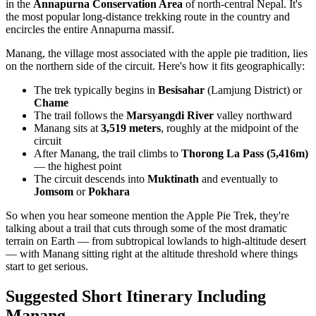
in the
Annapurna Conservation Area
of north-central Nepal. It's
the most popular long-distance trekking route in the country and
encircles the entire Annapurna massif.
Manang, the village most associated with the apple pie tradition, lies
on the northern side of the circuit. Here's how it fits geographically:
The trek typically begins in
Besisahar
(Lamjung District) or
Chame
The trail follows the
Marsyangdi River
valley northward
Manang sits at
3,519 meters
, roughly at the midpoint of the
circuit
After Manang, the trail climbs to
Thorong La Pass (5,416m)
— the highest point
The circuit descends into
Muktinath
and eventually to
Jomsom
or
Pokhara
So when you hear someone mention the Apple Pie Trek, they're
talking about a trail that cuts through some of the most dramatic
terrain on Earth — from subtropical lowlands to high-altitude desert
— with Manang sitting right at the altitude threshold where things
start to get serious.
Suggested Short Itinerary Including
Manang