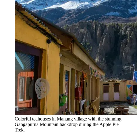
Colorful teahouses in Manang village with the stunning
Gangapurna Mountain backdrop during the Apple Pie
Trek.