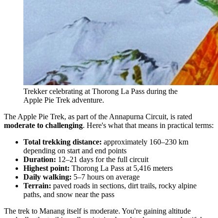
Trekker celebrating at Thorong La Pass during the
Apple Pie Trek adventure.
The Apple Pie Trek, as part of the Annapurna Circuit, is rated
moderate to challenging
. Here's what that means in practical terms:
Total trekking distance:
approximately 160–230 km
depending on start and end points
Duration:
12–21 days for the full circuit
Highest point:
Thorong La Pass at 5,416 meters
Daily walking:
5–7 hours on average
Terrain:
paved roads in sections, dirt trails, rocky alpine
paths, and snow near the pass
The trek to Manang itself is moderate. You're gaining altitude