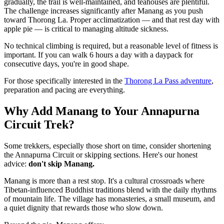
gradually, the trail is well-maintained, and teahouses are plentiful.
The challenge increases significantly after Manang as you push
toward Thorong La. Proper acclimatization — and that rest day with
apple pie — is critical to managing altitude sickness.
No technical climbing is required, but a reasonable level of fitness is
important. If you can walk 6 hours a day with a daypack for
consecutive days, you're in good shape.
For those specifically interested in the
Thorong La Pass adventure
,
preparation and pacing are everything.
Why Add Manang to Your Annapurna
Circuit Trek?
Some trekkers, especially those short on time, consider shortening
the Annapurna Circuit or skipping sections. Here's our honest
advice:
don't skip Manang.
Manang is more than a rest stop. It's a cultural crossroads where
Tibetan-influenced Buddhist traditions blend with the daily rhythms
of mountain life. The village has monasteries, a small museum, and
a quiet dignity that rewards those who slow down.