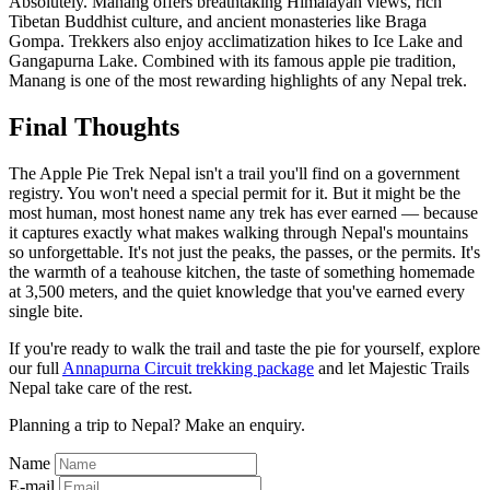
Absolutely. Manang offers breathtaking Himalayan views, rich
Tibetan Buddhist culture, and ancient monasteries like Braga
Gompa. Trekkers also enjoy acclimatization hikes to Ice Lake and
Gangapurna Lake. Combined with its famous apple pie tradition,
Manang is one of the most rewarding highlights of any Nepal trek.
Final Thoughts
The Apple Pie Trek Nepal isn't a trail you'll find on a government
registry. You won't need a special permit for it. But it might be the
most human, most honest name any trek has ever earned — because
it captures exactly what makes walking through Nepal's mountains
so unforgettable. It's not just the peaks, the passes, or the permits. It's
the warmth of a teahouse kitchen, the taste of something homemade
at 3,500 meters, and the quiet knowledge that you've earned every
single bite.
If you're ready to walk the trail and taste the pie for yourself, explore
our full
Annapurna Circuit trekking package
and let Majestic Trails
Nepal take care of the rest.
Planning a trip to Nepal? Make an enquiry.
Name
E-mail