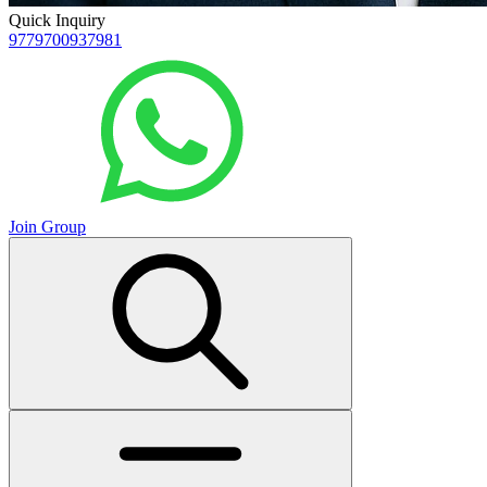
Quick Inquiry
9779700937981
Join Group