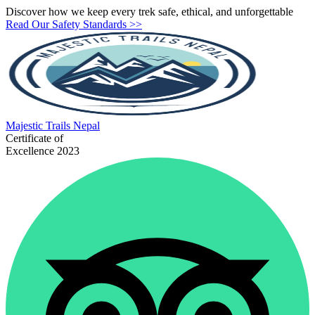
Discover how we keep every trek safe, ethical, and unforgettable
Read Our Safety Standards >>
Majestic
Trails Nepal
Certificate of
Excellence 2023