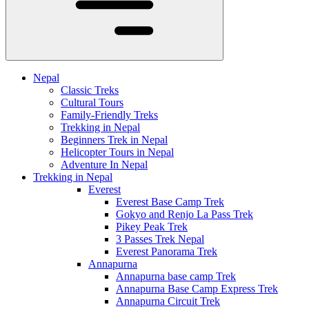
Nepal
Classic Treks
Cultural Tours
Family-Friendly Treks
Trekking in Nepal
Beginners Trek in Nepal
Helicopter Tours in Nepal
Adventure In Nepal
Trekking in Nepal
Everest
Everest Base Camp Trek
Gokyo and Renjo La Pass Trek
Pikey Peak Trek
3 Passes Trek Nepal
Everest Panorama Trek
Annapurna
Annapurna base camp Trek
Annapurna Base Camp Express Trek
Annapurna Circuit Trek