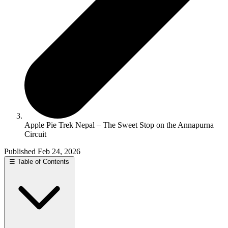
Apple Pie Trek Nepal – The Sweet Stop on the Annapurna
Circuit
Published Feb 24, 2026
☰
Table of Contents