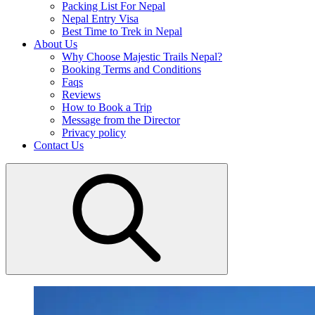
Packing List For Nepal
Nepal Entry Visa
Best Time to Trek in Nepal
About Us
Why Choose Majestic Trails Nepal?
Booking Terms and Conditions
Faqs
Reviews
How to Book a Trip
Message from the Director
Privacy policy
Contact Us