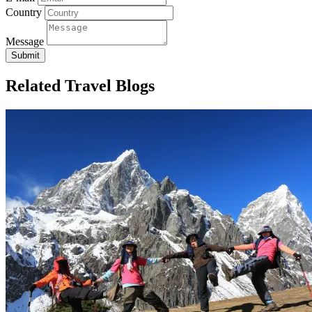
Country
Message
Submit
Related Travel Blogs