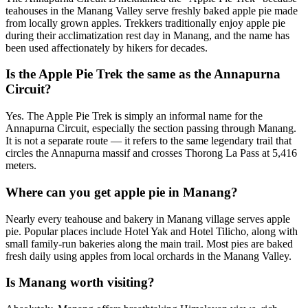
teahouses in the Manang Valley serve freshly baked apple pie made
from locally grown apples. Trekkers traditionally enjoy apple pie
during their acclimatization rest day in Manang, and the name has
been used affectionately by hikers for decades.
Is the Apple Pie Trek the same as the Annapurna
Circuit?
Yes. The Apple Pie Trek is simply an informal name for the
Annapurna Circuit, especially the section passing through Manang.
It is not a separate route — it refers to the same legendary trail that
circles the Annapurna massif and crosses Thorong La Pass at 5,416
meters.
Where can you get apple pie in Manang?
Nearly every teahouse and bakery in Manang village serves apple
pie. Popular places include Hotel Yak and Hotel Tilicho, along with
small family-run bakeries along the main trail. Most pies are baked
fresh daily using apples from local orchards in the Manang Valley.
Is Manang worth visiting?