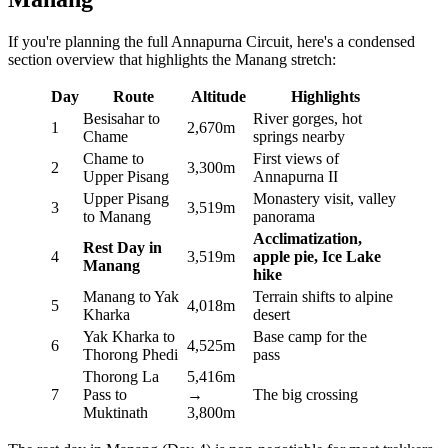
If you're planning the full Annapurna Circuit, here's a condensed
section overview that highlights the Manang stretch:
Day
Route
Altitude
Highlights
Besisahar to
River gorges, hot
1
2,670m
Chame
springs nearby
Chame to
First views of
2
3,300m
Upper Pisang
Annapurna II
Upper Pisang
Monastery visit, valley
3
3,519m
to Manang
panorama
Acclimatization,
Rest Day in
4
3,519m
apple pie, Ice Lake
Manang
hike
Manang to Yak
Terrain shifts to alpine
5
4,018m
Kharka
desert
Yak Kharka to
Base camp for the
6
4,525m
Thorong Phedi
pass
Thorong La
5,416m
7
Pass to
→
The big crossing
Muktinath
3,800m