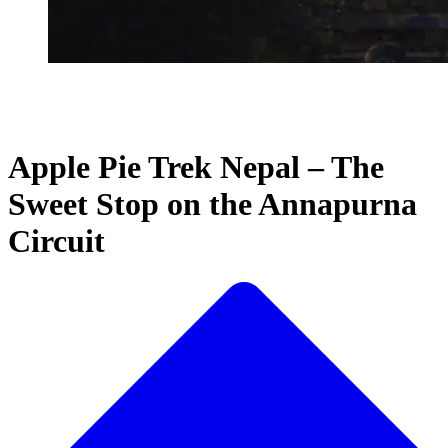
Apple Pie Trek Nepal – The
Sweet Stop on the Annapurna
Circuit