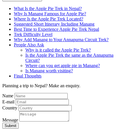
What Is the Apple Pie Trek in Nepal?
Why Is Manang Famous for Apple Pie?
Where Is the Apple Pie Trek Located?
Suggested Short Itinerary Including Manang
Best Time to Experience Apple Pie Trek Nepal
Trek Difficulty Level
Why Add Manang to Your Annapurna Circuit Trek?
People Also Ask
Why is it called the Apple Pie Trek?
Is the Apple Pie Trek the same as the Annapurna
Circuit?
Where can you get apple pie in Manang?
Is Manang worth visiting?
Final Thoughts
Planning a trip to Nepal? Make an enquiry.
Name
E-mail
Country
Message
Submit