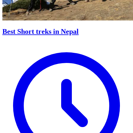
Best Short treks in Nepal