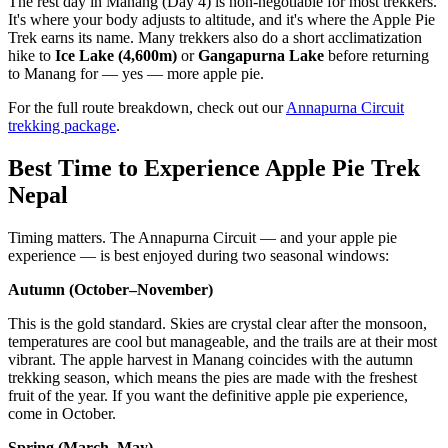
The rest day in Manang (Day 4) is non-negotiable for most trekkers.
It's where your body adjusts to altitude, and it's where the Apple Pie
Trek earns its name. Many trekkers also do a short acclimatization
hike to
Ice Lake (4,600m)
or
Gangapurna Lake
before returning
to Manang for — yes — more apple pie.
For the full route breakdown, check out our
Annapurna Circuit
trekking package
.
Best Time to Experience Apple Pie Trek
Nepal
Timing matters. The Annapurna Circuit — and your apple pie
experience — is best enjoyed during two seasonal windows:
Autumn (October–November)
This is the gold standard. Skies are crystal clear after the monsoon,
temperatures are cool but manageable, and the trails are at their most
vibrant. The apple harvest in Manang coincides with the autumn
trekking season, which means the pies are made with the freshest
fruit of the year. If you want the definitive apple pie experience,
come in October.
Spring (March–May)