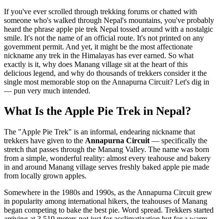
If you've ever scrolled through trekking forums or chatted with
someone who's walked through Nepal's mountains, you've probably
heard the phrase apple pie trek Nepal tossed around with a nostalgic
smile. It's not the name of an official route. It's not printed on any
government permit. And yet, it might be the most affectionate
nickname any trek in the Himalayas has ever earned. So what
exactly is it, why does Manang village sit at the heart of this
delicious legend, and why do thousands of trekkers consider it the
single most memorable stop on the Annapurna Circuit? Let's dig in
— pun very much intended.
What Is the Apple Pie Trek in Nepal?
The "Apple Pie Trek" is an informal, endearing nickname that
trekkers have given to the
Annapurna Circuit
— specifically the
stretch that passes through the Manang Valley. The name was born
from a simple, wonderful reality: almost every teahouse and bakery
in and around Manang village serves freshly baked apple pie made
from locally grown apples.
Somewhere in the 1980s and 1990s, as the Annapurna Circuit grew
in popularity among international hikers, the teahouses of Manang
began competing to bake the best pie. Word spread. Trekkers started
arriving at 3,519 meters not just for acclimatization but for a warm,