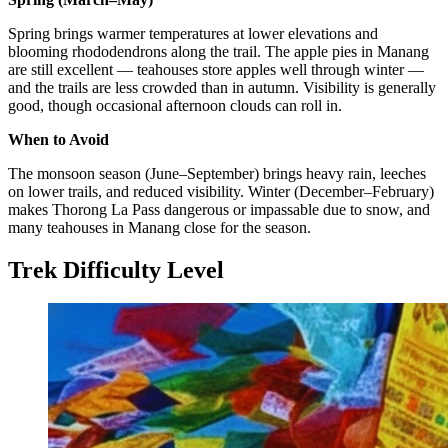
Spring brings warmer temperatures at lower elevations and
blooming rhododendrons along the trail. The apple pies in Manang
are still excellent — teahouses store apples well through winter —
and the trails are less crowded than in autumn. Visibility is generally
good, though occasional afternoon clouds can roll in.
When to Avoid
The monsoon season (June–September) brings heavy rain, leeches
on lower trails, and reduced visibility. Winter (December–February)
makes Thorong La Pass dangerous or impassable due to snow, and
many teahouses in Manang close for the season.
Trek Difficulty Level