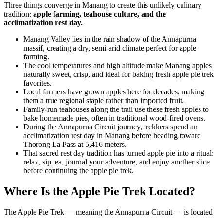
Three things converge in Manang to create this unlikely culinary
tradition:
apple farming, teahouse culture, and the
acclimatization rest day.
Manang Valley lies in the rain shadow of the Annapurna
massif, creating a dry, semi-arid climate perfect for apple
farming.
The cool temperatures and high altitude make Manang apples
naturally sweet, crisp, and ideal for baking fresh apple pie trek
favorites.
Local farmers have grown apples here for decades, making
them a true regional staple rather than imported fruit.
Family-run teahouses along the trail use these fresh apples to
bake homemade pies, often in traditional wood-fired ovens.
During the Annapurna Circuit journey, trekkers spend an
acclimatization rest day in Manang before heading toward
Thorong La Pass at 5,416 meters.
That sacred rest day tradition has turned apple pie into a ritual:
relax, sip tea, journal your adventure, and enjoy another slice
before continuing the apple pie trek.
Where Is the Apple Pie Trek Located?
The Apple Pie Trek — meaning the Annapurna Circuit — is located