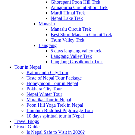
Ghorepani Poon Hill Trek
Annapurna Circuit Short Trek
Mardi Himal Trek
Nepal Lake Trek
Manaslu
Manaslu Circuit Trek
Best Short Manaslu Circuit Trek
Tsum Valley Trek
Langtang
5 days langtang valley trek
Langtang Valley Trek
Langtang Gosaikunda Trek
Tour in Nepal
Kathmandu City Tour
Taste of Nepal Tour Package
Honeymoon Tour in Nepal
Pokhara City Tour
Nepal Winter Tour
Maratika Tour in Nepal
Poon Hill Yoga Trek in Nepal
Lumbini Buddhist Pilgrimage Tour
10 days spiritual tour in Nepal
Travel Blogs
Travel Guide
Is Nepal Safe to Visit in 2026?