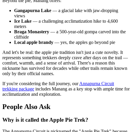
Beyond the pie, Manang offers:
Gangapurna Lake
— a glacial lake with jaw-dropping
views
Ice Lake
— a challenging acclimatization hike to 4,600
meters
Braga Monastery
— a 500-year-old gompa carved into the
cliffside
Local apple brandy
— yes, the apples go beyond pie
And let's be real: the apple pie tradition isn't just a cute novelty. It
represents something trekkers deeply crave after days on the trail —
comfort, warmth, and a sense of arrival. There's a reason this
nickname has survived for decades while other trails remain known
only by their official names.
If you're considering the full journey, our
Annapurna Circuit
trekking package
includes Manang as a key stop with ample time for
acclimatization and exploration.
People Also Ask
Why is it called the Apple Pie Trek?
The Annapurna Circuit is nicknamed the "Apple Pie Trek" because