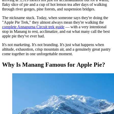
flaky slice of pie and a cup of hot lemon tea after days of walking
through river gorges, pine forests, and suspension bridges.
The nickname stuck. Today, when someone says they're doing the
"Apple Pie Trek," they almost always mean they're walking the
complete Annapurna Circuit trek guide
— with a very intentional
stop in Manang to rest, acclimatize, and eat what many call the best
apple pie they've ever had.
It's not marketing. It's not branding. It's just what happens when
altitude, exhaustion, crisp mountain air, and a genuinely great pastry
come together in one unforgettable moment.
Why Is Manang Famous for Apple Pie?