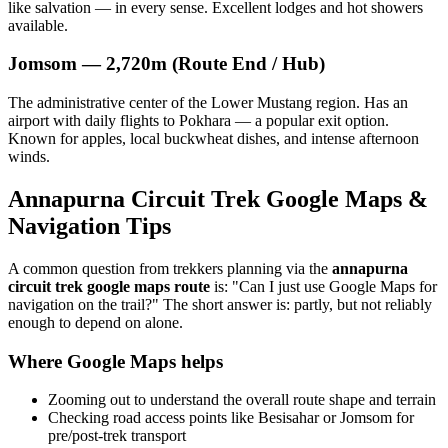
like salvation — in every sense. Excellent lodges and hot showers
available.
Jomsom — 2,720m (Route End / Hub)
The administrative center of the Lower Mustang region. Has an
airport with daily flights to Pokhara — a popular exit option.
Known for apples, local buckwheat dishes, and intense afternoon
winds.
Annapurna Circuit Trek Google Maps &
Navigation Tips
A common question from trekkers planning via the
annapurna
circuit trek google maps route
is: "Can I just use Google Maps for
navigation on the trail?" The short answer is: partly, but not reliably
enough to depend on alone.
Where Google Maps helps
Zooming out to understand the overall route shape and terrain
Checking road access points like Besisahar or Jomsom for
pre/post-trek transport