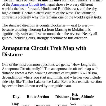
The trail takes between
14 and 21 days
for most trekkers. The map
of the
Annapurna Circuit trek
nepal shows two very different
worlds: the lush, forested, Hindu and Buddhist east, and the dry,
high-altitude Tibetan plateau culture of the west. That dramatic
contrast is precisely why this remains one of the world's great treks.
The standard direction is counterclockwise — east to west —
because crossing Thorong La from Manang to Muktinath is
significantly safer and less strenuous than the reverse. Nearly all
guides, including ours, strongly recommend this direction.
Annapurna Circuit Trek Map with
Distance
One of the most common questions we get is: "How long is the
Annapurna Circuit, really?" The annapurna circuit trek map with
distance shows a total walking distance of roughly 160–230 km,
depending on where you start and finish, and whether you include
side trips like Tilicho Lake or Ice Lake. Below is a realistic, section-
by-section breakdown used by our guide team.
Est.
Day
Route Section
Distance
Altitude
Hours
Day
5–6