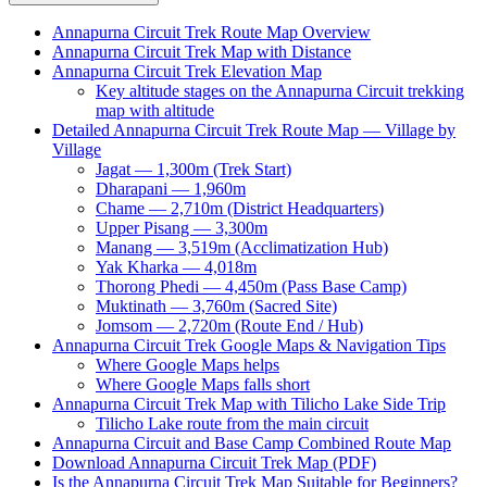
Annapurna Circuit Trek Route Map Overview
Annapurna Circuit Trek Map with Distance
Annapurna Circuit Trek Elevation Map
Key altitude stages on the Annapurna Circuit trekking
map with altitude
Detailed Annapurna Circuit Trek Route Map — Village by
Village
Jagat — 1,300m (Trek Start)
Dharapani — 1,960m
Chame — 2,710m (District Headquarters)
Upper Pisang — 3,300m
Manang — 3,519m (Acclimatization Hub)
Yak Kharka — 4,018m
Thorong Phedi — 4,450m (Pass Base Camp)
Muktinath — 3,760m (Sacred Site)
Jomsom — 2,720m (Route End / Hub)
Annapurna Circuit Trek Google Maps & Navigation Tips
Where Google Maps helps
Where Google Maps falls short
Annapurna Circuit Trek Map with Tilicho Lake Side Trip
Tilicho Lake route from the main circuit
Annapurna Circuit and Base Camp Combined Route Map
Download Annapurna Circuit Trek Map (PDF)
Is the Annapurna Circuit Trek Map Suitable for Beginners?