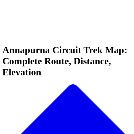
Annapurna Circuit Trek Map:
Complete Route, Distance,
Elevation