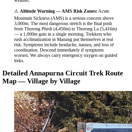
weather.
⚠️
Altitude Warning — AMS Risk Zones:
Acute
Mountain Sickness (AMS) is a serious concern above
3,000m. The most dangerous stretch is the final push
from Thorong Phedi (4,450m) to Thorong La (5,416m)
— a 1,000m gain in a single morning. Trekkers who
rush acclimatization in Manang put themselves at real
risk. Symptoms include headache, nausea, and loss of
coordination. Descend immediately if symptoms
worsen. We always carry emergency oxygen on guided
treks.
Detailed Annapurna Circuit Trek Route
Map — Village by Village