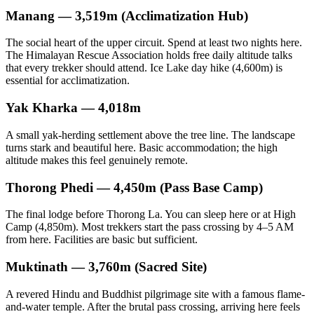
Manang — 3,519m (Acclimatization Hub)
The social heart of the upper circuit. Spend at least two nights here.
The Himalayan Rescue Association holds free daily altitude talks
that every trekker should attend. Ice Lake day hike (4,600m) is
essential for acclimatization.
Yak Kharka — 4,018m
A small yak-herding settlement above the tree line. The landscape
turns stark and beautiful here. Basic accommodation; the high
altitude makes this feel genuinely remote.
Thorong Phedi — 4,450m (Pass Base Camp)
The final lodge before Thorong La. You can sleep here or at High
Camp (4,850m). Most trekkers start the pass crossing by 4–5 AM
from here. Facilities are basic but sufficient.
Muktinath — 3,760m (Sacred Site)
A revered Hindu and Buddhist pilgrimage site with a famous flame-
and-water temple. After the brutal pass crossing, arriving here feels