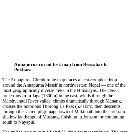
Annapurna circuit trek map from Besisahar to
Pokhara
The Annapurna Circuit route map traces a near-complete loop
around the Annapurna Massif in northwestern Nepal — one of the
most geographically diverse treks in the Himalayas. The classic
route runs from Jagat(1300m) in the east, winds through the
Marshyangdi River valley, climbs dramatically through Manang,
crosses the notorious Thorong La Pass (5,416m), then descends
through the sacred pilgrimage town of Muktinath into the arid rain-
shadow landscape of Mustang, finishing in Jomsom or continuing
south to Nayapul.