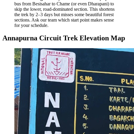
bus from Besisahar to Chame (or even Dharapani) to
skip the lower, road-dominated section. This shortens
the trek by 2–3 days but misses some beautiful forest
sections. Ask our team which start point makes sense
for your schedule.
Annapurna Circuit Trek Elevation Map