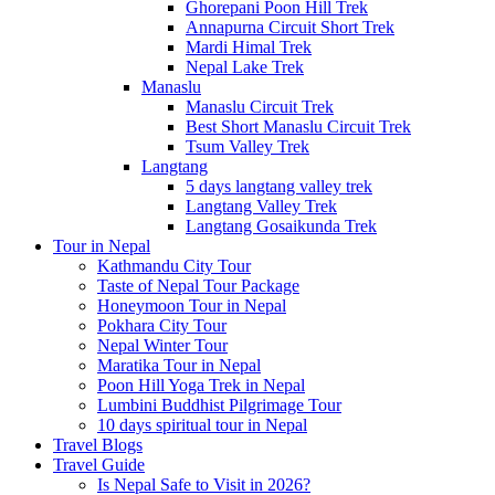
Ghorepani Poon Hill Trek
Annapurna Circuit Short Trek
Mardi Himal Trek
Nepal Lake Trek
Manaslu
Manaslu Circuit Trek
Best Short Manaslu Circuit Trek
Tsum Valley Trek
Langtang
5 days langtang valley trek
Langtang Valley Trek
Langtang Gosaikunda Trek
Tour in Nepal
Kathmandu City Tour
Taste of Nepal Tour Package
Honeymoon Tour in Nepal
Pokhara City Tour
Nepal Winter Tour
Maratika Tour in Nepal
Poon Hill Yoga Trek in Nepal
Lumbini Buddhist Pilgrimage Tour
10 days spiritual tour in Nepal
Travel Blogs
Travel Guide
Is Nepal Safe to Visit in 2026?