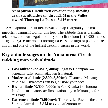
Annapurna Circuit trek elevation map showing
dramatic altitude gain through Manang Valley
toward Thorong La Pass at 5,416 metres
The Annapurna Circuit trek elevation map is arguably the most
important planning tool for this trek. The altitude gain is dramatic,
relentless, and non-negotiable — you'll climb from just 1300 metres
at Jgat to 5,416 metres at Thorong La Pass, the highest point on the
circuit and one of the highest trekking passes in the world.
Key altitude stages on the Annapurna Circuit
trekking map with altitude
Low altitude (below 2,500m):
Jagat to Dharapani —
generally safe, acclimatization is natural.
Moderate altitude (2,500–3,500m):
Chame to Manang —
mild AMS symptoms can begin; slow your pace.
High altitude (3,500–5,000m):
Yak Kharka to Thorong
Phedi — mandatory acclimatization day in Manang before
this stage.
Extreme altitude (5,000m+):
Thorong La Pass — the crux.
Start no later than 5 AM to avoid afternoon winds and