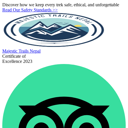
Discover how we keep every trek safe, ethical, and unforgettable
Read Our Safety Standards >>
Majestic
Trails Nepal
Certificate of
Excellence 2023