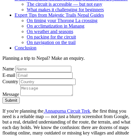
The circuit is accessible — but not easy
What makes it challenging for beginners
Expert Tips from Majestic Trails Nepal Guides
On timing your Thorong La crossing
On acclimatization in Manang
On weather and seasons
On packing for the circuit
On navigation on the trail
Conclusion
Planning a trip to Nepal? Make an enquiry.
Name
E-mail
Country
Message
Submit
If you're planning the
Annapurna Circuit Trek
, the first thing you
need is a reliable map — not just a blurry screenshot from Google,
but a real, detailed understanding of the route, the terrain, and what
each day holds. We know the confusion: there are dozens of maps
floating online, many outdated or missing key villages and altitude