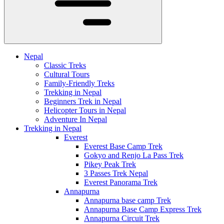
Nepal
Classic Treks
Cultural Tours
Family-Friendly Treks
Trekking in Nepal
Beginners Trek in Nepal
Helicopter Tours in Nepal
Adventure In Nepal
Trekking in Nepal
Everest
Everest Base Camp Trek
Gokyo and Renjo La Pass Trek
Pikey Peak Trek
3 Passes Trek Nepal
Everest Panorama Trek
Annapurna
Annapurna base camp Trek
Annapurna Base Camp Express Trek
Annapurna Circuit Trek