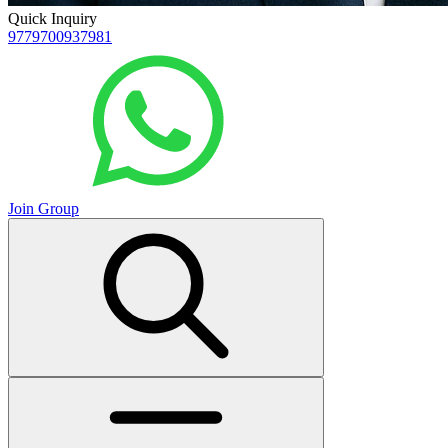
Quick Inquiry
9779700937981
Join Group