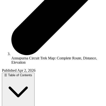
Annapurna Circuit Trek Map: Complete Route, Distance,
Elevation
Published Apr 2, 2026
☰
Table of Contents