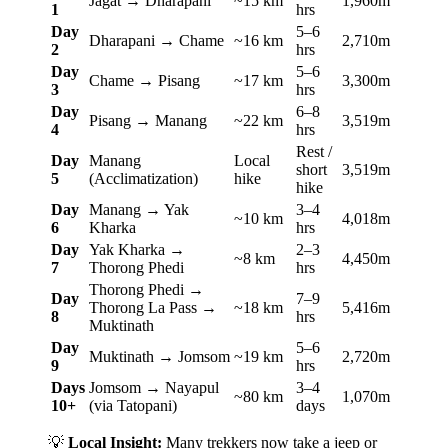
Jagat → Dharapani
~15 km
1,960m
1
hrs
Day
5–6
Dharapani → Chame
~16 km
2,710m
2
hrs
Day
5–6
Chame → Pisang
~17 km
3,300m
3
hrs
Day
6–8
Pisang → Manang
~22 km
3,519m
4
hrs
Rest /
Day
Manang
Local
short
3,519m
5
(Acclimatization)
hike
hike
Day
Manang → Yak
3–4
~10 km
4,018m
6
Kharka
hrs
Day
Yak Kharka →
2–3
~8 km
4,450m
7
Thorong Phedi
hrs
Thorong Phedi →
Day
7–9
Thorong La Pass →
~18 km
5,416m
8
hrs
Muktinath
Day
5–6
Muktinath → Jomsom
~19 km
2,720m
9
hrs
Days
Jomsom → Nayapul
3–4
~80 km
1,070m
10+
(via Tatopani)
days
💡
Local Insight:
Many trekkers now take a jeep or