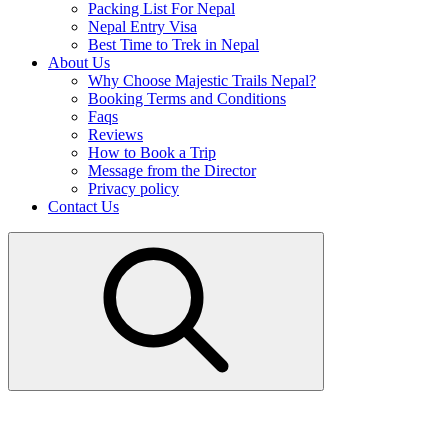
Packing List For Nepal
Nepal Entry Visa
Best Time to Trek in Nepal
About Us
Why Choose Majestic Trails Nepal?
Booking Terms and Conditions
Faqs
Reviews
How to Book a Trip
Message from the Director
Privacy policy
Contact Us