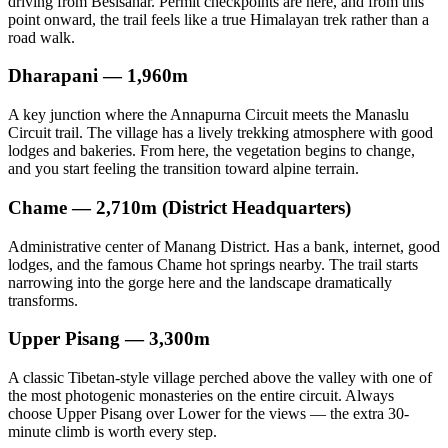
driving from Besisahar. Permit checkpoints are here, and from this
point onward, the trail feels like a true Himalayan trek rather than a
road walk.
Dharapani — 1,960m
A key junction where the Annapurna Circuit meets the Manaslu
Circuit trail. The village has a lively trekking atmosphere with good
lodges and bakeries. From here, the vegetation begins to change,
and you start feeling the transition toward alpine terrain.
Chame — 2,710m (District Headquarters)
Administrative center of Manang District. Has a bank, internet, good
lodges, and the famous Chame hot springs nearby. The trail starts
narrowing into the gorge here and the landscape dramatically
transforms.
Upper Pisang — 3,300m
A classic Tibetan-style village perched above the valley with one of
the most photogenic monasteries on the entire circuit. Always
choose Upper Pisang over Lower for the views — the extra 30-
minute climb is worth every step.