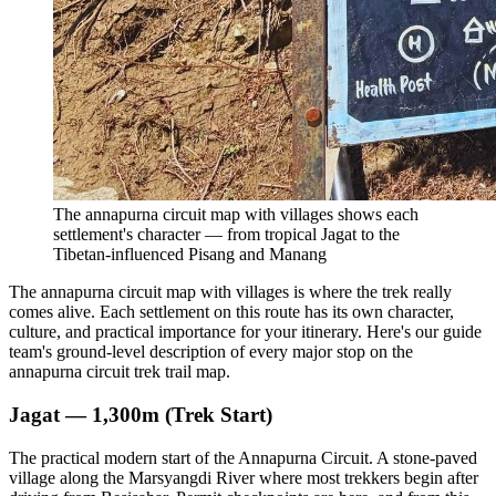
The annapurna circuit map with villages shows each
settlement's character — from tropical Jagat to the
Tibetan-influenced Pisang and Manang
The annapurna circuit map with villages is where the trek really
comes alive. Each settlement on this route has its own character,
culture, and practical importance for your itinerary. Here's our guide
team's ground-level description of every major stop on the
annapurna circuit trek trail map.
Jagat — 1,300m (Trek Start)
The practical modern start of the Annapurna Circuit. A stone-paved
village along the Marsyangdi River where most trekkers begin after