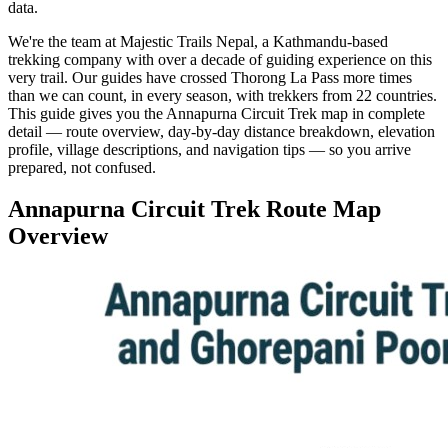
data.
We're the team at Majestic Trails Nepal, a Kathmandu-based
trekking company with over a decade of guiding experience on this
very trail. Our guides have crossed Thorong La Pass more times
than we can count, in every season, with trekkers from 22 countries.
This guide gives you the Annapurna Circuit Trek map in complete
detail — route overview, day-by-day distance breakdown, elevation
profile, village descriptions, and navigation tips — so you arrive
prepared, not confused.
Annapurna Circuit Trek Route Map
Overview