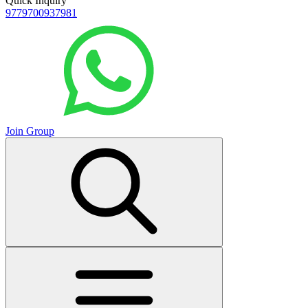
Quick Inquiry
9779700937981
Join Group