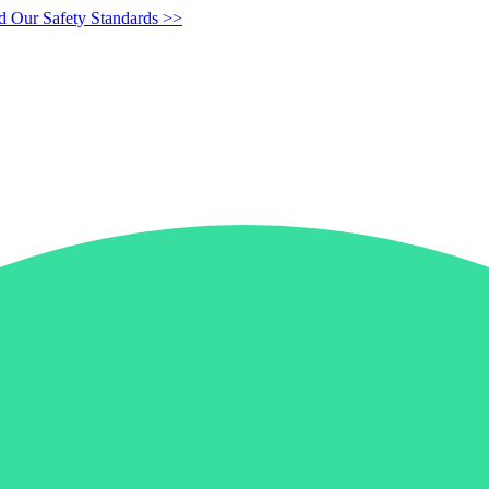
d Our Safety Standards >>