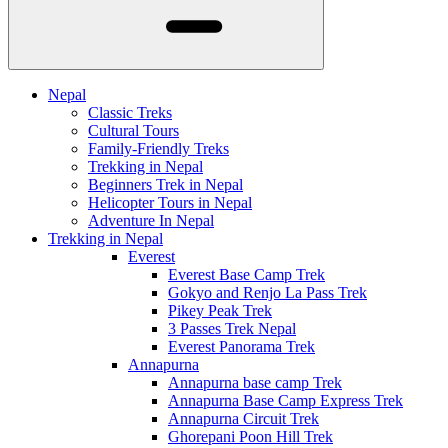
Nepal
Classic Treks
Cultural Tours
Family-Friendly Treks
Trekking in Nepal
Beginners Trek in Nepal
Helicopter Tours in Nepal
Adventure In Nepal
Trekking in Nepal
Everest
Everest Base Camp Trek
Gokyo and Renjo La Pass Trek
Pikey Peak Trek
3 Passes Trek Nepal
Everest Panorama Trek
Annapurna
Annapurna base camp Trek
Annapurna Base Camp Express Trek
Annapurna Circuit Trek
Ghorepani Poon Hill Trek