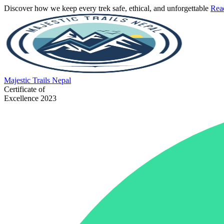
Discover how we keep every trek safe, ethical, and unforgettable
Rea
Majestic
Trails Nepal
Certificate of
Excellence 2023