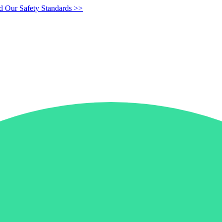
d Our Safety Standards >>