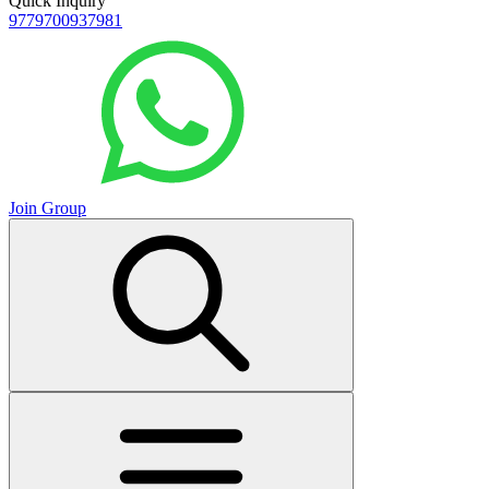
Quick Inquiry
9779700937981
Join Group