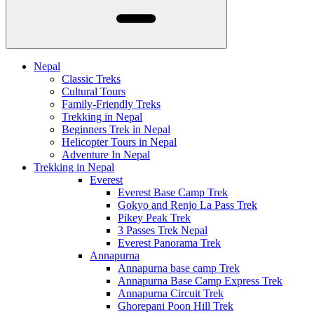
Nepal
Classic Treks
Cultural Tours
Family-Friendly Treks
Trekking in Nepal
Beginners Trek in Nepal
Helicopter Tours in Nepal
Adventure In Nepal
Trekking in Nepal
Everest
Everest Base Camp Trek
Gokyo and Renjo La Pass Trek
Pikey Peak Trek
3 Passes Trek Nepal
Everest Panorama Trek
Annapurna
Annapurna base camp Trek
Annapurna Base Camp Express Trek
Annapurna Circuit Trek
Ghorepani Poon Hill Trek