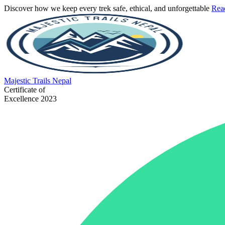
Discover how we keep every trek safe, ethical, and unforgettable
Rea
Majestic
Trails Nepal
Certificate of
Excellence 2023