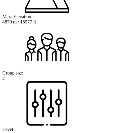
Max. Elevation
4870 m / 15977 ft
Group size
2
Level