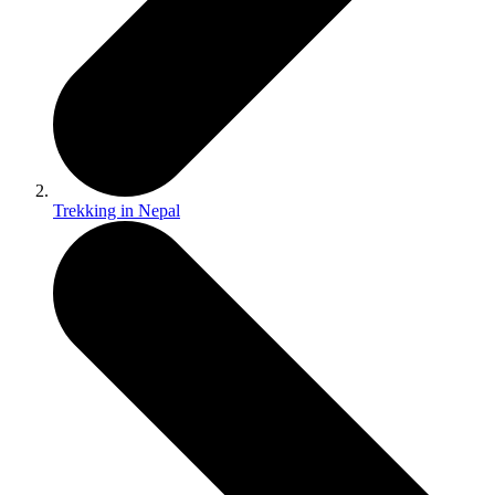
Trekking in Nepal