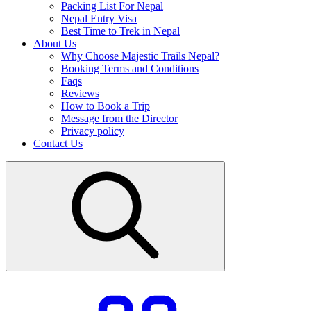
Packing List For Nepal
Nepal Entry Visa
Best Time to Trek in Nepal
About Us
Why Choose Majestic Trails Nepal?
Booking Terms and Conditions
Faqs
Reviews
How to Book a Trip
Message from the Director
Privacy policy
Contact Us