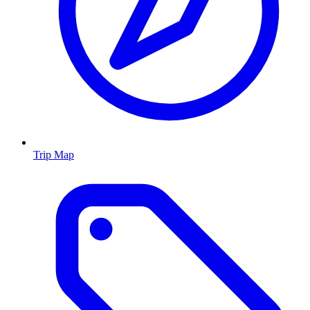
Trip Map