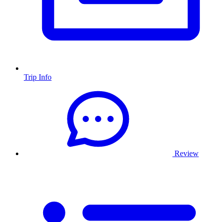
Trip Info
Review