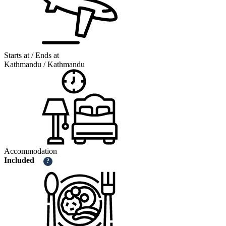
Starts at / Ends at
Kathmandu / Kathmandu
Accommodation
Included
?