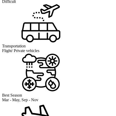
Difficult
Transportation
Flight/ Private vehicles
Best Season
Mar - May, Sep - Nov