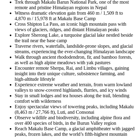
Trek through
Makalu Barun National Park
, one of the most
remote and pristine Himalayan regions in Nepal
Witness
dramatic elevation gain
from 460 m / 1,509 ft to
4,870 m / 15,978 ft at Makalu Base Camp
Cross
Shipton La Pass
, an iconic high mountain pass with
views of glaciers, ridges, and distant Himalayan peaks
Explore
Sherong Lake
, a turquoise glacial lake nestled beside
the trail near the base camp
Traverse
rivers, waterfalls, landslide-prone slopes, and glacial
streams
, experiencing the ever-changing Himalayan landscape
Walk through
ancient rhododendron, fir, and bamboo forests
,
as well as
high alpine meadows
with yak pastures
Encounter
remote Sherpa, Rai, and Limbu villages
, gaining
insight into their unique culture, subsistence farming, and
high-altitude lifestyle
Experience
extreme weather and terrain
, from warm lowland
valleys to snow-covered highlands, flurries, and icy winds
Stay in
small lodges and tea houses
along the trail, blending
comfort with wilderness
Enjoy
spectacular views of towering peaks,
including Makalu
(8,463 m / 27,766 ft), Luti, and Consonai
Observe
wildlife and biodiversity
, including alpine flora and
over 400 species of birds, in the Burun Valley region
Reach
Makalu Base Camp
, a glacial amphitheater with jagged
peaks, frozen lakes, and the world’s fifth-highest mountain