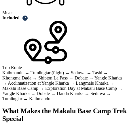
Meals
Included
?
Trip Route
Kathmandu → Tumlingtar (flight) → Seduwa → Tashi →
Khongma Dada → Shipton La Pass → Dobate → Yangle Kharka
→ Acclimatization at Yangle Kharka → Langmale Kharka →
Makalu Base Camp → Exploration Day at Makalu Base Camp →
Yangle Kharka → Dobate → Danda Kharka → Seduwa →
Tumlingtar → Kathmandu
What Makes the Makalu Base Camp Trek
Special