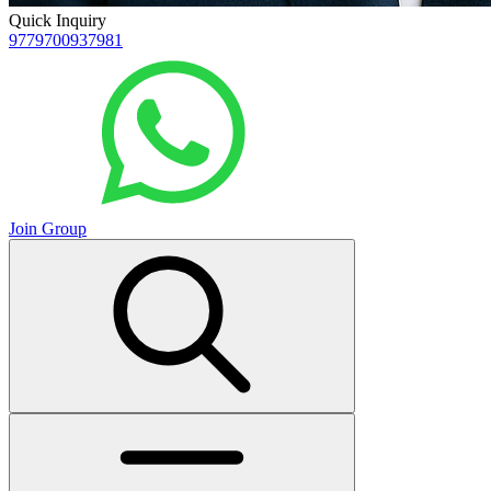
Quick Inquiry
9779700937981
Join Group