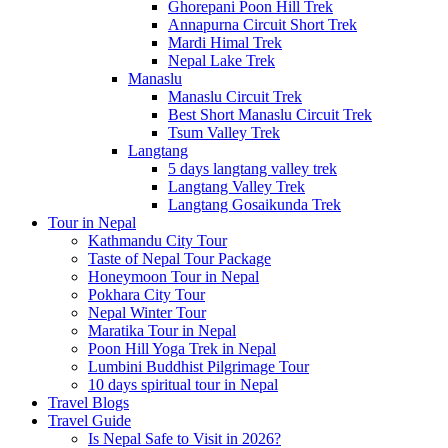
Ghorepani Poon Hill Trek
Annapurna Circuit Short Trek
Mardi Himal Trek
Nepal Lake Trek
Manaslu
Manaslu Circuit Trek
Best Short Manaslu Circuit Trek
Tsum Valley Trek
Langtang
5 days langtang valley trek
Langtang Valley Trek
Langtang Gosaikunda Trek
Tour in Nepal
Kathmandu City Tour
Taste of Nepal Tour Package
Honeymoon Tour in Nepal
Pokhara City Tour
Nepal Winter Tour
Maratika Tour in Nepal
Poon Hill Yoga Trek in Nepal
Lumbini Buddhist Pilgrimage Tour
10 days spiritual tour in Nepal
Travel Blogs
Travel Guide
Is Nepal Safe to Visit in 2026?