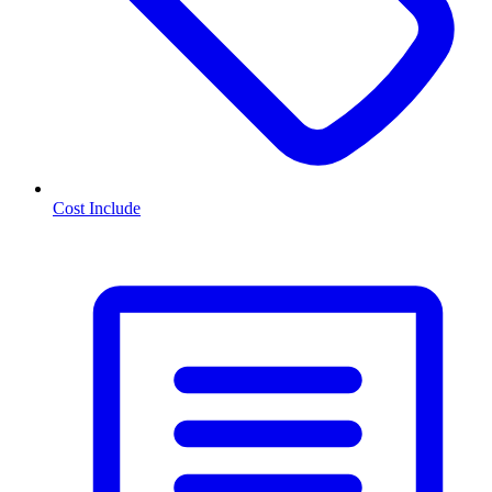
Cost Include