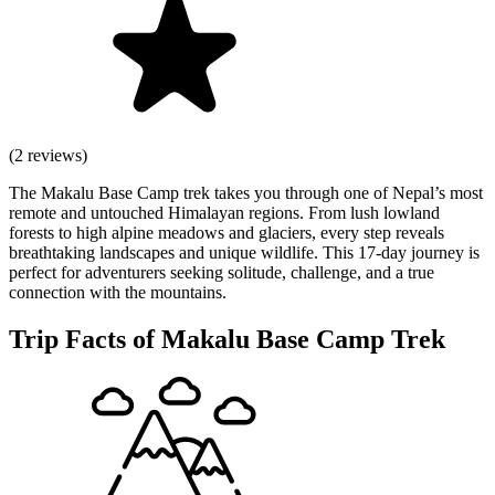
(2 reviews)
The Makalu Base Camp trek takes you through one of Nepal’s most
remote and untouched Himalayan regions. From lush lowland
forests to high alpine meadows and glaciers, every step reveals
breathtaking landscapes and unique wildlife. This 17-day journey is
perfect for adventurers seeking solitude, challenge, and a true
connection with the mountains.
Trip Facts of Makalu Base Camp Trek