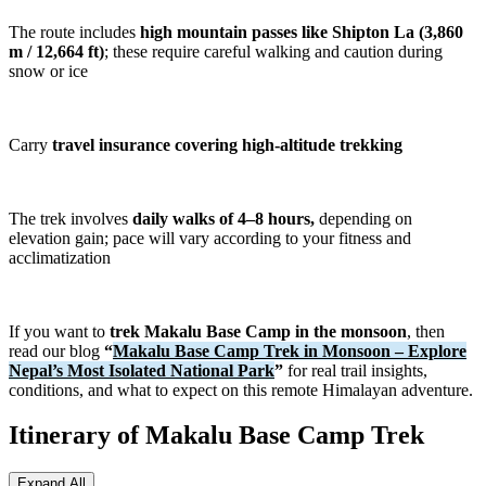
and enjoy some of the finest mountain views in eastern Nepal.
The route includes
high mountain passes like Shipton La (3,860
m / 12,664 ft)
; these require careful walking and caution during
The Makalu Base Camp Trek is considered a challenging high-
snow or ice
altitude adventure best suited to trekkers with good fitness levels and
previous trekking experience. Long walking days, remote
conditions, and significant elevation gain make it more demanding
than many classic tea house treks. However, for those seeking an
Carry
travel insurance covering high-altitude trekking
off-the-beaten-path trek in Nepal, the rewards are exceptional. From
the rich biodiversity of Makalu Barun National Park to the dramatic
landscapes of the Barun Valley and the unforgettable presence of
Mount Makalu, this trek offers a rare opportunity to experience one
The trek involves
daily walks of 4–8 hours,
depending on
of the Himalayas' last truly wild trekking destinations.
elevation gain; pace will vary according to your fitness and
acclimatization
Swipe horizontally to compare treks →
TREK NAME
DURATION
DIFFICULTY
PRICE
KEY FEA
If you want to
trek Makalu Base Camp in the monsoon
, then
read our blog
“
Makalu Base Camp Trek in Monsoon – Explore
From
Manaslu
Nepal’s Most Isolated National Park
”
for real trail insights,
15 Days
Challenging
USD
Remote of
Circuit Trek
conditions, and what to expect on this remote Himalayan adventure.
1380
From
Itinerary of Makalu Base Camp Trek
Mardi Himal
Secluded t
9 Days
Moderate
USD
Trek
Mardi Hi
630
Expand All