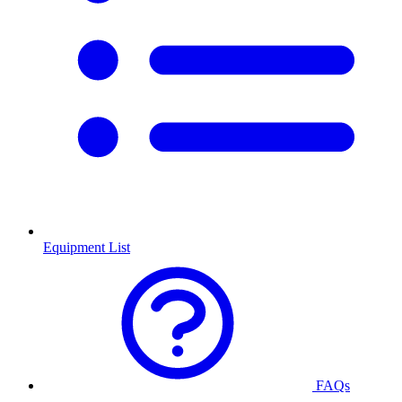
Equipment List
FAQs