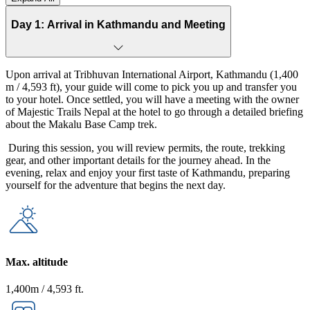
From
Pikey Peak
Quiet trail
10 Days
Moderate
USD
Day 1: Arrival in Kathmandu and Meeting
Trek
panoramic
1,090
Upon arrival at Tribhuvan International Airport, Kathmandu (1,400
m / 4,593 ft), your guide will come to pick you up and transfer you
to your hotel. Once settled, you will have a meeting with the owner
of Majestic Trails Nepal at the hotel to go through a detailed briefing
about the Makalu Base Camp trek.
During this session, you will review permits, the route, trekking
gear, and other important details for the journey ahead. In the
evening, relax and enjoy your first taste of Kathmandu, preparing
yourself for the adventure that begins the next day.
Max. altitude
1,400m / 4,593 ft.