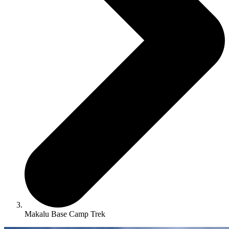
Makalu Base Camp Trek