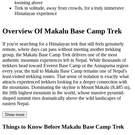
looming above
Trek in
solitude
, away from crowds, for a truly immersive
Himalayan experience
Overview Of Makalu Base Camp Trek
If you're searching for a Himalayan trek that still feels genuinely
remote, where days can pass without meeting another trekking
group, the Makalu Base Camp Trek delivers one of the most
authentic mountain experiences left in Nepal. While thousands of
trekkers head toward Everest Base Camp or the Annapurna region
every year, the trail to Makalu Base Camp remains one of Nepal's
least-visited trekking routes. That sense of isolation is exactly what
attracts experienced trekkers looking for a deeper connection with
the mountains. Dominating the skyline is Mount Makalu (8,485 m),
the fifth highest mountain in the world, whose massive pyramid-
shaped summit rises dramatically above the wild landscapes of
eastern Nepal.
The Makalu Base Camp Trek begins with a scenic flight to
Show more
Tumlingtar and a drive to Seduwa, the gateway to Makalu Barun
National Park. From the very first days on the trail, the diversity of
Things to Know Before Makalu Base Camp Trek
the region becomes clear. The route passes through traditional