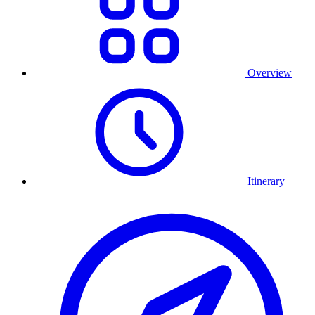
Overview
Itinerary