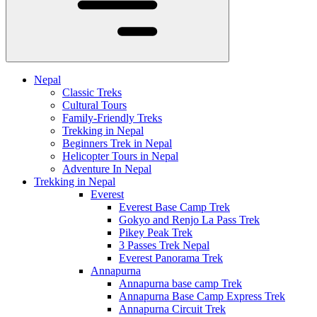
Nepal
Classic Treks
Cultural Tours
Family-Friendly Treks
Trekking in Nepal
Beginners Trek in Nepal
Helicopter Tours in Nepal
Adventure In Nepal
Trekking in Nepal
Everest
Everest Base Camp Trek
Gokyo and Renjo La Pass Trek
Pikey Peak Trek
3 Passes Trek Nepal
Everest Panorama Trek
Annapurna
Annapurna base camp Trek
Annapurna Base Camp Express Trek
Annapurna Circuit Trek