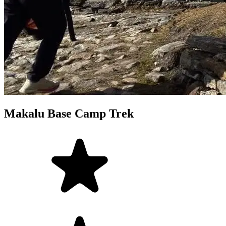
Makalu Base Camp Trek