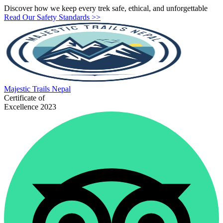
Discover how we keep every trek safe, ethical, and unforgettable
Read Our Safety Standards >>
Majestic
Trails Nepal
Certificate of
Excellence 2023