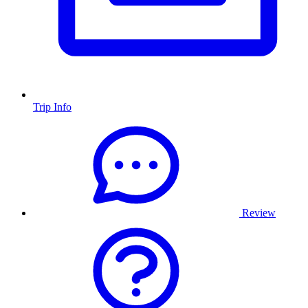
Trip Info
Review