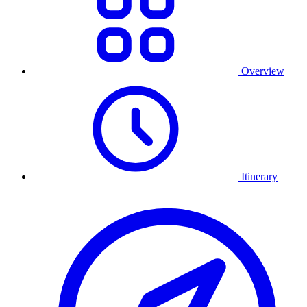
Overview
Itinerary