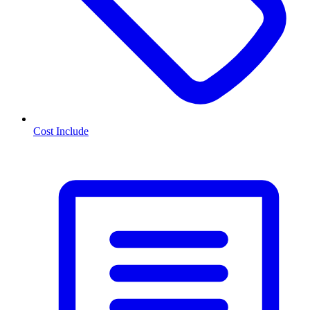
Cost Include