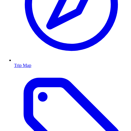
Trip Map