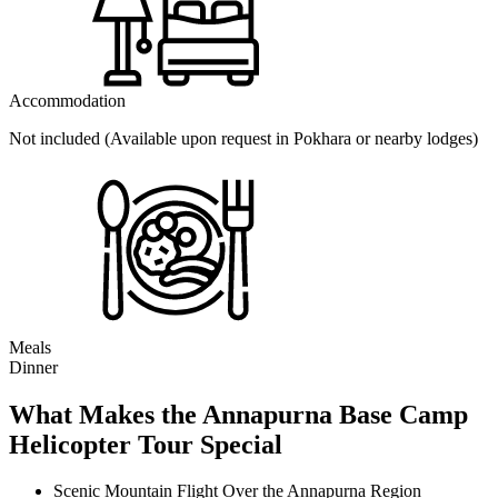
Accommodation
Not included (Available upon request in Pokhara or nearby lodges)
Meals
Dinner
What Makes the Annapurna Base Camp
Helicopter Tour Special
Scenic Mountain Flight Over the Annapurna Region