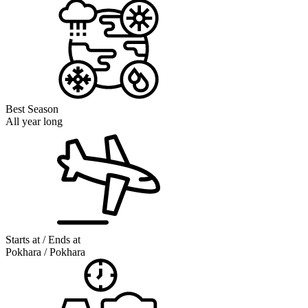
Best Season
All year long
Starts at / Ends at
Pokhara / Pokhara