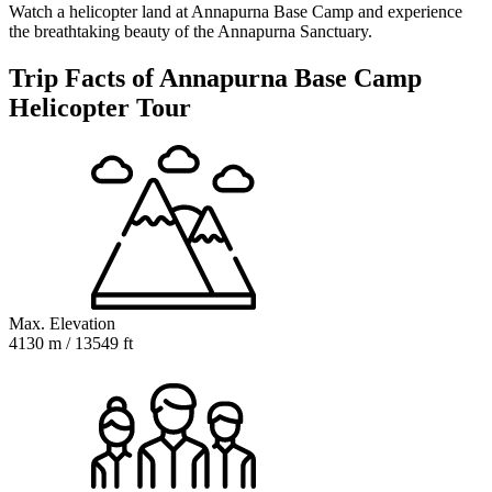
Watch a helicopter land at Annapurna Base Camp and experience
the breathtaking beauty of the Annapurna Sanctuary.
Trip Facts of Annapurna Base Camp
Helicopter Tour
Max. Elevation
4130 m / 13549 ft