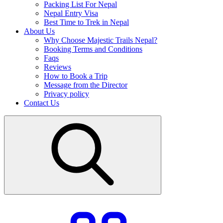
Packing List For Nepal
Nepal Entry Visa
Best Time to Trek in Nepal
About Us
Why Choose Majestic Trails Nepal?
Booking Terms and Conditions
Faqs
Reviews
How to Book a Trip
Message from the Director
Privacy policy
Contact Us