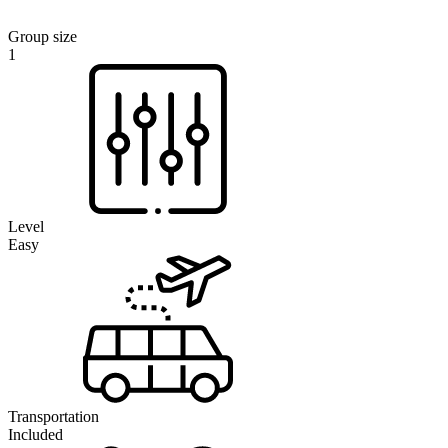
Group size
1
Level
Easy
Transportation
Included