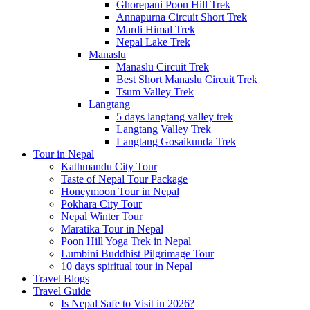
Ghorepani Poon Hill Trek
Annapurna Circuit Short Trek
Mardi Himal Trek
Nepal Lake Trek
Manaslu
Manaslu Circuit Trek
Best Short Manaslu Circuit Trek
Tsum Valley Trek
Langtang
5 days langtang valley trek
Langtang Valley Trek
Langtang Gosaikunda Trek
Tour in Nepal
Kathmandu City Tour
Taste of Nepal Tour Package
Honeymoon Tour in Nepal
Pokhara City Tour
Nepal Winter Tour
Maratika Tour in Nepal
Poon Hill Yoga Trek in Nepal
Lumbini Buddhist Pilgrimage Tour
10 days spiritual tour in Nepal
Travel Blogs
Travel Guide
Is Nepal Safe to Visit in 2026?