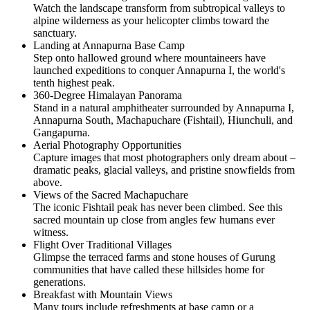
Watch the landscape transform from subtropical valleys to
alpine wilderness as your helicopter climbs toward the
sanctuary.
Landing at Annapurna Base Camp
Step onto hallowed ground where mountaineers have
launched expeditions to conquer Annapurna I, the world's
tenth highest peak.
360-Degree Himalayan Panorama
Stand in a natural amphitheater surrounded by Annapurna I,
Annapurna South, Machapuchare (Fishtail), Hiunchuli, and
Gangapurna.
Aerial Photography Opportunities
Capture images that most photographers only dream about –
dramatic peaks, glacial valleys, and pristine snowfields from
above.
Views of the Sacred Machapuchare
The iconic Fishtail peak has never been climbed. See this
sacred mountain up close from angles few humans ever
witness.
Flight Over Traditional Villages
Glimpse the terraced farms and stone houses of Gurung
communities that have called these hillsides home for
generations.
Breakfast with Mountain Views
Many tours include refreshments at base camp or a