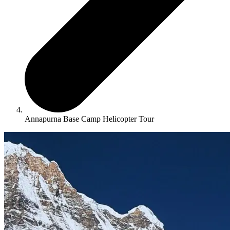
Annapurna Base Camp Helicopter Tour