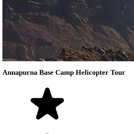
Annapurna Base Camp Helicopter Tour