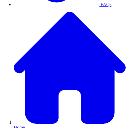
FAQs
Home