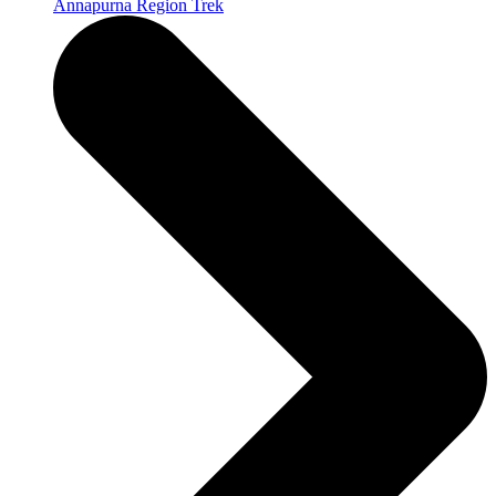
Annapurna Region Trek