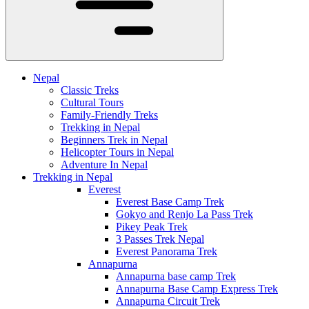
Nepal
Classic Treks
Cultural Tours
Family-Friendly Treks
Trekking in Nepal
Beginners Trek in Nepal
Helicopter Tours in Nepal
Adventure In Nepal
Trekking in Nepal
Everest
Everest Base Camp Trek
Gokyo and Renjo La Pass Trek
Pikey Peak Trek
3 Passes Trek Nepal
Everest Panorama Trek
Annapurna
Annapurna base camp Trek
Annapurna Base Camp Express Trek
Annapurna Circuit Trek