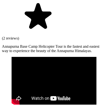
(2 reviews)
Annapurna Base Camp Helicopter Tour is the fastest and easiest
way to experience the beauty of the Annapurna Himalayas.