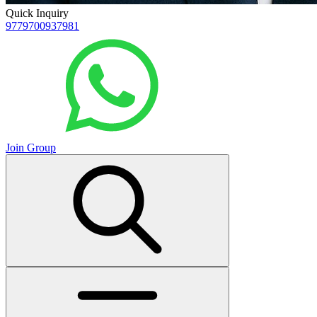
Quick Inquiry
9779700937981
Join Group