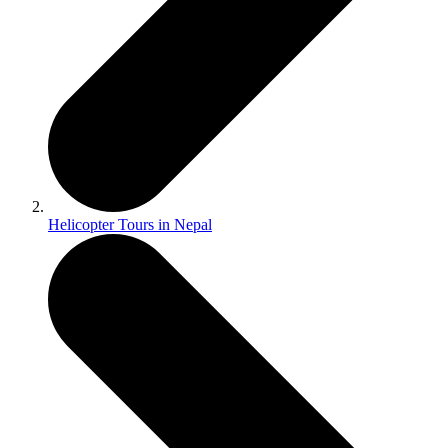
Helicopter Tours in Nepal