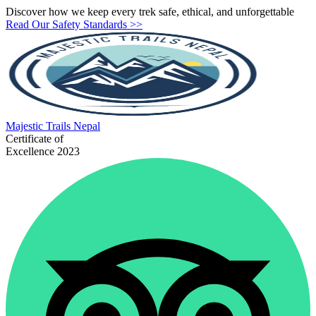
Discover how we keep every trek safe, ethical, and unforgettable
Read Our Safety Standards >>
Majestic
Trails Nepal
Certificate of
Excellence 2023