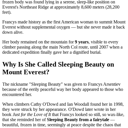
frozen body was found lying in a serene, sleep-like position on
Everest's Northeast Ridge at approximately 8,600 meters (28,200
feet).
Francys made history as the first American woman to summit Mount
Everest without supplemental oxygen — but she never made it back
down alive.
Her body remained on the mountain for
9 years
, visible to every
climber passing along the main North Col route, until 2007 when a
dedicated expedition finally gave her a dignified burial.
Why Is She Called Sleeping Beauty on
Mount Everest?
The nickname "Sleeping Beauty" was given to Francys Arsentiev
because of the eerily peaceful way her body appeared to those who
encountered her.
When climbers Cathy O'Dowd and Ian Woodall found her in 1998,
they were struck by her appearance. O'Dowd later wrote in her
book
Just for the Love of It
that Francys looked so still, so wax-like,
that she reminded her of
Sleeping Beauty from a fairytale
—
beautiful, frozen in time, seemingly at peace despite the chaos that