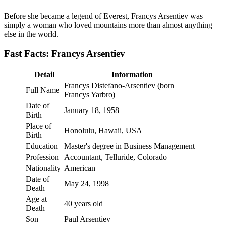
Before she became a legend of Everest, Francys Arsentiev was
simply a woman who loved mountains more than almost anything
else in the world.
Fast Facts: Francys Arsentiev
Detail
Information
Francys Distefano-Arsentiev (born
Full Name
Francys Yarbro)
Date of
January 18, 1958
Birth
Place of
Honolulu, Hawaii, USA
Birth
Education
Master's degree in Business Management
Profession
Accountant, Telluride, Colorado
Nationality
American
Date of
May 24, 1998
Death
Age at
40 years old
Death
Son
Paul Arsentiev