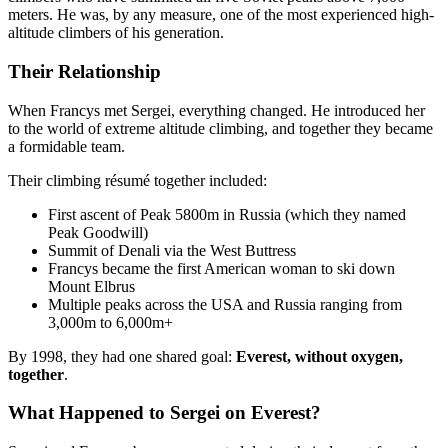
meters. He was, by any measure, one of the most experienced high-
altitude climbers of his generation.
Their Relationship
When Francys met Sergei, everything changed. He introduced her
to the world of extreme altitude climbing, and together they became
a formidable team.
Their climbing résumé together included:
First ascent of Peak 5800m in Russia (which they named
Peak Goodwill)
Summit of Denali via the West Buttress
Francys became the first American woman to ski down
Mount Elbrus
Multiple peaks across the USA and Russia ranging from
3,000m to 6,000m+
By 1998, they had one shared goal:
Everest, without oxygen,
together
.
What Happened to Sergei on Everest?