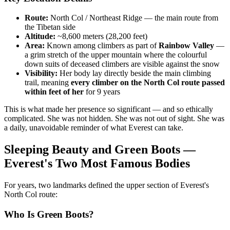
Route:
North Col / Northeast Ridge — the main route from
the Tibetan side
Altitude:
~8,600 meters (28,200 feet)
Area:
Known among climbers as part of
Rainbow Valley
—
a grim stretch of the upper mountain where the colourful
down suits of deceased climbers are visible against the snow
Visibility:
Her body lay directly beside the main climbing
trail, meaning
every climber on the North Col route passed
within feet of her
for 9 years
This is what made her presence so significant — and so ethically
complicated. She was not hidden. She was not out of sight. She was
a daily, unavoidable reminder of what Everest can take.
Sleeping Beauty and Green Boots —
Everest's Two Most Famous Bodies
For years, two landmarks defined the upper section of Everest's
North Col route:
Who Is Green Boots?