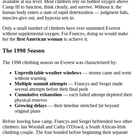
available at sea level. Most climbers rely on bottled oxygen above
Camp III to function, think clearly, and survive. Without it, the
human body enters a state of rapid deterioration — judgment fails,
muscles give out, and hypoxia sets in.
Only a small number of climbers have ever summited Everest
without supplemental oxygen. For Francys, doing so would make
her the
first American woman
to achieve it.
The 1998 Season
The 1998 climbing season on Everest was characterized by:
Unpredictable weather windows
— storms came and went
without warning
Multiple summit attempts
— Francys and Sergei made
several attempts before their final push
Cumulative exhaustion
— each failed attempt depleted their
physical reserves
Growing delays
— their timeline stretched far beyond
original plans
Before leaving base camp, Francys and Sergei befriended two other
climbers: Ian Woodall and Cathy O'Dowd, a South African-Irish
climbing couple. The four bonded before beginning their separate