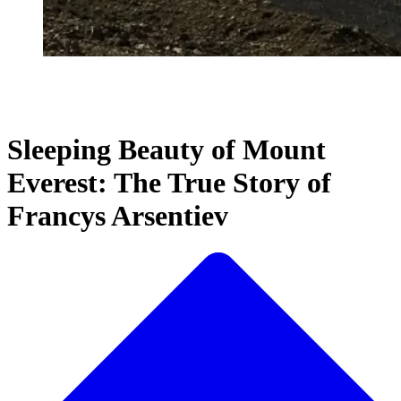
Sleeping Beauty of Mount
Everest: The True Story of
Francys Arsentiev