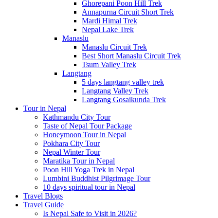
Ghorepani Poon Hill Trek
Annapurna Circuit Short Trek
Mardi Himal Trek
Nepal Lake Trek
Manaslu
Manaslu Circuit Trek
Best Short Manaslu Circuit Trek
Tsum Valley Trek
Langtang
5 days langtang valley trek
Langtang Valley Trek
Langtang Gosaikunda Trek
Tour in Nepal
Kathmandu City Tour
Taste of Nepal Tour Package
Honeymoon Tour in Nepal
Pokhara City Tour
Nepal Winter Tour
Maratika Tour in Nepal
Poon Hill Yoga Trek in Nepal
Lumbini Buddhist Pilgrimage Tour
10 days spiritual tour in Nepal
Travel Blogs
Travel Guide
Is Nepal Safe to Visit in 2026?