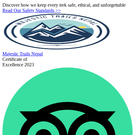
Discover how we keep every trek safe, ethical, and unforgettable
Read Our Safety Standards >>
Majestic
Trails Nepal
Certificate of
Excellence 2023