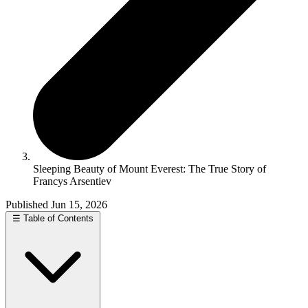
Sleeping Beauty of Mount Everest: The True Story of
Francys Arsentiev
Published Jun 15, 2026
☰
Table of Contents