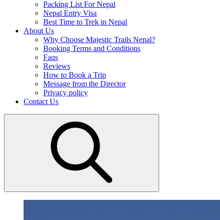
Packing List For Nepal
Nepal Entry Visa
Best Time to Trek in Nepal
About Us
Why Choose Majestic Trails Nepal?
Booking Terms and Conditions
Faqs
Reviews
How to Book a Trip
Message from the Director
Privacy policy
Contact Us