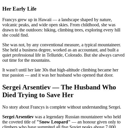
Her Early Life
Francys grew up in Hawaii — a landscape shaped by nature,
volcanic peaks, and wide open skies. From childhood, she was
drawn to the outdoors: hiking, climbing trees, exploring every hill
she could find.
She was not, by any conventional measure, a typical mountaineer.
She held a business degree, worked as an accountant, and built a
quiet professional life in Telluride, Colorado. But she always carved
out time for the mountains.
It wasn't until her late 30s that high-altitude climbing became her
true passion — and it was her husband who opened that door.
Sergei Arsentiev — The Husband Who
Died Trying to Save Her
No story about Francys is complete without understanding Sergei.
Sergei Arsentiev
was a legendary Russian mountaineer who held
the coveted title of
"Snow Leopard"
— an honour given only to
climbers who have summited all five Soviet peaks above 7,000