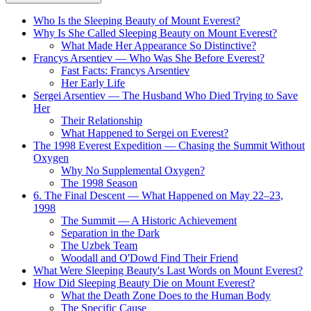
Who Is the Sleeping Beauty of Mount Everest?
Why Is She Called Sleeping Beauty on Mount Everest?
What Made Her Appearance So Distinctive?
Francys Arsentiev — Who Was She Before Everest?
Fast Facts: Francys Arsentiev
Her Early Life
Sergei Arsentiev — The Husband Who Died Trying to Save
Her
Their Relationship
What Happened to Sergei on Everest?
The 1998 Everest Expedition — Chasing the Summit Without
Oxygen
Why No Supplemental Oxygen?
The 1998 Season
6. The Final Descent — What Happened on May 22–23,
1998
The Summit — A Historic Achievement
Separation in the Dark
The Uzbek Team
Woodall and O'Dowd Find Their Friend
What Were Sleeping Beauty's Last Words on Mount Everest?
How Did Sleeping Beauty Die on Mount Everest?
What the Death Zone Does to the Human Body
The Specific Cause