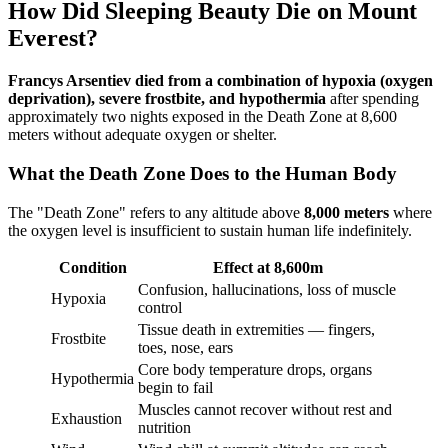
How Did Sleeping Beauty Die on Mount
Everest?
Francys Arsentiev died from a combination of hypoxia (oxygen
deprivation), severe frostbite, and hypothermia
after spending
approximately two nights exposed in the Death Zone at 8,600
meters without adequate oxygen or shelter.
What the Death Zone Does to the Human Body
The "Death Zone" refers to any altitude above
8,000 meters
where
the oxygen level is insufficient to sustain human life indefinitely.
Condition
Effect at 8,600m
Confusion, hallucinations, loss of muscle
Hypoxia
control
Tissue death in extremities — fingers,
Frostbite
toes, nose, ears
Core body temperature drops, organs
Hypothermia
begin to fail
Muscles cannot recover without rest and
Exhaustion
nutrition