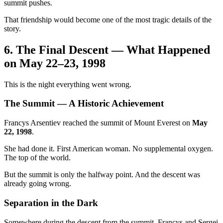
summit pushes.
That friendship would become one of the most tragic details of the
story.
6. The Final Descent — What Happened
on May 22–23, 1998
This is the night everything went wrong.
The Summit — A Historic Achievement
Francys Arsentiev reached the summit of Mount Everest on
May
22, 1998
.
She had done it. First American woman. No supplemental oxygen.
The top of the world.
But the summit is only the halfway point. And the descent was
already going wrong.
Separation in the Dark
Somewhere during the descent from the summit, Francys and Sergei