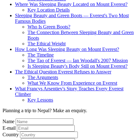
Where Was Sleeping Beauty Located on Mount Everest?
Key Location Details
Sleeping Beauty and Green Boots — Everest's Two Most
Famous Bodies
Who Is Green Boots?
The Connection Between Sleeping Beauty and Green
Boots
The Ethical Weight
How Long Was Sleeping Beauty on Mount Everest?
The Timeline
The Tao of Everest — Ian Woodall's 2007 Mission
Is Sleeping Beauty's Body Still on Mount Everest?
The Ethical Question Everest Refuses to Answer
The Arguments
What We Know From Experience on Everest
What Francys Arsentiev's Story Teaches Every Everest
Climber
Key Lessons
Planning a trip to Nepal? Make an enquiry.
Name
E-mail
Country