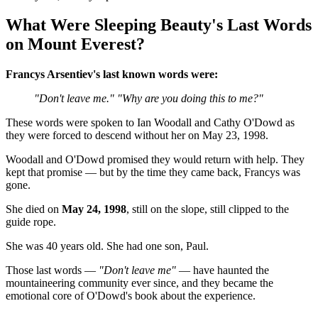
What Were Sleeping Beauty's Last Words
on Mount Everest?
Francys Arsentiev's last known words were:
"Don't leave me."
"Why are you doing this to me?"
These words were spoken to Ian Woodall and Cathy O'Dowd as
they were forced to descend without her on May 23, 1998.
Woodall and O'Dowd promised they would return with help. They
kept that promise — but by the time they came back, Francys was
gone.
She died on
May 24, 1998
, still on the slope, still clipped to the
guide rope.
She was 40 years old. She had one son, Paul.
Those last words —
"Don't leave me"
— have haunted the
mountaineering community ever since, and they became the
emotional core of O'Dowd's book about the experience.