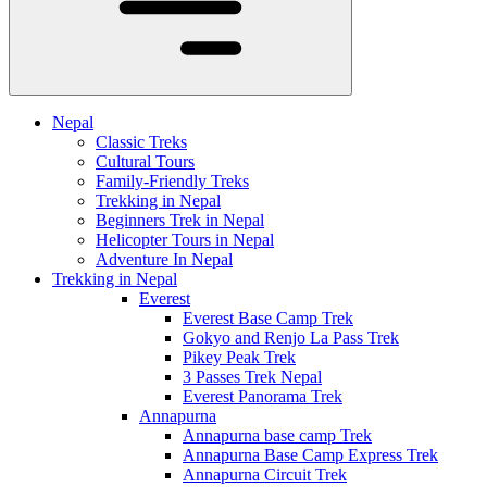
Nepal
Classic Treks
Cultural Tours
Family-Friendly Treks
Trekking in Nepal
Beginners Trek in Nepal
Helicopter Tours in Nepal
Adventure In Nepal
Trekking in Nepal
Everest
Everest Base Camp Trek
Gokyo and Renjo La Pass Trek
Pikey Peak Trek
3 Passes Trek Nepal
Everest Panorama Trek
Annapurna
Annapurna base camp Trek
Annapurna Base Camp Express Trek
Annapurna Circuit Trek