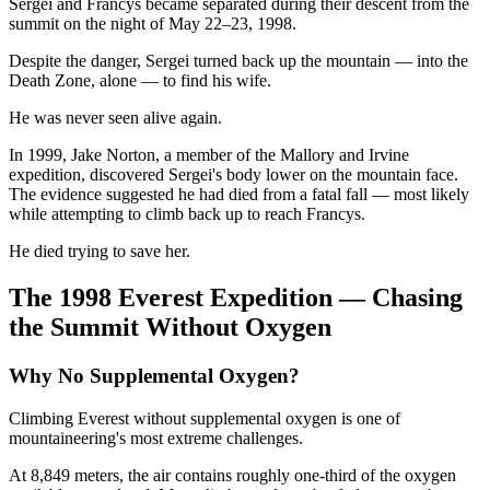
Sergei and Francys became separated during their descent from the
summit on the night of May 22–23, 1998.
Despite the danger, Sergei turned back up the mountain — into the
Death Zone, alone — to find his wife.
He was never seen alive again.
In 1999, Jake Norton, a member of the Mallory and Irvine
expedition, discovered Sergei's body lower on the mountain face.
The evidence suggested he had died from a fatal fall — most likely
while attempting to climb back up to reach Francys.
He died trying to save her.
The 1998 Everest Expedition — Chasing
the Summit Without Oxygen
Why No Supplemental Oxygen?
Climbing Everest without supplemental oxygen is one of
mountaineering's most extreme challenges.
At 8,849 meters, the air contains roughly one-third of the oxygen