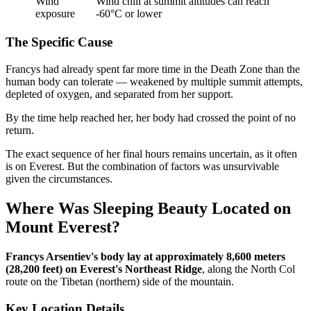
Wind
Wind chill at summit altitudes can reach
exposure
-60°C or lower
The Specific Cause
Francys had already spent far more time in the Death Zone than the
human body can tolerate — weakened by multiple summit attempts,
depleted of oxygen, and separated from her support.
By the time help reached her, her body had crossed the point of no
return.
The exact sequence of her final hours remains uncertain, as it often
is on Everest. But the combination of factors was unsurvivable
given the circumstances.
Where Was Sleeping Beauty Located on
Mount Everest?
Francys Arsentiev's body lay at approximately 8,600 meters
(28,200 feet) on Everest's Northeast Ridge
, along the North Col
route on the Tibetan (northern) side of the mountain.
Key Location Details