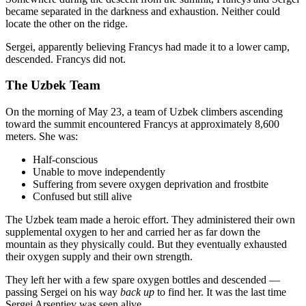
became separated in the darkness and exhaustion. Neither could
locate the other on the ridge.
Sergei, apparently believing Francys had made it to a lower camp,
descended. Francys did not.
The Uzbek Team
On the morning of May 23, a team of Uzbek climbers ascending
toward the summit encountered Francys at approximately 8,600
meters. She was:
Half-conscious
Unable to move independently
Suffering from severe oxygen deprivation and frostbite
Confused but still alive
The Uzbek team made a heroic effort. They administered their own
supplemental oxygen to her and carried her as far down the
mountain as they physically could. But they eventually exhausted
their oxygen supply and their own strength.
They left her with a few spare oxygen bottles and descended —
passing Sergei on his way
back up
to find her. It was the last time
Sergei Arsentiev was seen alive.