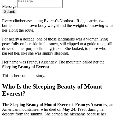
Message
Submit
Every climber ascending Everest's Northeast Ridge carries two
burdens — their own body weight and the weight of knowing what
lies along the route.
For nearly a decade, one of those landmarks was a woman lying
peacefully on her side in the snow, still clipped to a guide rope, still
dressed in her purple climbing jacket. She looked, to those who
passed her, like she was simply sleeping.
Her name was Francys Arsentiev. The mountain called her the
Sleeping Beauty of Everest
.
This is her complete story.
Who Is the Sleeping Beauty of Mount
Everest?
The Sleeping Beauty of Mount Everest is Francys Arsentiev
, an
American mountaineer who died on May 24, 1998, during her
descent from the summit. She earned the nickname because her