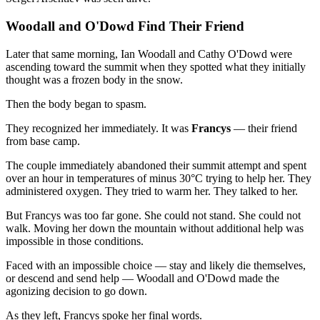
Woodall and O'Dowd Find Their Friend
Later that same morning, Ian Woodall and Cathy O'Dowd were
ascending toward the summit when they spotted what they initially
thought was a frozen body in the snow.
Then the body began to spasm.
They recognized her immediately. It was
Francys
— their friend
from base camp.
The couple immediately abandoned their summit attempt and spent
over an hour in temperatures of minus 30°C trying to help her. They
administered oxygen. They tried to warm her. They talked to her.
But Francys was too far gone. She could not stand. She could not
walk. Moving her down the mountain without additional help was
impossible in those conditions.
Faced with an impossible choice — stay and likely die themselves,
or descend and send help — Woodall and O'Dowd made the
agonizing decision to go down.
As they left, Francys spoke her final words.