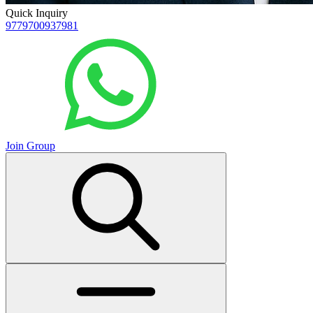
Quick Inquiry
9779700937981
Join Group