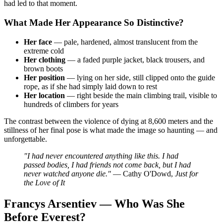
had led to that moment.
What Made Her Appearance So Distinctive?
Her face
— pale, hardened, almost translucent from the
extreme cold
Her clothing
— a faded purple jacket, black trousers, and
brown boots
Her position
— lying on her side, still clipped onto the guide
rope, as if she had simply laid down to rest
Her location
— right beside the main climbing trail, visible to
hundreds of climbers for years
The contrast between the violence of dying at 8,600 meters and the
stillness of her final pose is what made the image so haunting — and
unforgettable.
"I had never encountered anything like this. I had
passed bodies, I had friends not come back, but I had
never watched anyone die."
— Cathy O'Dowd,
Just for
the Love of It
Francys Arsentiev — Who Was She
Before Everest?